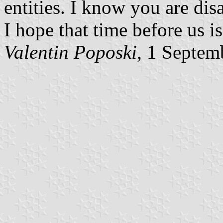
entities. I know you are di
I hope that time before us is
Valentin Poposki
, 1 Septem