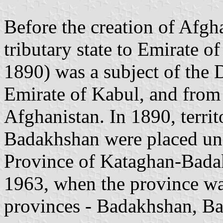
Before the creation of Afg
tributary state to Emirate 
1890) was a subject of the 
Emirate of Kabul, and from
Afghanistan. In 1890, terri
Badakhshan were placed und
Province of Kataghan-Badaks
1963, when the province wa
provinces - Badakhshan, Ba