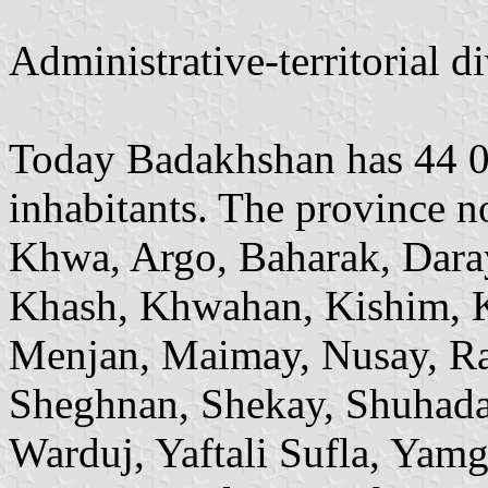
Administrative-territorial 
Today Badakhshan has 44 0
inhabitants. The province n
Khwa, Argo, Baharak, Dara
Khash, Khwahan, Kishim, K
Menjan, Maimay, Nusay, Ra
Sheghnan, Shekay, Shuhada
Warduj, Yaftali Sufla, Yam