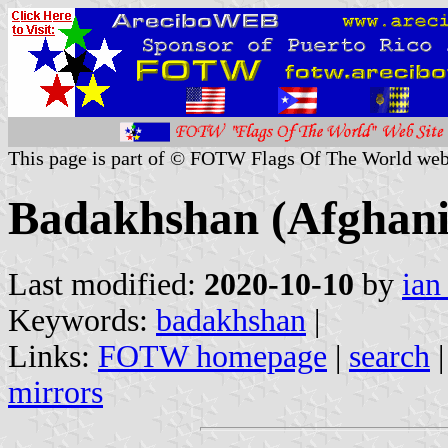
This page is part of © FOTW Flags Of The World web
Badakhshan (Afghani
Last modified:
2020-10-10
by
ian
Keywords:
badakhshan
|
Links:
FOTW homepage
|
search
mirrors