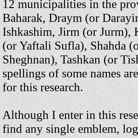
12 municipalities in the pro
Baharak, Draym (or Darayim
Ishkashim, Jirm (or Jurm),
(or Yaftali Sufla), Shahda 
Sheghnan), Tashkan (or Tis
spellings of some names are 
for this research.
Although I enter in this rese
find any single emblem, log