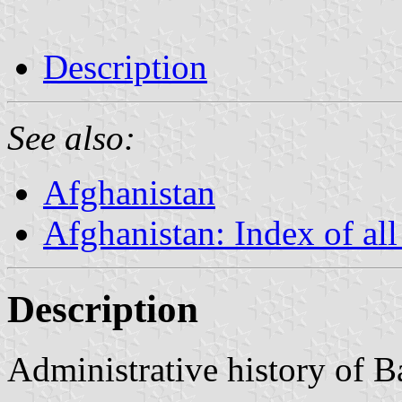
Description
See also:
Afghanistan
Afghanistan: Index of all
Description
Administrative history of 