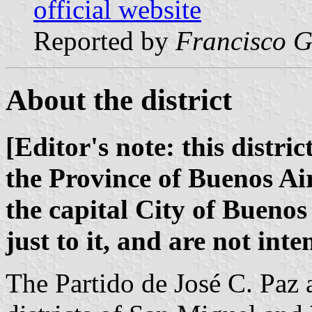
official website
Reported by
Francisco G
About the district
[Editor's note: this distric
the Province of Buenos Air
the capital City of Buenos 
just to it, and are not int
The Partido de José C. Paz 