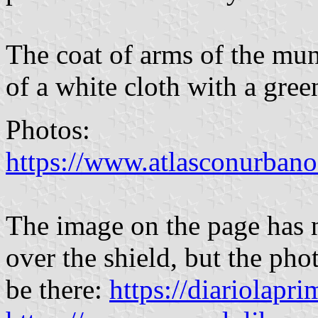
The coat of arms of the muni
of a white cloth with a gree
Photos:
https://www.atlasconurbano
The image on the page h
over the shield, but the pho
be there:
https://diariolapr