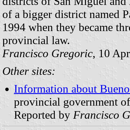
districts of San Miguel and
of a bigger district named 
1994 when they became thre
provincial law.
Francisco Gregoric
, 10 Apr
Other sites:
Information about Buenos
provincial government of
Reported by
Francisco G