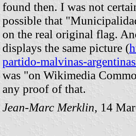
found then. I was not certain 
possible that "Municipalida
on the real original flag. A
displays the same picture (
h
partido-malvinas-argentina
was "on Wikimedia Commons
any proof of that.
Jean-Marc Merklin
, 14 Ma