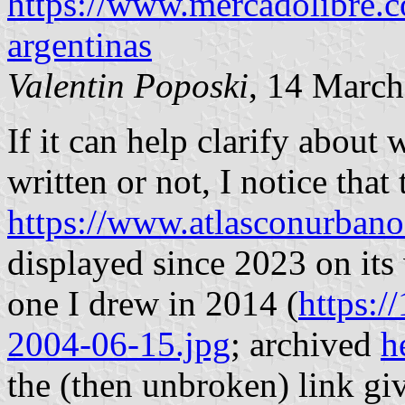
https://www.mercadolibre.c
argentinas
Valentin Poposki
, 14 Marc
If it can help clarify about
written or not, I notice that 
https://www.atlasconurbano
displayed since 2023 on its 
one I drew in 2014 (
https:/
2004-06-15.jpg
; archived
h
the (then unbroken) link gi