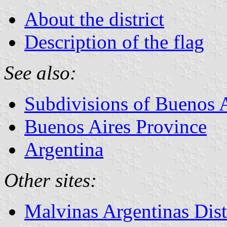
About the district
Description of the flag
See also:
Subdivisions of Buenos 
Buenos Aires Province
Argentina
Other sites:
Malvinas Argentinas Dis