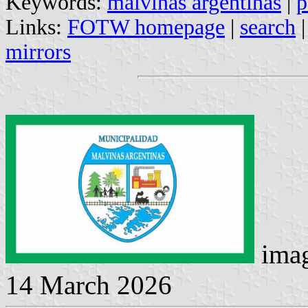
Keywords:
malvinas argentinas
|
p
Links:
FOTW homepage
|
search
mirrors
imag
14 March 2026