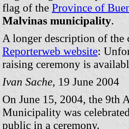
flag of the
Province of Bue
Malvinas municipality
.
A longer description of the
Reporterweb website
: Unfor
raising ceremony is availabl
Ivan Sache
, 19 June 2004
On June 15, 2004, the 9th A
Municipality was celebrated 
public in a ceremony.