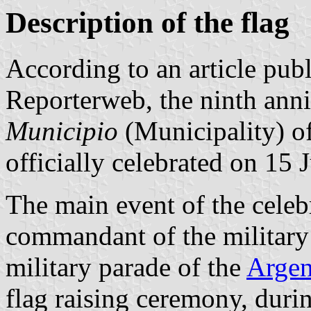
Description of the flag
According to an article pub
Reporterweb, the ninth anniv
Municipio
(Municipality) o
officially celebrated on 15
The main event of the celeb
commandant of the military
military parade of the
Argen
flag raising ceremony, dur