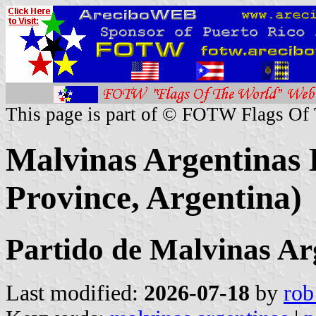
This page is part of © FOTW Flags Of
Malvinas Argentinas D
Province, Argentina)
Partido de Malvinas Ar
Last modified:
2026-07-18
by
rob