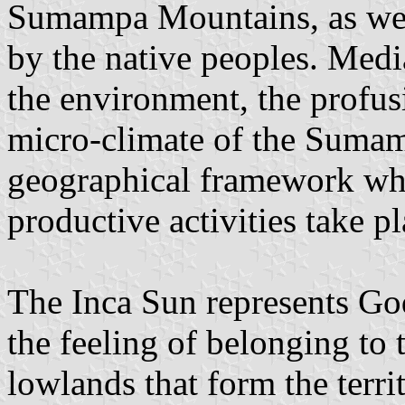
Sumampa Mountains, as well
by the native peoples. Medi
the environment, the profusi
micro-climate of the Suma
geographical framework wher
productive activities take pl
The Inca Sun represents God'
the feeling of belonging to t
lowlands that form the terri