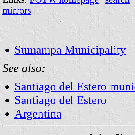
mirrors
Sumampa Municipality
See also:
Santiago del Estero munic
Santiago del Estero
Argentina