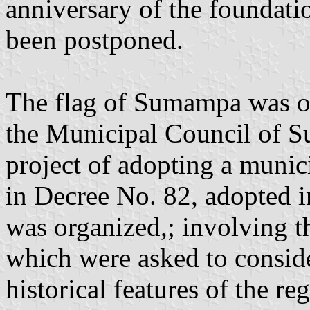
anniversary of the foundati
been postponed.
The flag of Sumampa was off
the Municipal Council of S
project of adopting a munici
in Decree No. 82, adopted i
was organized,; involving th
which were asked to consider
historical features of the r