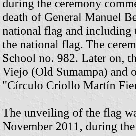
during the ceremony commem
death of General Manuel Bel
national flag and including 
the national flag. The cere
School no. 982. Later on, 
Viejo (Old Sumampa) and off
"Círculo Criollo Martín Fier
The unveiling of the flag w
November 2011, during the 