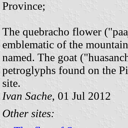
Province;
The quebracho flower ("paaj
emblematic of the mountain
named. The goat ("huasancho
petroglyphs found on the Pie
site.
Ivan Sache
, 01 Jul 2012
Other sites: