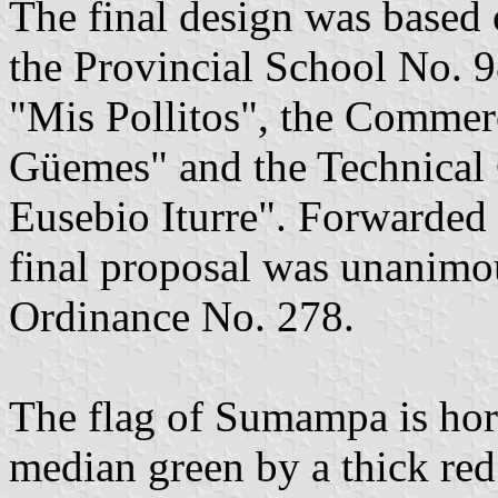
The final design was based 
the Provincial School No. 
"Mis Pollitos", the Commer
Güemes" and the Technical 
Eusebio Iturre". Forwarded 
final proposal was unanimo
Ordinance No. 278.
The flag of Sumampa is hori
median green by a thick red 