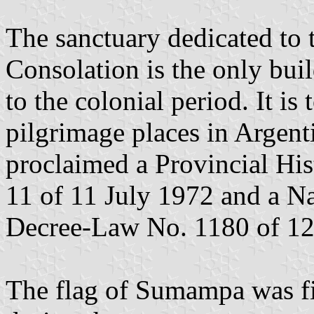
The sanctuary dedicated to
Consolation is the only bui
to the colonial period. It i
pilgrimage places in Argent
proclaimed a Provincial Hi
11 of 11 July 1972 and a N
Decree-Law No. 1180 of 1
The flag of Sumampa was fi