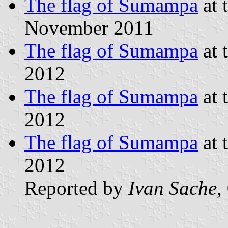
The flag of Sumampa
at 
November 2011
The flag of Sumampa
at 
2012
The flag of Sumampa
at 
2012
The flag of Sumampa
at 
2012
Reported by
Ivan Sache
,