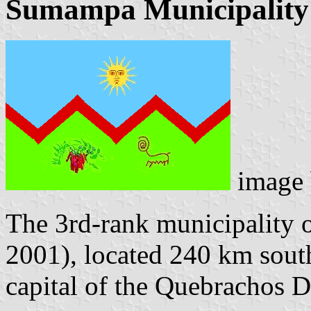
Sumampa Municipality
image
The 3rd-rank municipality 
2001), located 240 km south
capital of the Quebrachos 