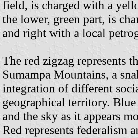
field, is charged with a yel
the lower, green part, is ch
and right with a local petro
The red zigzag represents th
Sumampa Mountains, a snake
integration of different soc
geographical territory. Blue
and the sky as it appears m
Red represents federalism an