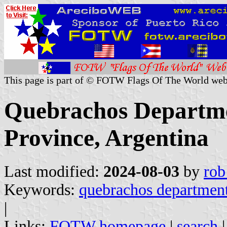
This page is part of © FOTW Flags Of The World web
Quebrachos Departmen
Province, Argentina
Last modified:
2024-08-03
by
rob
Keywords:
quebrachos departmen
|
Links:
FOTW homepage
|
search