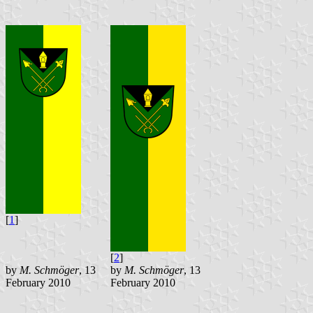
[
1
]
[
2
]
by
M. Schmöger
, 13
by
M. Schmöger
, 13
February 2010
February 2010