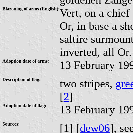
Blazoning of arms (English):
Vert, on a chief
Or, in base a sh
saltire surmoun
inverted, all Or.
Adoption date of arms:
13 February 19
Description of flag:
two stripes,
gre
[
2
]
Adoption date of flag:
13 February 19
Sources:
[1] [
dew06
], se