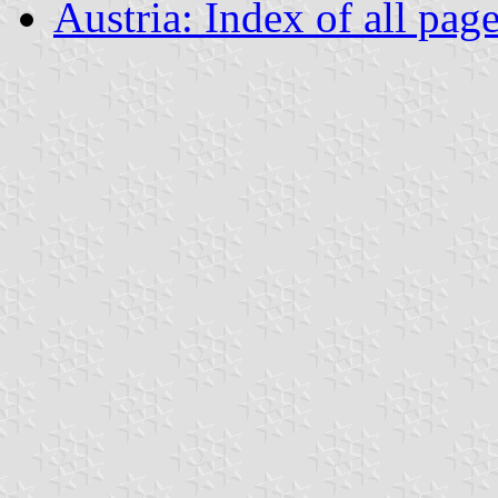
Austria: Index of all pag