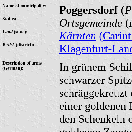
Name of municipality:
Poggersdorf
(
P
Status:
Ortsgemeinde
(m
Land
(state):
Kärnten
(Carint
Bezirk
(district):
Klagenfurt-Lan
Description of arms
In grünem Schil
(German):
schwarzer Spitz
schräggekreuzt 
einer goldenen 
den Schenkeln e
goldenen Zange.