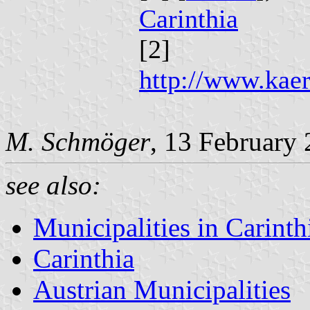
Carinthia
[2]
http://www.kaer
M. Schmöger
, 13 February
see also:
Municipalities in Carinth
Carinthia
Austrian Municipalities