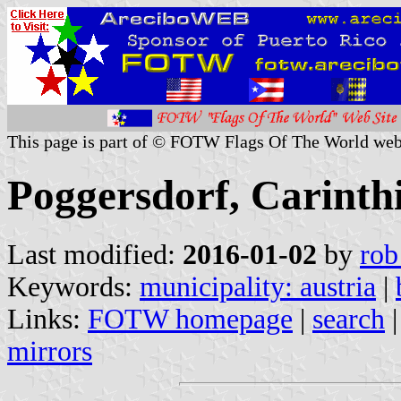
This page is part of © FOTW Flags Of The World web
Poggersdorf, Carinthi
Last modified:
2016-01-02
by
rob
Keywords:
municipality: austria
|
Links:
FOTW homepage
|
search
mirrors