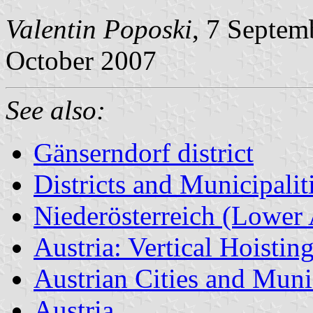
Valentin Poposki
, 7 Septem
October 2007
See also:
Gänserndorf district
Districts and Municipalit
Niederösterreich (Lower 
Austria: Vertical Hoistin
Austrian Cities and Munic
Austria