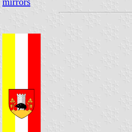
mirrors