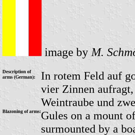
image by
M. Schm
Description of
In rotem Feld auf g
arms (German):
vier Zinnen aufragt,
Weintraube und zwei
Blazoning of arms:
Gules on a mount o
surmounted by a bo