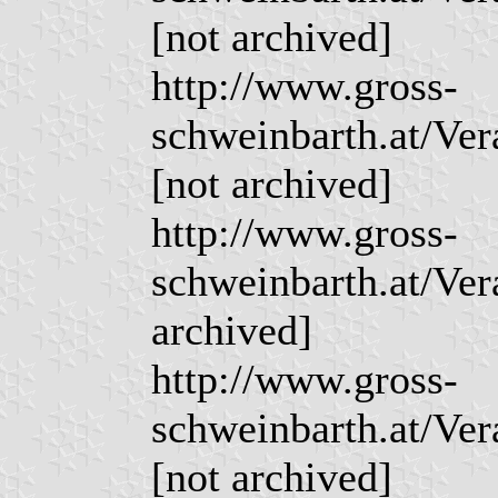
[not archived]
http://www.gross-
schweinbarth.at/Ve
[not archived]
http://www.gross-
schweinbarth.at/Ve
archived]
http://www.gross-
schweinbarth.at/Ve
[not archived]