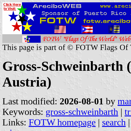
This page is part of © FOTW Flags Of
Gross-Schweinbarth (
Austria)
Last modified:
2026-08-01
by
mar
Keywords:
gross-schweinbarth
|
t
Links:
FOTW homepage
|
search