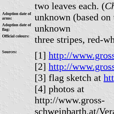
two leaves each. (
Ch
Adoption date of
unknown (based on th
arms:
Adoption date of
unknown
flag:
Official colours:
three stripes, red-w
Sources:
[1]
http://www.gros
[2]
http://www.gros
[3] flag sketch at
ht
[4] photos at
http://www.gross-
schweinbarth.at/Ve