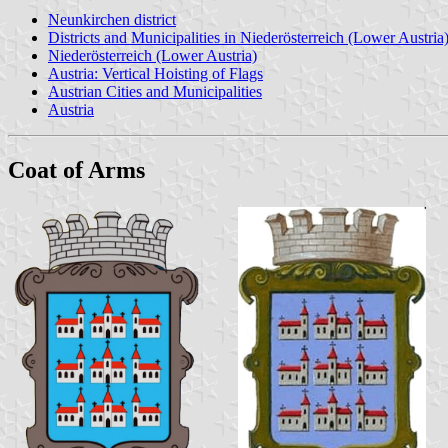
Neunkirchen district
Districts and Municipalities in Niederösterreich (Lower Austria
Niederösterreich (Lower Austria)
Austria: Vertical Hoisting of Flags
Austrian Cities and Municipalities
Austria
Coat of Arms