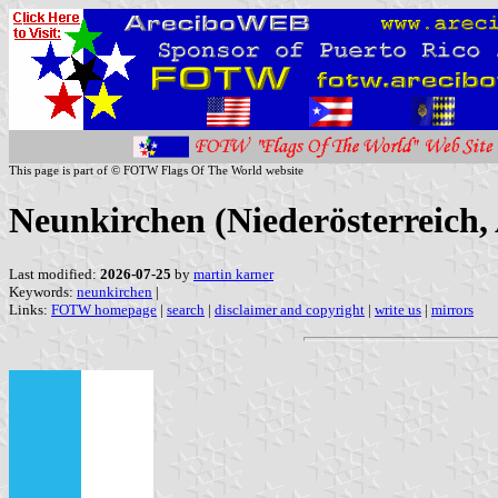
This page is part of © FOTW Flags Of The World website
Neunkirchen (Niederösterreich, 
Last modified:
2026-07-25
by
martin karner
Keywords:
neunkirchen
|
Links:
FOTW homepage
|
search
|
disclaimer and copyright
|
write us
|
mirrors