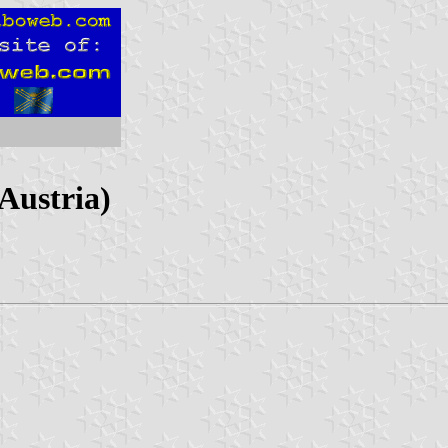
Austria)