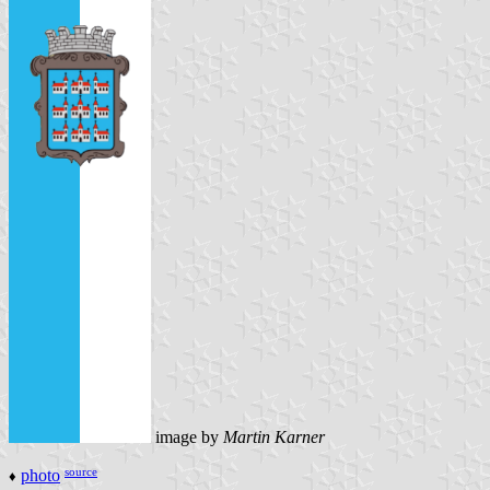
image by
Martin Karner
source
photo
♦