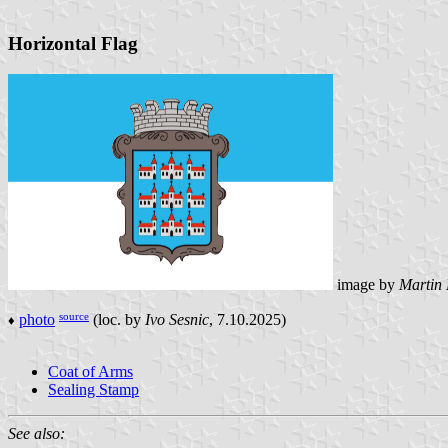
Horizontal Flag
image by
Martin
source
photo
(loc. by
Ivo Sesnic
, 7.10.2025)
♦
Coat of Arms
Sealing Stamp
See also: