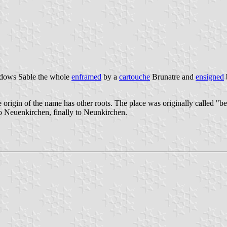
indows Sable the whole
enframed
by a
cartouche
Brunatre and
ensigned
 origin of the name has other roots. The place was originally called "b
o Neuenkirchen, finally to Neunkirchen.