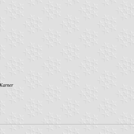
 Karner