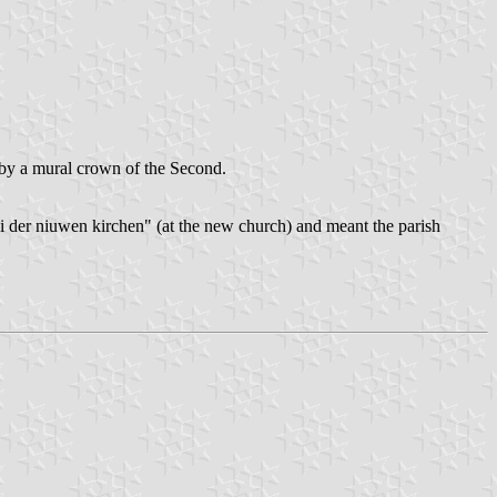
by a mural crown of the Second.
ei der niuwen kirchen" (at the new church) and meant the parish