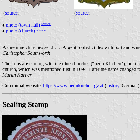
(
source
)
(
source
)
source
photo (town hall)
♦
source
photo (church)
♦
Azure nine churches set 3-3-3 Argent roofed Gules with port and w
Christopher Southworth
The arms are canting with the nine churches ("neun Kirchen"), but the
church, which was mentioned first in 1094. Later the name changed t
Martin Karner
Communal website:
https://www.neunkirchen.gv.at
(
history
, German)
Sealing Stamp