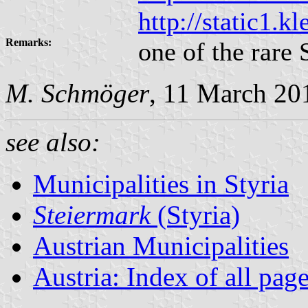
http://static1.
Remarks:
one of the rare 
M. Schmöger
, 11 March 20
see also:
Municipalities in Styria
Steiermark
(Styria)
Austrian Municipalities
Austria: Index of all pag