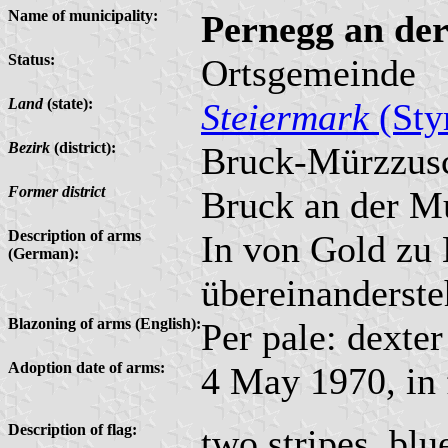
Name of municipality:
Pernegg an de
Status:
Ortsgemeinde
Land
(state):
Steiermark
(Sty
Bezirk
(district):
Bruck-Mürzzus
Former district
Bruck an der M
Description of arms
In von Gold zu 
(German):
übereinanderste
Blazoning of arms (English):
Per pale: dexter
Adoption date of arms:
4 May 1970, in 
Description of flag:
two stripes, bl