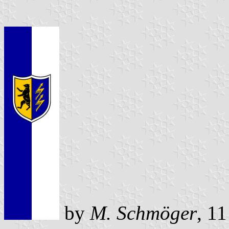
by
M. Schmöger
, 1