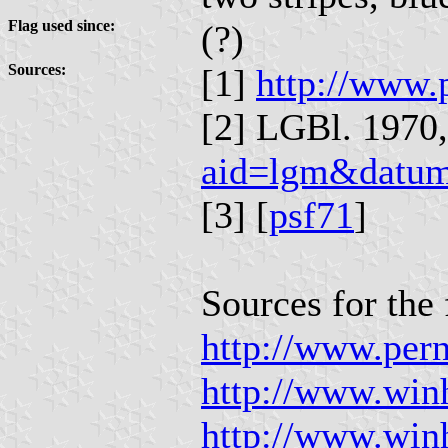
Flag used since:
(?)
Sources:
[1]
http://www.
[2] LGBl. 1970, 
aid=lgm&datu
[3] [
psf71
]
Sources for the 
http://www.per
http://www.win
http://www.win