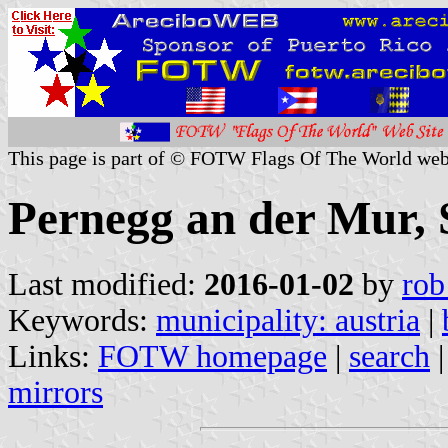
This page is part of © FOTW Flags Of The World web
Pernegg an der Mur, S
Last modified:
2016-01-02
by
rob
Keywords:
municipality: austria
|
Links:
FOTW homepage
|
search
mirrors