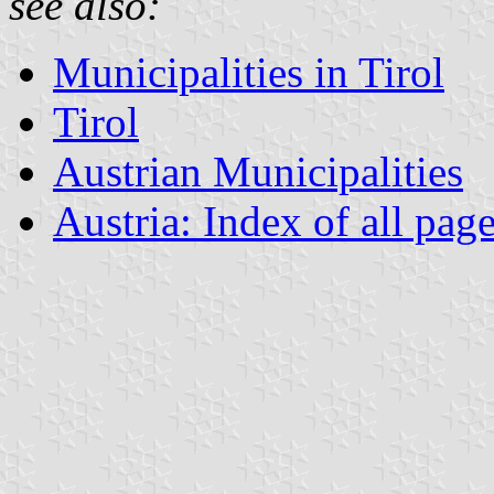
see also:
Municipalities in Tirol
Tirol
Austrian Municipalities
Austria: Index of all pag