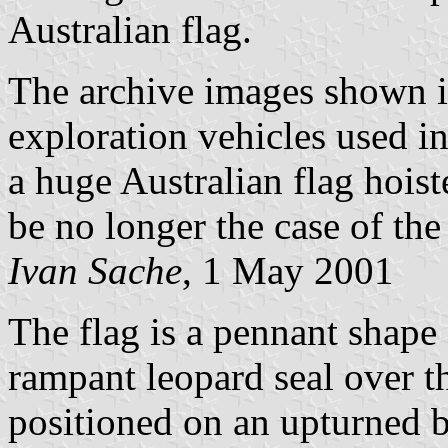
Australian flag.
The archive images shown in
exploration vehicles used in
a huge Australian flag hoist
be no longer the case of the
Ivan Sache
, 1 May 2001
The flag is a pennant shape 
rampant leopard seal over t
positioned on an upturned b