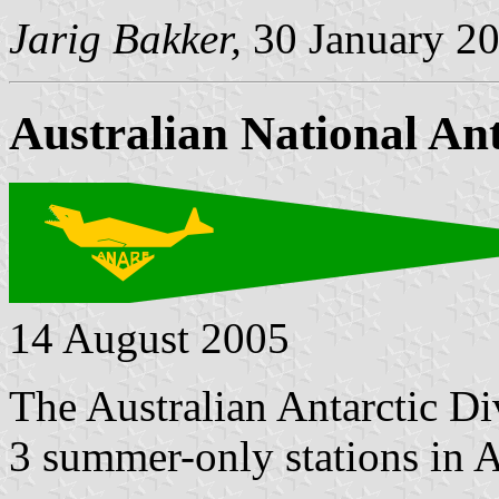
Jarig Bakker,
30 January 2
Australian National An
14 August 2005
The Australian Antarctic Di
3 summer-only stations in A