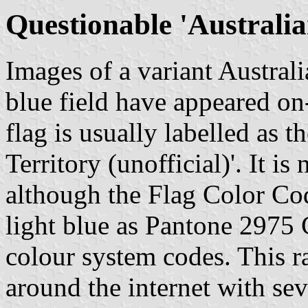
Questionable 'Australia
Images of a variant Australi
blue field have appeared on-
flag is usually labelled as t
Territory (unofficial)'. It is
although the Flag Color Cod
light blue as Pantone 2975 C
colour system codes. This ra
around the internet with sev