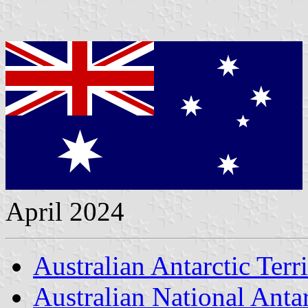
April 2024
Australian Antarctic Terr
Australian National Anta