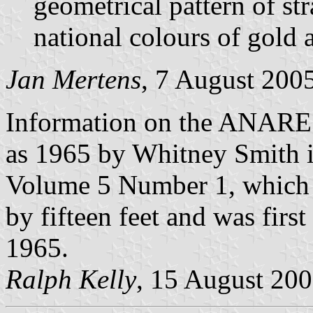
geometrical pattern of stra
national colours of gold 
Jan Mertens
, 7 August 200
Information on the ANARE 
as 1965 by Whitney Smith i
Volume 5 Number 1, which st
by fifteen feet and was firs
1965.
Ralph Kelly
, 15 August 20