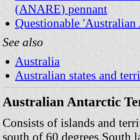
(ANARE) pennant
Questionable 'Australian 
See also
Australia
Australian states and terri
Australian Antarctic Te
Consists of islands and terr
south of 60 degrees South l