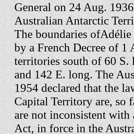
General on 24 Aug. 1936 
Australian Antarctic Terr
The boundaries ofAdélie 
by a French Decree of 1 A
territories south of 60 S.
and 142 E. long. The Aust
1954 declared that the la
Capital Territory are, so 
are not inconsistent wit
Act, in force in the Austr