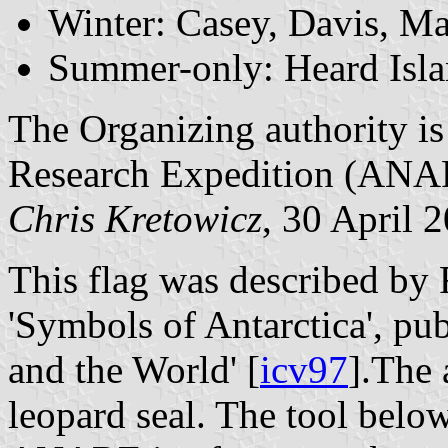
Winter: Casey, Davis, M
Summer-only: Heard Isl
The Organizing authority is
Research Expedition (ANA
Chris Kretowicz
, 30 April 
This flag was described by
'Symbols of Antarctica', pub
and the World' [
icv97
].The 
leopard seal. The tool below