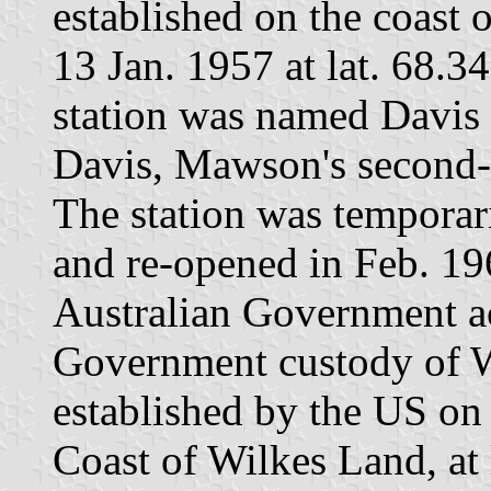
established on the coast 
13 Jan. 1957 at lat. 68.3
station was named Davis 
Davis, Mawson's second-
The station was temporar
and re-opened in Feb. 19
Australian Government a
Government custody of W
established by the US on
Coast of Wilkes Land, at 