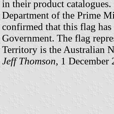
in their product catalogues.
Department of the Prime Mi
confirmed that this flag has
Government. The flag repres
Territory is the Australian 
Jeff Thomson
, 1 December 