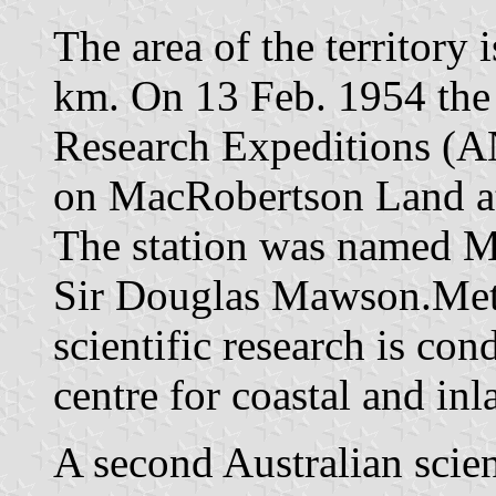
The area of the territory 
km. On 13 Feb. 1954 the 
Research Expeditions (A
on MacRobertson Land at 
The station was named M
Sir Douglas Mawson.Mete
scientific research is co
centre for coastal and in
A second Australian scien