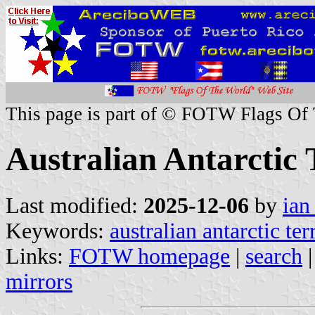
This page is part of © FOTW Flags Of
Australian Antarctic 
Last modified:
2025-12-06
by
ian
Keywords:
australian antarctic ter
Links:
FOTW homepage
|
search
mirrors