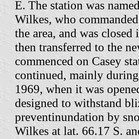
E. The station was named
Wilkes, who commanded 
the area, and was closed
then transferred to the n
commenced on Casey stat
continued, mainly during 
1969, when it was opened.
designed to withstand bl
preventinundation by snow
Wilkes at lat. 66.17 S. a