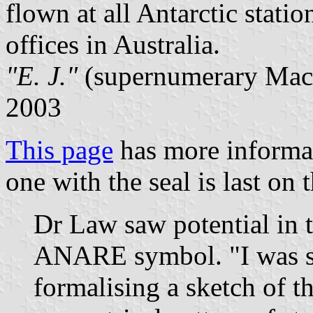
flown at all Antarctic stat
offices in Australia.
"E. J."
(supernumerary Macq
2003
This page
has more informa
one with the seal is last on 
Dr Law saw potential in t
ANARE symbol. "I was str
formalising a sketch of t