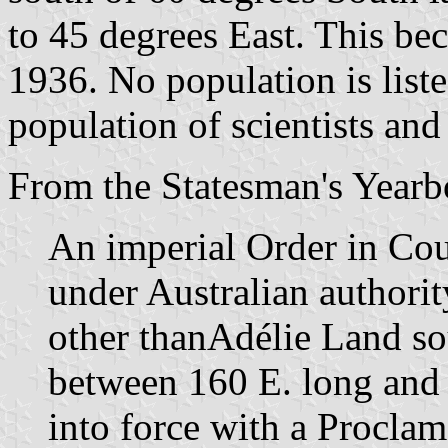
to 45 degrees East. This bec
1936. No population is liste
population of scientists and
From the Statesman's Yearb
An imperial Order in Cou
under Australian authority
other thanAdélie Land sou
between 160 E. long and
into force with a Procla