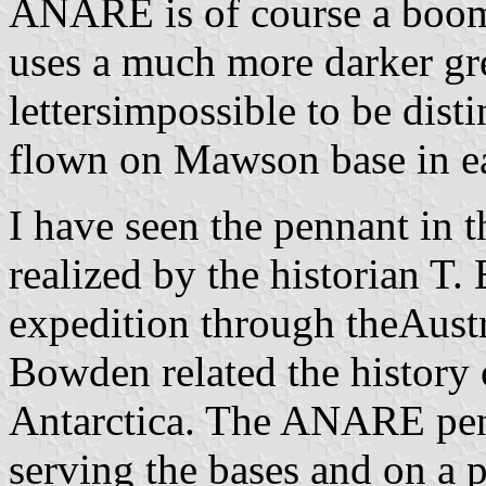
ANARE is of course a boom
uses a much more darker g
lettersimpossible to be dist
flown on Mawson base in e
I have seen the pennant in t
realized by the historian T
expedition through theAustra
Bowden related the history 
Antarctica. The ANARE penn
serving the bases and on a p