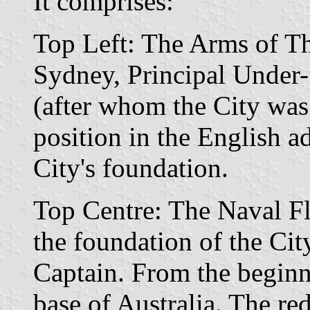
It comprises:
Top Left: The Arms of 
Sydney, Principal Under-
(after whom the City was
position in the English ad
City's foundation.
Top Centre: The Naval Fl
the foundation of the Cit
Captain. From the begin
base of Australia. The red