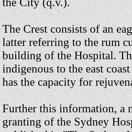
the City (q.v.).
The Crest consists of an eag
latter referring to the rum 
building of the Hospital. The
indigenous to the east coast
has the capacity for rejuven
Further this information, a 
granting of the Sydney Hos