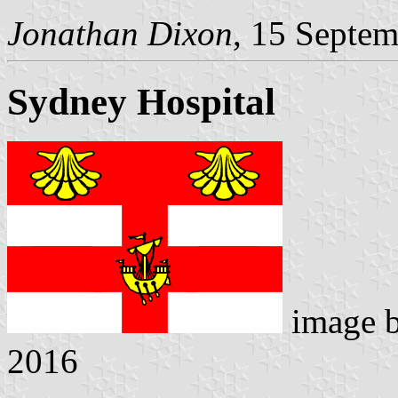
Jonathan Dixon
, 15 Septe
Sydney Hospital
image 
2016