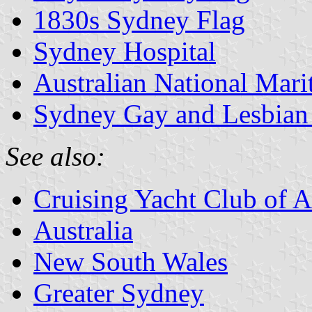
1830s Sydney Flag
Sydney Hospital
Australian National Ma
Sydney Gay and Lesbian
See also:
Cruising Yacht Club of A
Australia
New South Wales
Greater Sydney