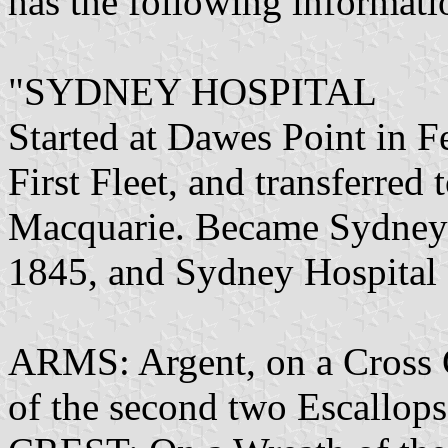
has the following informati
"SYDNEY HOSPITAL
Started at Dawes Point in 
First Fleet, and transferre
Macquarie. Became Sydney 
1845, and Sydney Hospital
ARMS: Argent, on a Cross 
of the second two Escallop