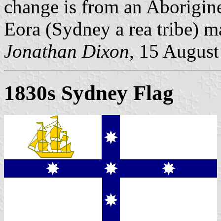
change is from an Aborigine 
Eora (Sydney a rea tribe) m
Jonathan Dixon,
15 August
1830s Sydney Flag