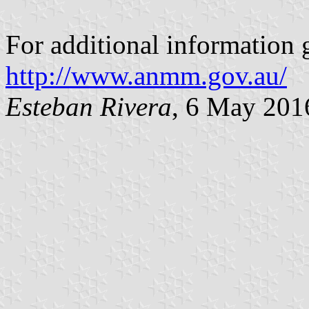
For additional information
http://www.anmm.gov.au/
Esteban Rivera
, 6 May 201