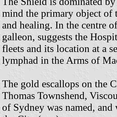
The Shield is dominated by 
mind the primary object of 
and healing. In the centre o
galleon, suggests the Hospit
fleets and its location at a s
lymphad in the Arms of Mac
The gold escallops on the C
Thomas Townshend, Viscoun
of Sydney was named, and 