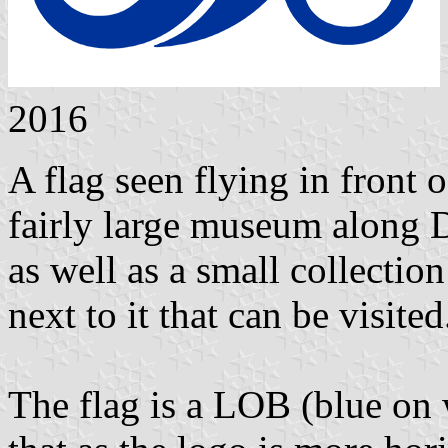
2016
A flag seen flying in front
fairly large museum along D
as well as a small collectio
next to it that can be visited
The flag is a LOB (blue on 