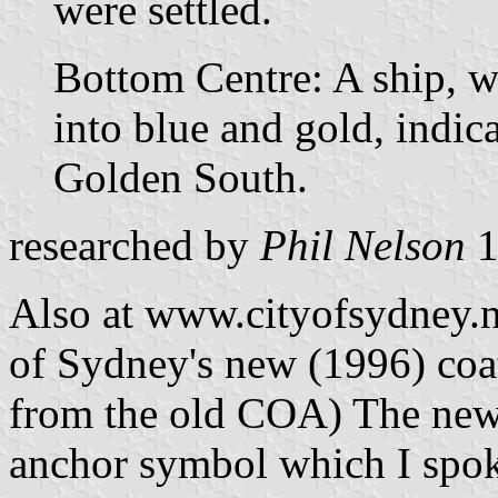
were settled.
Bottom Centre: A ship, wi
into blue and gold, indica
Golden South.
researched by
Phil Nelson
1
Also at www.cityofsydney.ns
of Sydney's new (1996) coat
from the old COA) The new
anchor symbol which I spoke