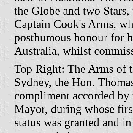
the Globe and two Stars, 
Captain Cook's Arms, whi
posthumous honour for hi
Australia, whilst commiss
Top Right: The Arms of t
Sydney, the Hon. Thomas
compliment accorded by 
Mayor, during whose first
status was granted and i