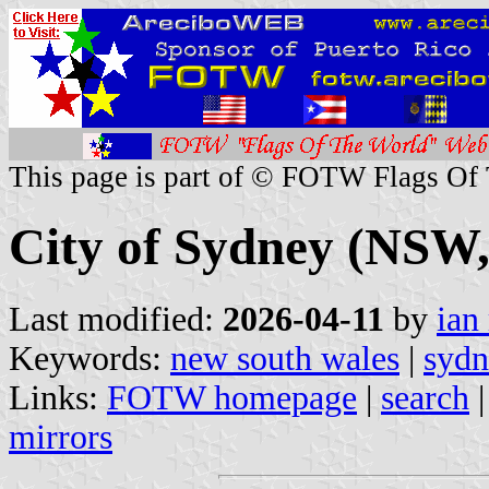
This page is part of © FOTW Flags Of
City of Sydney (NSW,
Last modified:
2026-04-11
by
ian
Keywords:
new south wales
|
sydn
Links:
FOTW homepage
|
search
mirrors