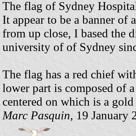
The flag of Sydney Hospital
It appear to be a banner of a
from up close, I based the 
university of of Sydney since 
The flag has a red chief wit
lower part is composed of a 
centered on which is a gol
Marc Pasquin
, 19 January 