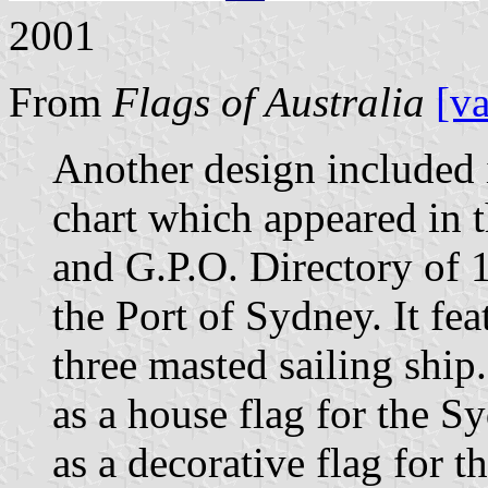
2001
From
Flags of Australia
[v
Another design included 
chart which appeared in
and G.P.O. Directory of 
the Port of Sydney. It fe
three masted sailing shi
as a house flag for the
as a decorative flag for t