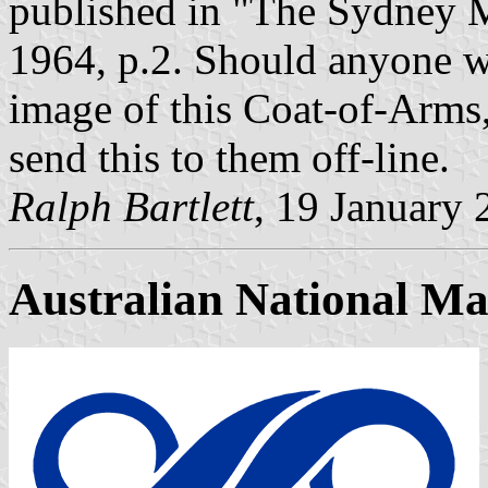
published in "The Sydney M
1964, p.2. Should anyone wi
image of this Coat-of-Arms
send this to them off-line.
Ralph Bartlett
, 19 January
Australian National M