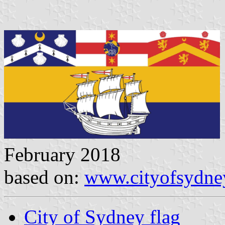
February 2018
based on:
www.cityofsydne
City of Sydney flag