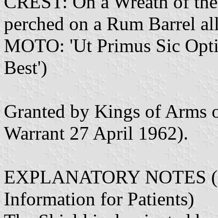
CREST: On a Wreath of the 
perched on a Rum Barrel all
MOTO: 'Ut Primus Sic Optimu
Best')
Granted by Kings of Arms 
Warrant 27 April 1962).
EXPLANATORY NOTES (Fro
Information for Patients)