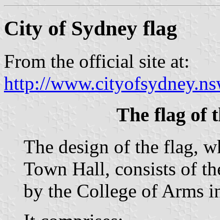
City of Sydney flag
From the official site at:
http://www.cityofsydney.ns
The flag of 
The design of the flag, 
Town Hall, consists of t
by the College of Arms i