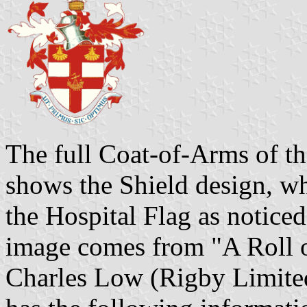
The full Coat-of-Arms of th
shows the Shield design, wh
the Hospital Flag as notice
image comes from "A Roll o
Charles Low (Rigby Limited