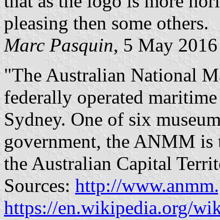
that as the logo is more hori
pleasing then some others.
Marc Pasquin
, 5 May 2016
"The Australian National
federally operated maritim
Sydney. One of six museums 
government, the ANMM is th
the Australian Capital Terri
Sources:
http://www.anmm.g
https://en.wikipedia.org/