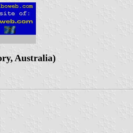
ry, Australia)