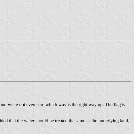
and we're not even sure which way is the right way up. The flag is
ided that the water should be treated the same as the underlying land,