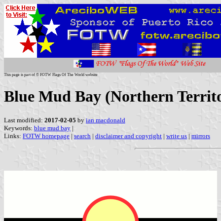
This page is part of © FOTW Flags Of The World website
Blue Mud Bay (Northern Territo
Last modified:
2017-02-05
by
ian macdonald
Keywords:
blue mud bay
|
Links:
FOTW homepage
|
search
|
disclaimer and copyright
|
write us
|
mirrors