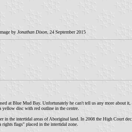
image by
Jonathan Dixon
, 24 September 2015
ed at Blue Mud Bay. Unfortunately he can't tell us any more about it, 
 yellow disc with red outline in the centre.
 in the intertidal areas of Aboriginal land. In 2008 the High Court dec
rights flags" placed in the intertidal zone.