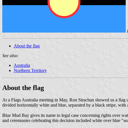
About the flag
See also:
Australia
Northern Territory
About the flag
At a Flags Australia meeting in May, Ron Strachan showed us a flag us
divided horizontally white and blue, separated by a black stripe, with a
Blue Mud Bay gives its name to legal case concerning rights over water
and ceremonies celebrating this decision included white over blue "sea 