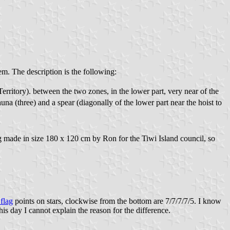
em. The description is the following:
 Territory). between the two zones, in the lower part, very near of the
auna (three) and a spear (diagonally of the lower part near the hoist to
flag made in size 180 x 120 cm by Ron for the Tiwi Island council, so
 flag
points on stars, clockwise from the bottom are 7/7/7/7/5. I know
s day I cannot explain the reason for the difference.