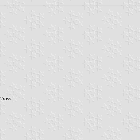
Gross