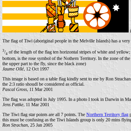
The flag of Tiwi (aboriginal people in the Melville Islands) has a ver
3
/
of the length of the flag ten horizontal stripes of white and yellow;
4
bottom, is the rose symbol of the Nothern Territory. In the zone of the t
the upper part to the fly, since the black zone)
Jaume Ollé
, 12 Oct 1997
This image is based on a table flag kindly sent to me by Ron Strachan
the 2:3 ratio shoudl be considered as official.
Pascal Gross
, 11 Mar 2001
The flag was adopted in July 1995. In a photo I took in Darwin in May
Jens Pattke
, 11 Mar 2001
The Tiwi flag star points are all 7 points. The
Northern Territory flag
p
this must be confusing as the Tiwi Islands group is only 20 mins flyi
Ron Strachan
, 25 Jan 2005