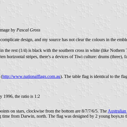
image by
Pascal Gross
y complicate design, and my source has not clear the colours in the embl
 in the rest (1/4) is black with the southern cross in white (like Nothern
en horizontal stripes, there's a devices of Tiwi culture: drums (three), f
 (
http://www.nationalflags.com.au
). The table flag is identical to the 
 1996, the ratio is 1:2
oints on stars, clockwise from the bottom are 8/7/7/6/5. The
Australian
ng time from Darwin, north. The flag was designed by 2 young boys,to thi