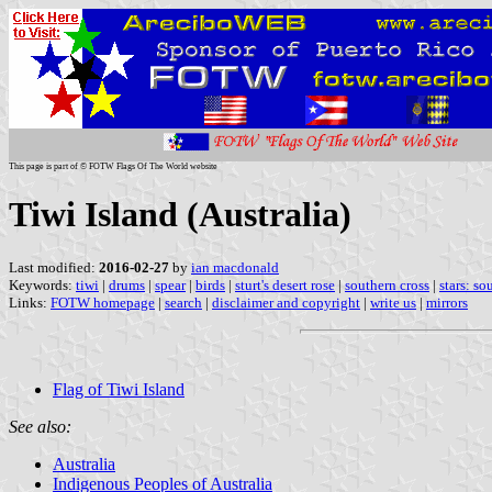
This page is part of © FOTW Flags Of The World website
Tiwi Island (Australia)
Last modified:
2016-02-27
by
ian macdonald
Keywords:
tiwi
|
drums
|
spear
|
birds
|
sturt's desert rose
|
southern cross
|
stars: so
Links:
FOTW homepage
|
search
|
disclaimer and copyright
|
write us
|
mirrors
Flag of Tiwi Island
See also:
Australia
Indigenous Peoples of Australia