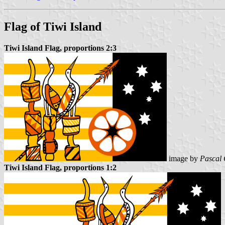
Flag of Tiwi Island
Tiwi Island Flag, proportions 2:3
image by
Pascal 
Tiwi Island Flag, proportions 1:2