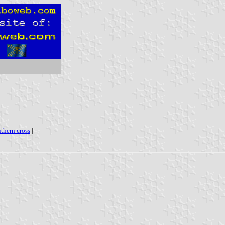
uthern cross
|