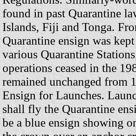
found in past Quarantine la
Islands, Fiji and Tonga. Fr
Quarantine ensign was kept 
various Quarantine Stations
operations ceased in the 19
remained unchanged from 1
Ensign for Launches. Launc
shall fly the Quarantine en
be a blue ensign showing on