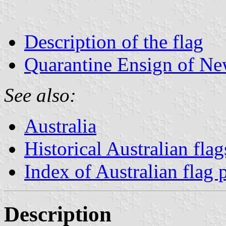
Description of the flag
Quarantine Ensign of N
See also:
Australia
Historical Australian flag
Index of Australian flag 
Description