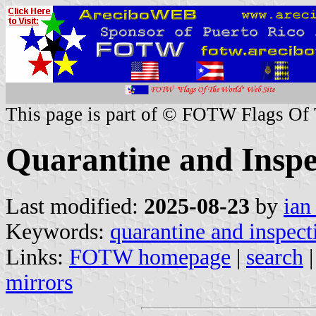
This page is part of © FOTW Flags Of
Quarantine and Inspec
Last modified:
2025-08-23
by
ian
Keywords:
quarantine and inspect
Links:
FOTW homepage
|
search
mirrors