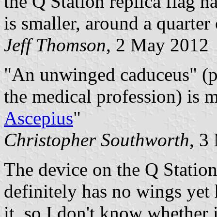
the Q Station replica flag h
is smaller, around a quarter 
Jeff Thomson
, 2 May 2012
"An unwinged caduceus" (pa
the medical profession) is m
Ascepius
"
Christopher Southworth
, 3
The device on the Q Station
definitely has no wings ye
it, so I don't know whether 