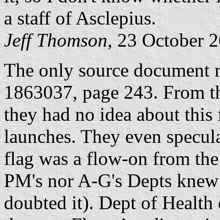
a staff of Asclepius.
Jeff Thomson
, 23 October 
The only source document re
1863037, page 243. From the
they had no idea about this 
launches. They even speculat
flag was a flow-on from the
PM's nor A-G's Depts knew 
doubted it). Dept of Health