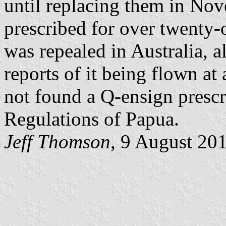
until replacing them in No
prescribed for over twenty-
was repealed in Australia, 
reports of it being flown at
not found a Q-ensign prescr
Regulations of Papua.
Jeff Thomson
, 9 August 20