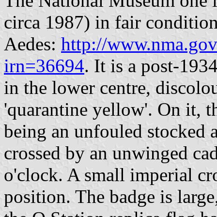
The National Museum one is
circa 1987) in fair conditio
Aedes:
http://www.nma.gov.
irn=36694
. It is a post-19
in the lower centre, discolo
'quarantine yellow'. On it, 
being an unfouled stocked a
crossed by an unwinged cad
o'clock. A small imperial cr
position. The badge is larg