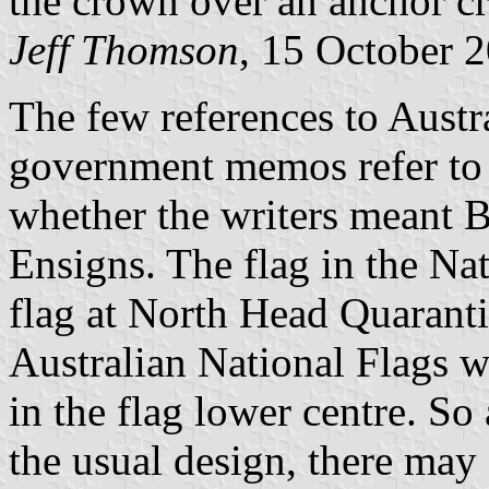
the crown over an anchor cr
Jeff Thomson
, 15 October 
The few references to Austr
government memos refer to '
whether the writers meant Br
Ensigns. The flag in the Na
flag at North Head Quarant
Australian National Flags 
in the flag lower centre. So
the usual design, there may 