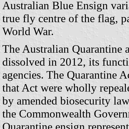
Australian Blue Ensign vari
true fly centre of the flag, 
World War.
The Australian Quarantine 
dissolved in 2012, its func
agencies. The Quarantine A
that Act were wholly repeal
by amended biosecurity laws
the Commonwealth Governm
Quarantine ensign represent