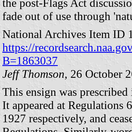
the post-Flags Act discussi
fade out of use through 'natur
National Archives Item ID 
https://recordsearch.naa.g
B=1863037
Jeff Thomson
, 26 October 
This ensign was prescribed 
It appeared at Regulations 
1927 respectively, and ceas
Regulations. Similarly-wor