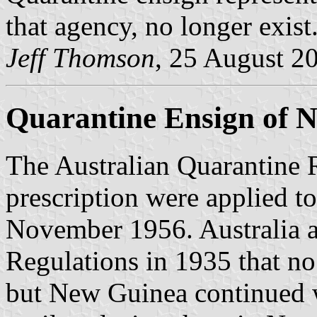
that agency, no longer exist
Jeff Thomson
, 25 August 2
Quarantine Ensign of 
The Australian Quarantine R
prescription were applied 
November 1956. Australia 
Regulations in 1935 that no
but New Guinea continued w