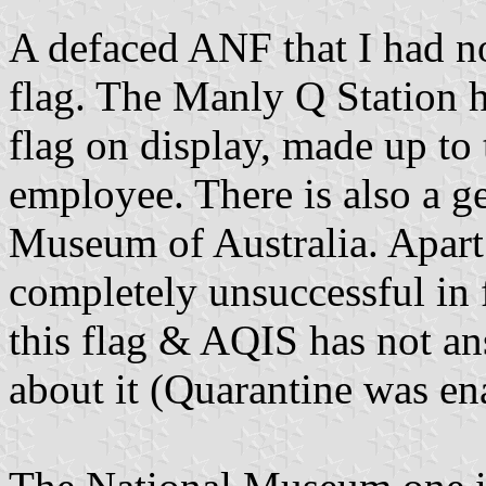
A defaced ANF that I had no
flag. The Manly Q Station h
flag on display, made up to 
employee. There is also a g
Museum of Australia. Apart 
completely unsuccessful in 
this flag & AQIS has not a
about it (Quarantine was en