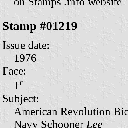
on Stamps .info website
Stamp #01219
Issue date:
1976
Face:
c
1
Subject:
American Revolution Bic
Navy Schooner
Lee