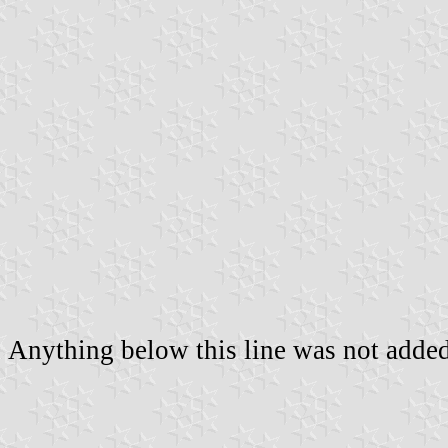
Anything below this line was not added 