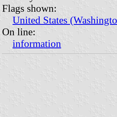
Flags shown:
United States (Washingto
On line:
information