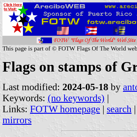
This page is part of © FOTW Flags Of The World web
Flags on stamps of G
Last modified:
2024-05-18
by
ant
Keywords:
(no keywords)
|
Links:
FOTW homepage
|
search
mirrors