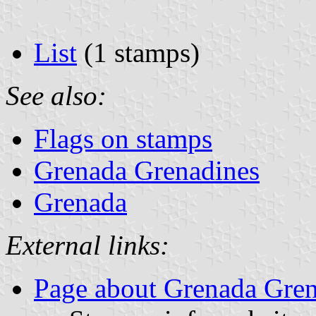
List
(1 stamps)
See also:
Flags on stamps
Grenada Grenadines
Grenada
External links:
Page about Grenada Gren