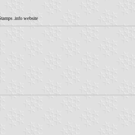
Stamps .info website