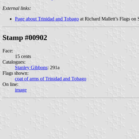
External links:
Page about Trinidad and Tobago
at Richard Mallett’s Flags on 
Stamp #00902
Face:
15 cents
Catalogues:
Stanley Gibbons
: 291a
Flags shown:
coat of arms of Trinidad and Tobago
On line:
image