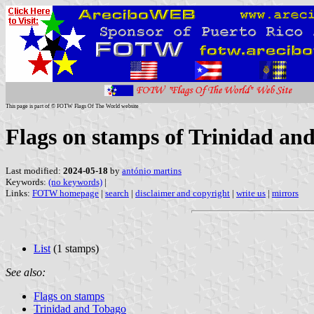
This page is part of © FOTW Flags Of The World website
Flags on stamps of Trinidad an
Last modified:
2024-05-18
by
antónio martins
Keywords:
(no keywords)
|
Links:
FOTW homepage
|
search
|
disclaimer and copyright
|
write us
|
mirrors
List
(1 stamps)
See also:
Flags on stamps
Trinidad and Tobago