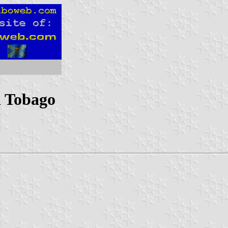
d Tobago