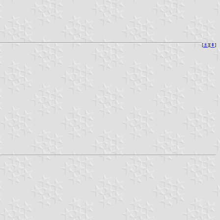
[
⚓︎
][
⇞
]