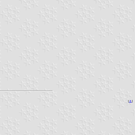
[
⚓︎
]