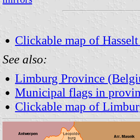
Clickable map of Hasselt 
See also:
Limburg Province (Belg
Municipal flags in prov
Clickable map of Limbur