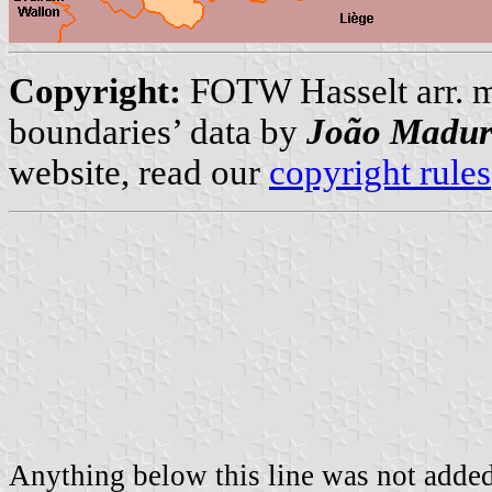
Copyright:
FOTW Hasselt arr. 
boundaries’ data by
João Madur
website, read our
copyright rules
Anything below this line was not added 