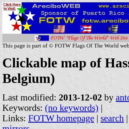
This page is part of © FOTW Flags Of The World web
Clickable map of Hass
Belgium)
Last modified:
2013-12-02
by
ant
Keywords:
(no keywords)
|
Links:
FOTW homepage
|
search
mirrors