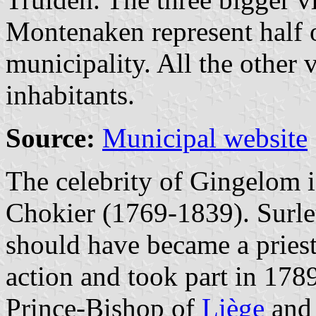
Montenaken represent half o
municipality. All the other 
inhabitants.
Source:
Municipal website
The celebrity of Gingelom 
Chokier (1769-1839). Surlet
should have became a priest
action and took part in 1789
Prince-Bishop of
Liège
and 