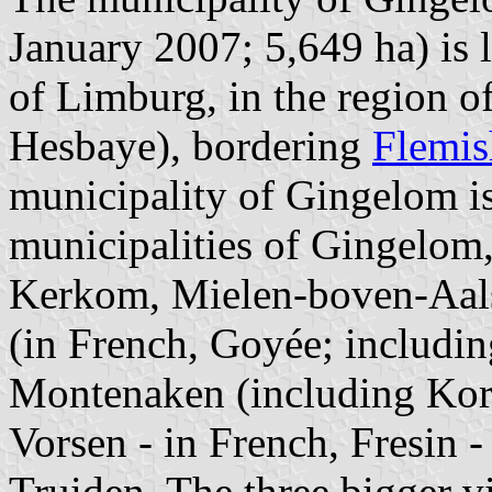
January 2007; 5,649 ha) is 
of Limburg, in the region 
Hesbaye), bordering
Flemis
municipality of Gingelom i
municipalities of Gingelom
Kerkom, Mielen-boven-Aals
(in French, Goyée; includi
Montenaken (including Korti
Vorsen - in French, Fresin -
Truiden. The three bigger v