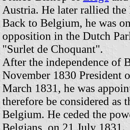
Austria. He later rallied t
Back to Belgium, he was one
opposition in the Dutch Pa
"Surlet de Choquant".
After the independence of B
November 1830 President of
March 1831, he was appoin
therefore be considered as t
Belgium. He ceded the power
Belgians, on 21 July 1831.