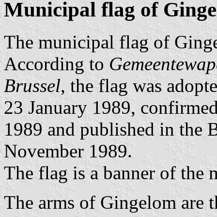
Municipal flag of Ging
The municipal flag of Ginge
According to
Gemeentewape
Brussel
, the flag was adop
23 January 1989, confirmed
1989 and published in the Be
November 1989.
The flag is a banner of the 
The arms of Gingelom are 