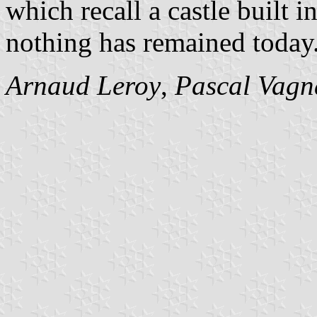
which recall a castle built i
nothing has remained today
Arnaud Leroy
,
Pascal Vagn