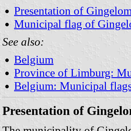
Presentation of Gingelo
Municipal flag of Ginge
See also:
Belgium
Province of Limburg: Mun
Belgium: Municipal flag
Presentation of Gingel
The municipality of Gingel