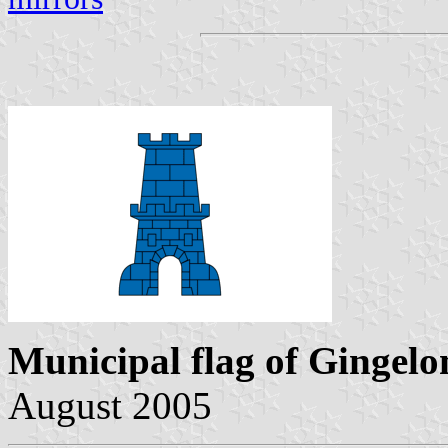
Municipal flag of Gingel
August 2005