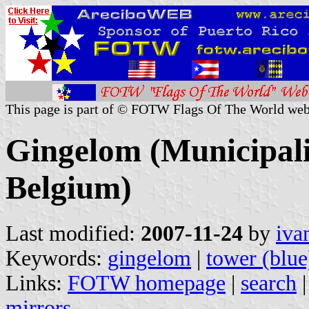
This page is part of © FOTW Flags Of The World web
Gingelom (Municipali
Belgium)
Last modified:
2007-11-24
by
iva
Keywords:
gingelom
|
tower (blue
Links:
FOTW homepage
|
search
mirrors