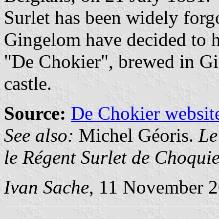
Surlet has been widely forgo
Gingelom have decided to h
"De Chokier", brewed in G
castle.
Source:
De Chokier websit
See also:
Michel Géoris.
Le
le Régent Surlet de Choqui
Ivan Sache
, 11 November 