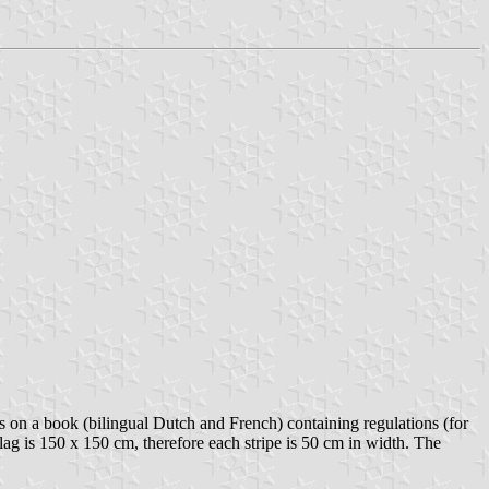
on a book (bilingual Dutch and French) containing regulations (for
flag is 150 x 150 cm, therefore each stripe is 50 cm in width. The