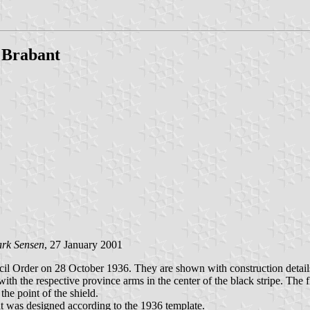
 Brabant
rk Sensen
, 27 January 2001
l Order on 28 October 1936. They are shown with construction details 
with the respective province arms in the center of the black stripe. The 
he point of the shield.
nt was designed according to the 1936 template.