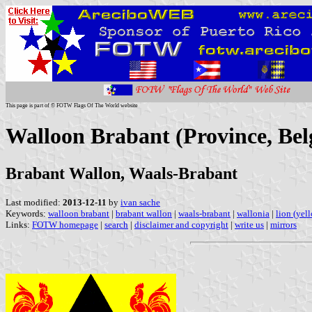
This page is part of © FOTW Flags Of The World website
Walloon Brabant (Province, Be
Brabant Wallon, Waals-Brabant
Last modified:
2013-12-11
by
ivan sache
Keywords:
walloon brabant
|
brabant wallon
|
waals-brabant
|
wallonia
|
lion (yel
Links:
FOTW homepage
|
search
|
disclaimer and copyright
|
write us
|
mirrors