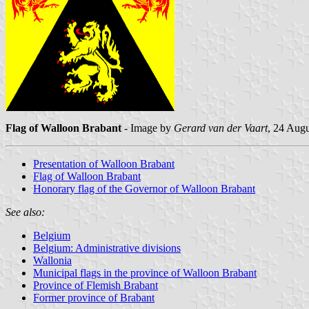
Flag of Walloon Brabant
- Image by
Gerard van der Vaart
, 24 Aug
Presentation of Walloon Brabant
Flag of Walloon Brabant
Honorary flag of the Governor of Walloon Brabant
See also:
Belgium
Belgium: Administrative divisions
Wallonia
Municipal flags in the province of Walloon Brabant
Province of Flemish Brabant
Former province of Brabant