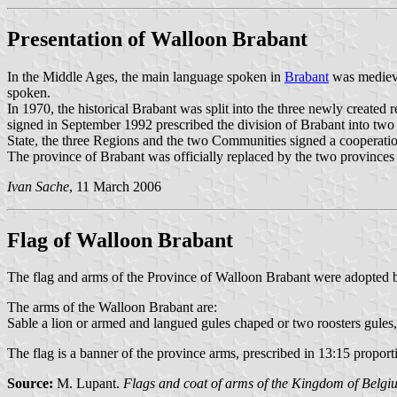
Presentation of Walloon Brabant
In the Middle Ages, the main language spoken in
Brabant
was medieva
spoken.
In 1970, the historical Brabant was split into the three newly created r
signed in September 1992 prescribed the division of Brabant into two
State, the three Regions and the two Communities signed a cooperati
The province of Brabant was officially replaced by the two province
Ivan Sache
, 11 March 2006
Flag of Walloon Brabant
The flag and arms of the Province of Walloon Brabant were adopted b
The arms of the Walloon Brabant are:
Sable a lion or armed and langued gules chaped or two roosters gules,
The flag is a banner of the province arms, prescribed in 13:15 proporti
Source:
M. Lupant.
Flags and coat of arms of the Kingdom of Belgi