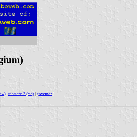
lgium)
low)
|
roosters: 2 (red)
|
governor
|