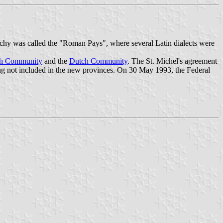
uchy was called the "Roman Pays", where several Latin dialects were
ch Community
and the
Dutch Community
. The St. Michel's agreement
g not included in the new provinces. On 30 May 1993, the Federal