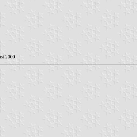
ust 2000