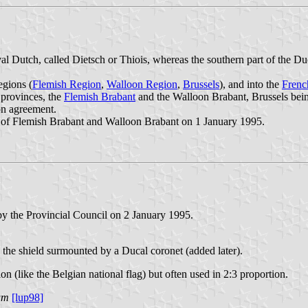
l Dutch, called Dietsch or Thiois, whereas the southern part of the D
egions (
Flemish Region
,
Walloon Region
,
Brussels
), and into the
Fren
 provinces, the
Flemish Brabant
and the Walloon Brabant, Brussels bein
on agreement.
s of Flemish Brabant and Walloon Brabant on 1 January 1995.
y the Provincial Council on 2 January 1995.
 the shield surmounted by a Ducal coronet (added later).
on (like the Belgian national flag) but often used in 2:3 proportion.
um
[lup98]