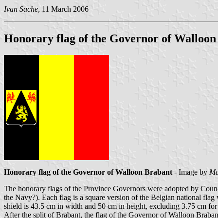
Ivan Sache
, 11 March 2006
Honorary flag of the Governor of Walloon
Honorary flag of the Governor of Walloon Brabant
- Image by
Ma
The honorary flags of the Province Governors were adopted by Counci
the Navy?). Each flag is a square version of the Belgian national flag 
shield is 43.5 cm in width and 50 cm in height, excluding 3.75 cm for t
After the split of Brabant, the flag of the Governor of Walloon Braba