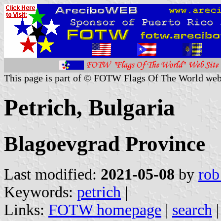
This page is part of © FOTW Flags Of The World web
Petrich, Bulgaria
Blagoevgrad Province
Last modified:
2021-05-08
by
rob
Keywords:
petrich
|
Links:
FOTW homepage
|
search