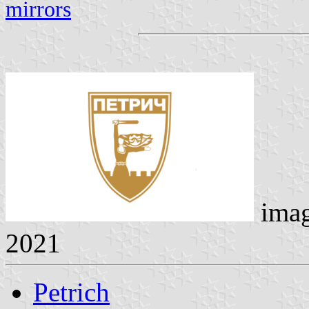
mirrors
imag
2021
Petrich