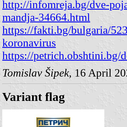
http://infomreja.bg/dve-poja
mandja-34664.html
https://fakti.bg/bulgaria/5
koronavirus
https://petrich.obshtini.bg
Tomislav Šipek
, 16 April 2
Variant flag