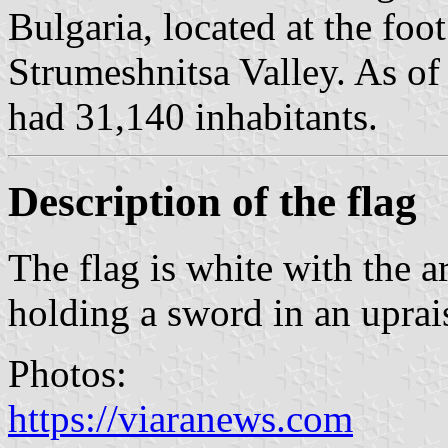
Bulgaria, located at the foo
Strumeshnitsa Valley. As o
had 31,140 inhabitants.
Description of the flag
The flag is white with the 
holding a sword in an uprai
Photos:
https://viaranews.com