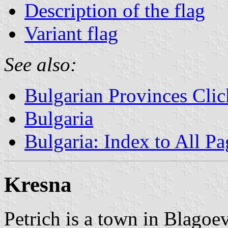
Description of the flag
Variant flag
See also:
Bulgarian Provinces Cli
Bulgaria
Bulgaria: Index to All Pa
Kresna
Petrich is a town in Blagoe