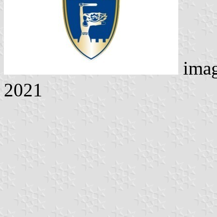
imag
2021