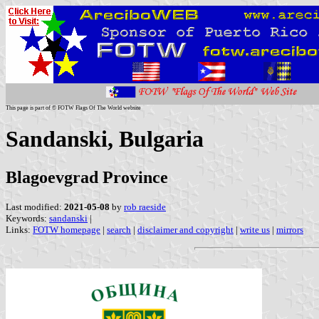
This page is part of © FOTW Flags Of The World website
Sandanski, Bulgaria
Blagoevgrad Province
Last modified:
2021-05-08
by
rob raeside
Keywords:
sandanski
|
Links:
FOTW homepage
|
search
|
disclaimer and copyright
|
write us
|
mirrors