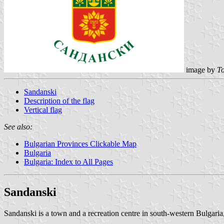
image by
To
Sandanski
Description of the flag
Vertical flag
See also:
Bulgarian Provinces Clickable Map
Bulgaria
Bulgaria: Index to All Pages
Sandanski
Sandanski is a town and a recreation centre in south-western Bulgaria