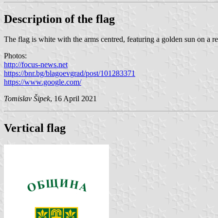
Description of the flag
The flag is white with the arms centred, featuring a golden sun on a re
Photos:
http://focus-news.net
https://bnr.bg/blagoevgrad/post/101283371
https://www.google.com/
Tomislav Šipek
, 16 April 2021
Vertical flag