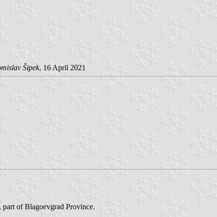
mislav Šipek
, 16 April 2021
, part of Blagoevgrad Province.