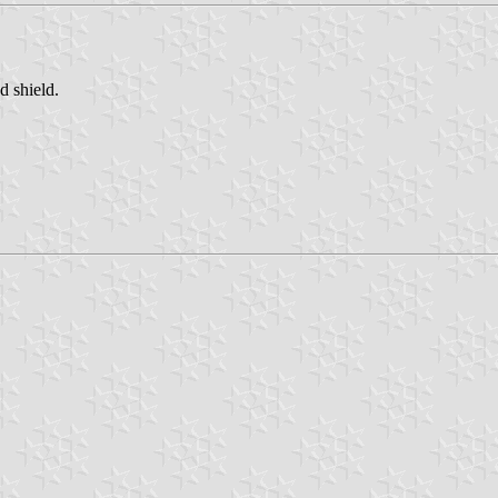
d shield.