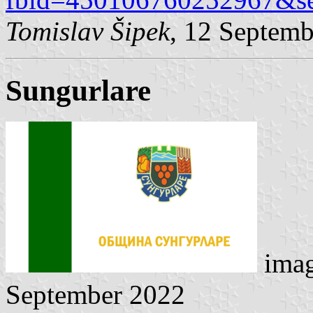
Tomislav Šipek
, 12 Septem
Sungurlare
ima
September 2022