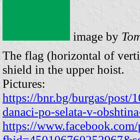
image by
Tom
The flag (horizontal of vert
shield in the upper hoist.
Pictures:
https://bnr.bg/burgas/post
danaci-po-selata-v-obshtina
https://www.facebook.com/
fbid=450106760252967&se