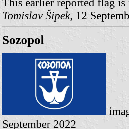
This earlier reported flag i
Tomislav Šipek
, 12 Septem
Sozopol
ima
September 2022