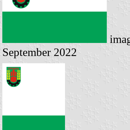
ima
September 2022