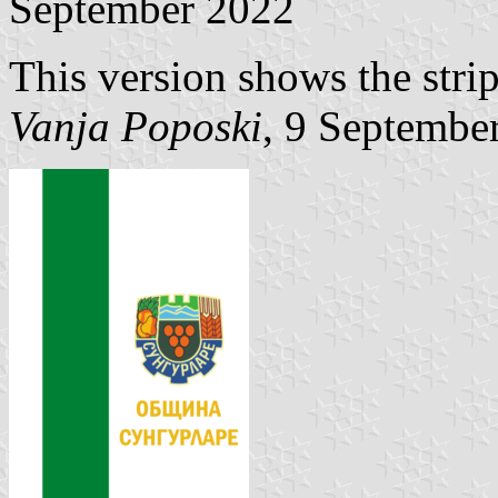
September 2022
This version shows the strip
Vanja Poposki
, 9 Septembe