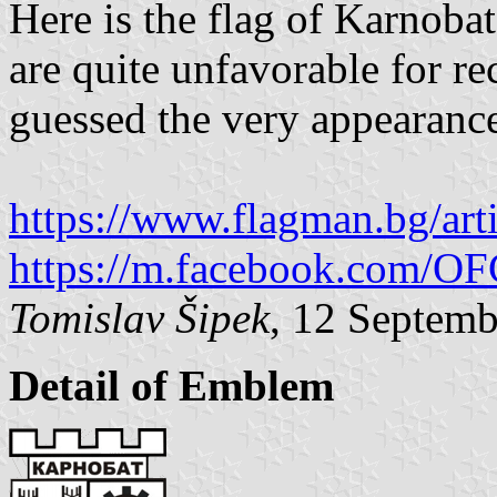
Here is the flag of Karnobat
are quite unfavorable for re
guessed the very appearance
https://www.flagman.bg/art
https://m.facebook.com/
Tomislav Šipek
, 12 Septem
Detail of Emblem