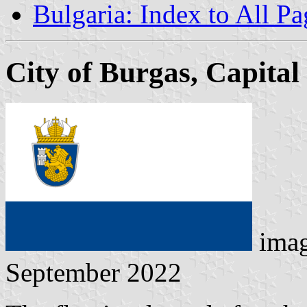
Bulgaria: Index to All Pa
City of Burgas, Capital
ima
September 2022