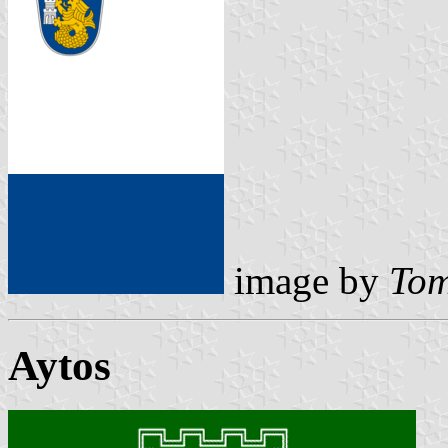
image by
Tom
Aytos