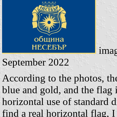
ima
September 2022
According to the photos, the
blue and gold, and the flag i
horizontal use of standard 
find a real horizontal flag, 