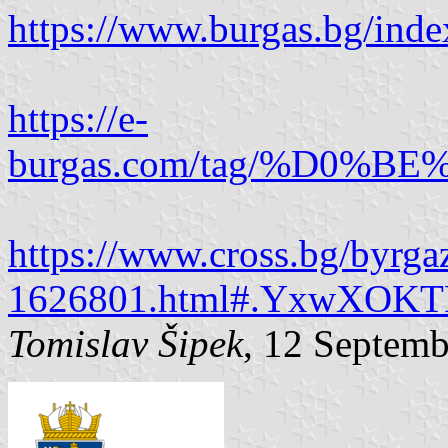
https://www.burgas.bg/ind
https://e-
burgas.com/tag/%D
https://www.cross.bg/byrgaz
1626801.html#.YxwXOKT
Tomislav Šipek
, 12 Septem