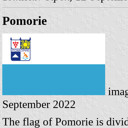
Pomorie
ima
September 2022
The flag of Pomorie is divi