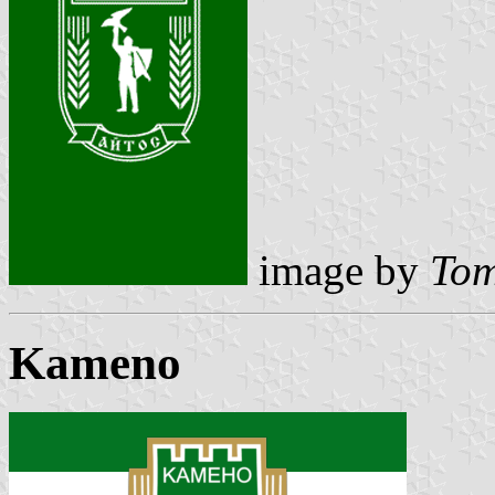
image by
Tom
Kameno