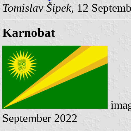
Tomislav Šipek
, 12 Septem
Karnobat
ima
September 2022