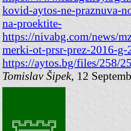
kovid-aytos-ne-praznuva-no
na-proektite-
https://nivabg.com/news/mz
merki-ot-prsr-prez-2016-g-
https://aytos.bg/files/258
Tomislav Šipek
, 12 Septem