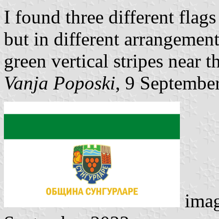
I found three different flags
but in different arrangement
green vertical stripes near t
Vanja Poposki
, 9 Septembe
ima