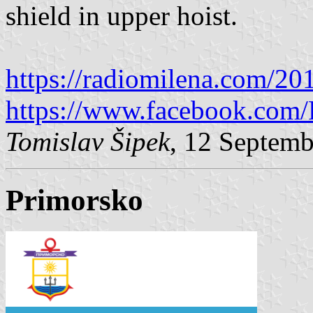
shield in upper hoist.
https://radiomilena.com/20
https://www.facebook.com/
Tomislav Šipek
, 12 Septem
Primorsko