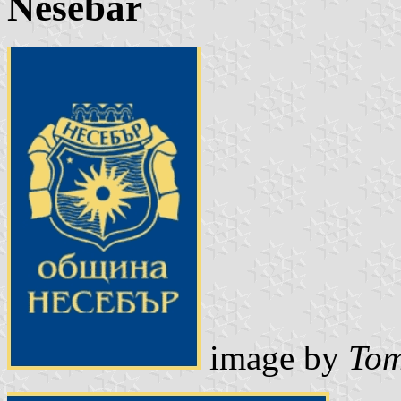
Nesebar
image by
Tom