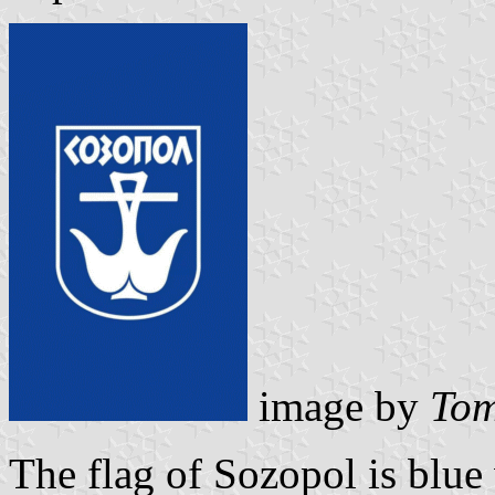
image by
Tom
The flag of Sozopol is blue w