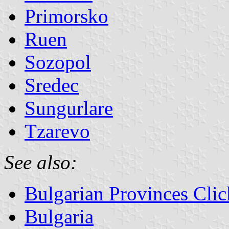
Primorsko
Ruen
Sozopol
Sredec
Sungurlare
Tzarevo
See also:
Bulgarian Provinces Cli
Bulgaria