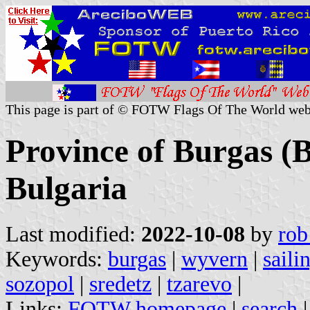
This page is part of © FOTW Flags Of The World web
Province of Burgas (
Bulgaria
Last modified:
2022-10-08
by
rob
Keywords:
burgas
|
wyvern
|
saili
sozopol
|
sredetz
|
tzarevo
|
Links:
FOTW homepage
|
search