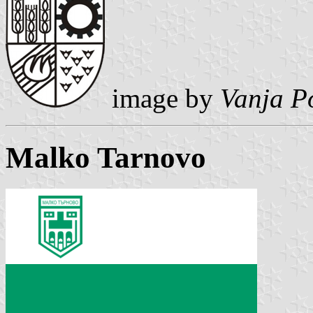
image by
Vanja P
Malko Tarnovo