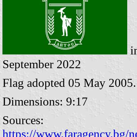
i
September 2022
Flag adopted 05 May 2005.
Dimensions: 9:17
Sources:
https://www.faragency.bg/