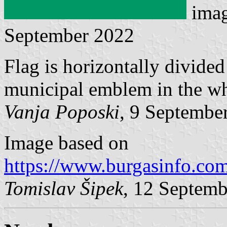
ima
September 2022
Flag is horizontally divide
municipal emblem in the whi
Vanja Poposki
, 9 Septembe
Image based on
https://www.burgasinfo.co
Tomislav Šipek
, 12 Septem