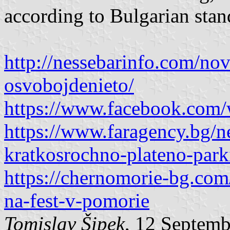
according to Bulgarian stan
http://nessebarinfo.com/no
osvobojdenieto/
https://www.facebook.com
https://www.faragency.bg/
kratkosrochno-plateno-park
https://chernomorie-bg.com/
na-fest-v-pomorie
Tomislav Šipek
, 12 Septem