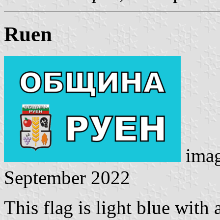
Ruen
ima
September 2022
This flag is light blue wit