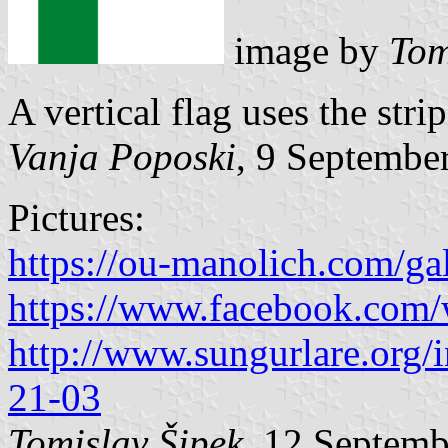
image by
Tom
A vertical flag uses the stri
Vanja Poposki
, 9 Septembe
Pictures:
https://ou-manolich.com/ga
https://www.facebook.com
http://www.sungurlare.org
21-03
Tomislav Šipek
, 12 Septem