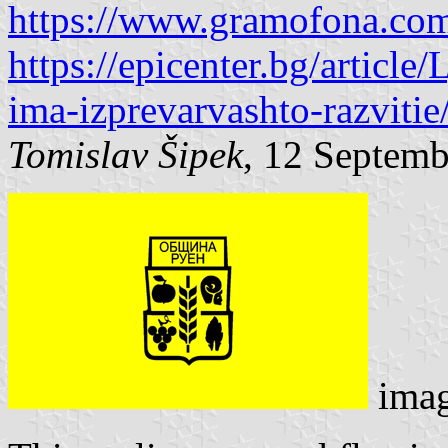
https://www.gramofona.com
https://epicenter.bg/articl
ima-izprevarvashto-razviti
Tomislav Šipek
, 12 Septem
ima