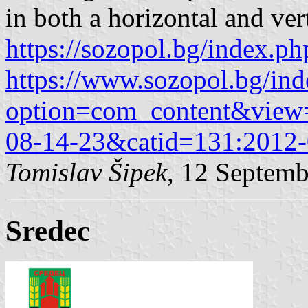
in both a horizontal and ver
https://sozopol.bg/index.ph
https://www.sozopol.bg/in
option=com_content&view=
08-14-23&catid=131:2012-
Tomislav Šipek
, 12 Septem
Sredec