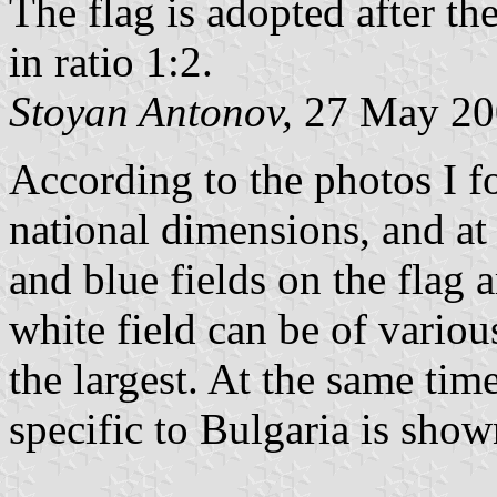
The flag is adopted after t
in ratio 1:2.
Stoyan Antonov,
27 May 20
According to the photos I f
national dimensions, and at 
and blue fields on the flag 
white field can be of variou
the largest. At the same time
specific to Bulgaria is show