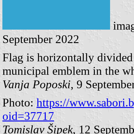
ima
September 2022
Flag is horizontally divide
municipal emblem in the whi
Vanja Poposki
, 9 Septembe
Photo:
https://www.sabori.
oid=37717
Tomislav Šipek
, 12 Septem