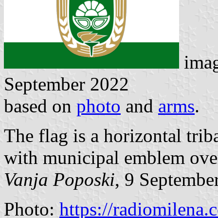
ima
September 2022
based on
photo
and
arms
.
The flag is a horizontal tri
with municipal emblem over 
Vanja Poposki
, 9 Septembe
Photo:
https://radiomilena