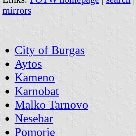
mirrors
City of Burgas
Aytos
Kameno
Karnobat
Malko Tarnovo
Nesebar
Pomorie