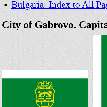
Bulgaria: Index to All Pa
City of Gabrovo, Capita