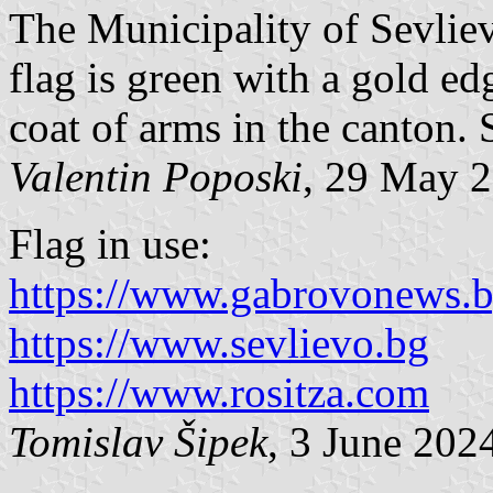
The Municipality of Sevliev
flag is green with a gold e
coat of arms in the canton
Valentin Poposki
, 29 May 
Flag in use:
https://www.gabrovonews.
https://www.sevlievo.bg
https://www.rositza.com
Tomislav Šipek
, 3 June 202