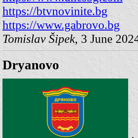
https://btvnovinite.bg
https://www.gabrovo.bg
Tomislav Šipek
, 3 June 202
Dryanovo