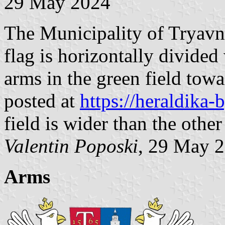
29 May 2024
The Municipality of Tryavna
flag is horizontally divided
arms in the green field towa
posted at
https://heraldika
field is wider than the other
Valentin Poposki
, 29 May 
Arms