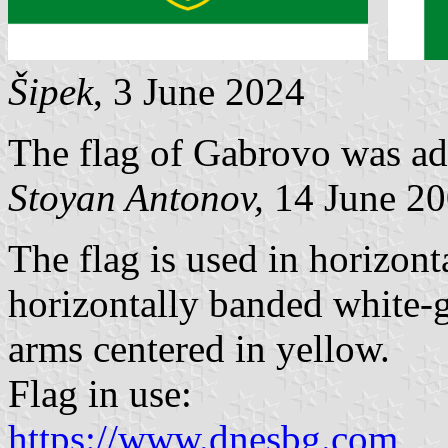
Šipek
, 3 June 2024
The flag of Gabrovo was ad
Stoyan Antonov,
14 June 2
The flag is used in horizonta
horizontally banded white-g
arms centered in yellow.
Flag in use:
https://www.dnesbg.com