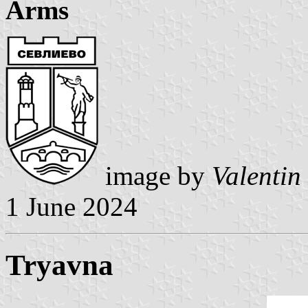
Arms
image by
Valentin
1 June 2024
Tryavna