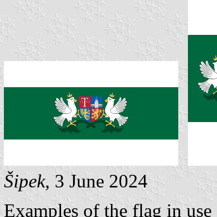
Šipek
, 3 June 2024
Examples of the flag in use