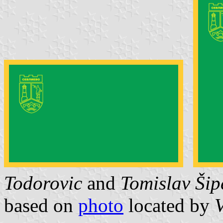
Todorovic
and
Tomislav Šip
based on
photo
located by
V