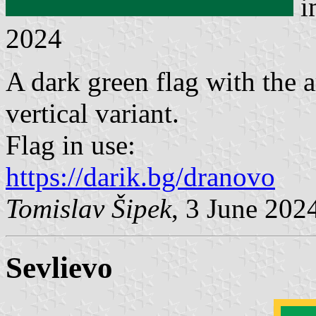
i
2024
A dark green flag with the a
vertical variant.
Flag in use:
https://darik.bg/dranovo
Tomislav Šipek
, 3 June 202
Sevlievo