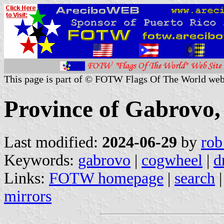
This page is part of © FOTW Flags Of The World web
Province of Gabrovo,
Last modified:
2024-06-29
by
rob
Keywords:
gabrovo
|
cogwheel
|
d
Links:
FOTW homepage
|
search
mirrors