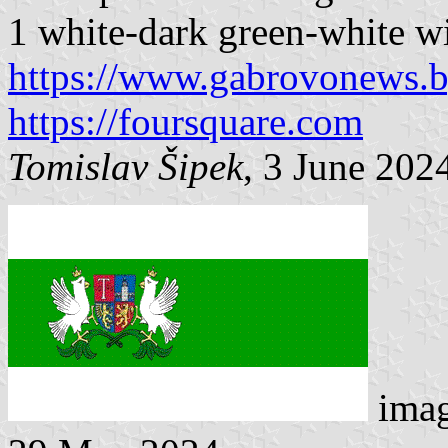
1 white-dark green-white wit
https://www.gabrovonews.
https://foursquare.com
Tomislav Šipek
, 3 June 202
imag