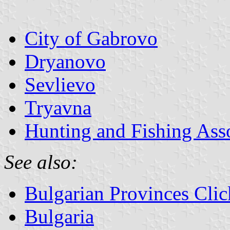
City of Gabrovo
Dryanovo
Sevlievo
Tryavna
Hunting and Fishing Ass
See also:
Bulgarian Provinces Cli
Bulgaria