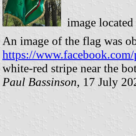
image located
An image of the flag was o
https://www.facebook.com/
white-red stripe near the bo
Paul Bassinson
, 17 July 20