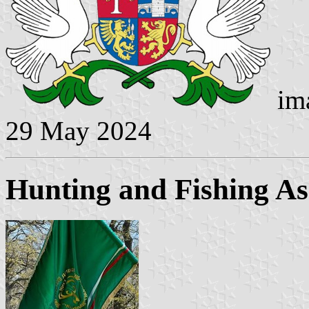
ima
29 May 2024
Hunting and Fishing As