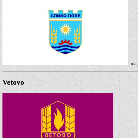
ima
Vetovo