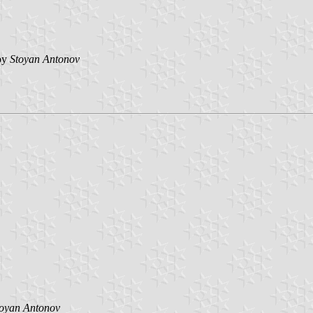
by
Stoyan Antonov
toyan Antonov