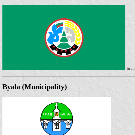
ima
Byala
(Municipality)