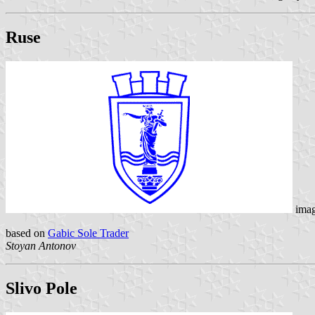
Ruse
ima
based on
Gabic Sole Trader
Stoyan Antonov
Slivo Pole