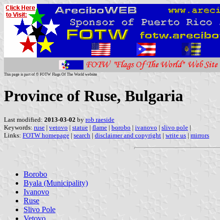
This page is part of © FOTW Flags Of The World website
Province of Ruse, Bulgaria
Last modified:
2013-03-02
by
rob raeside
Keywords:
ruse
|
vetovo
|
statue
|
flame
|
borobo
|
ivanovo
|
slivo pole
|
Links:
FOTW homepage
|
search
|
disclaimer and copyright
|
write us
|
mirrors
Borobo
Byala (Municipality)
Ivanovo
Ruse
Slivo Pole
Vetovo