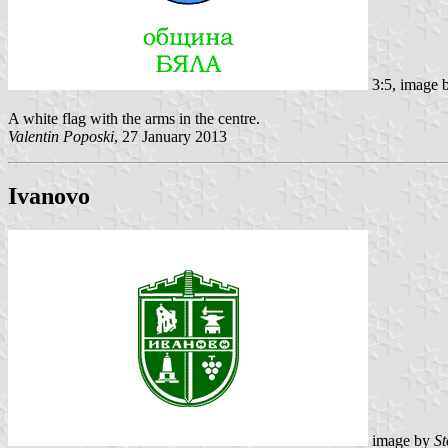
3:5, image 
A white flag with the arms in the centre.
Valentin Poposki
, 27 January 2013
Ivanovo
image by
S