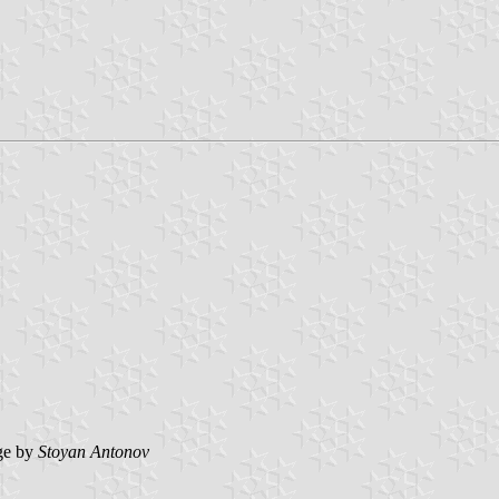
ge by
Stoyan Antonov