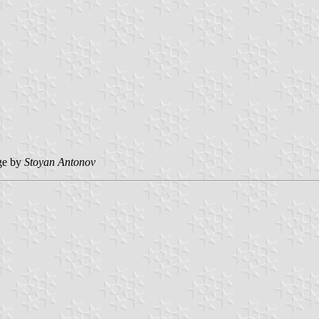
ge by
Stoyan Antonov