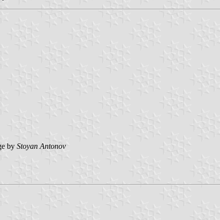
ge by
Stoyan Antonov