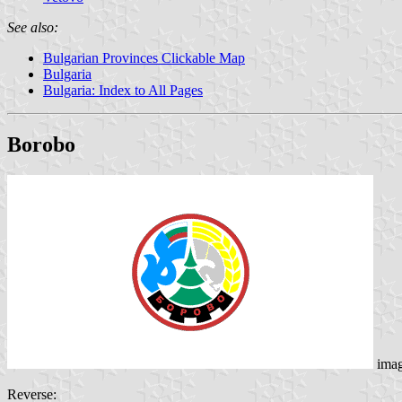
See also:
Bulgarian Provinces Clickable Map
Bulgaria
Bulgaria: Index to All Pages
Borobo
ima
Reverse: