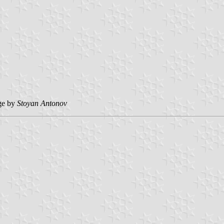
ge by
Stoyan Antonov