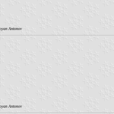
toyan Antonov
toyan Antonov