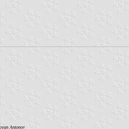
toyan Antonov