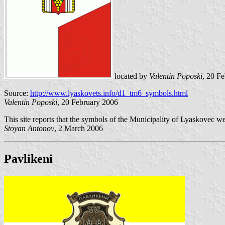
located by
Valentin Poposki
, 20 F
Source:
http://www.lyaskovets.info/d1_tm6_symbols.html
Valentin Poposki
, 20 February 2006
This site reports that the symbols of the Municipality of Lyaskovec w
Stoyan Antonov
, 2 March 2006
Pavlikeni