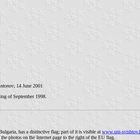
Antonov
, 14 June 2001
nning of September 1998.
ia, has a distinctive flag; part of it is visible at
www.uni-svishtov.
 the photos on the Internet page to the right of the EU flag.