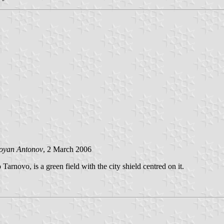
toyan Antonov
, 2 March 2006
arnovo, is a green field with the city shield centred on it.