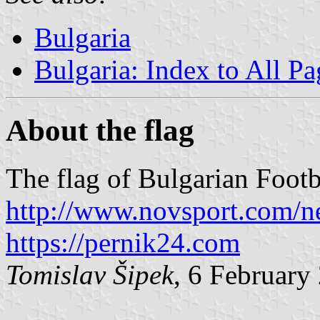
Bulgaria
Bulgaria: Index to All Pa
About the flag
The flag of Bulgarian Footb
http://www.novsport.com/
https://pernik24.com
Tomislav Šipek
, 6 February