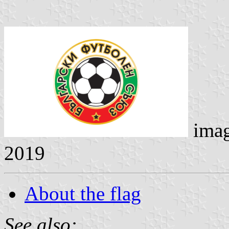
ima
2019
About the flag
See also: