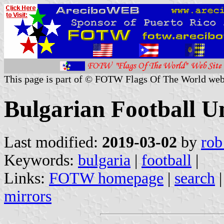
This page is part of © FOTW Flags Of The World web
Bulgarian Football U
Last modified:
2019-03-02
by
rob
Keywords:
bulgaria
|
football
|
Links:
FOTW homepage
|
search
mirrors