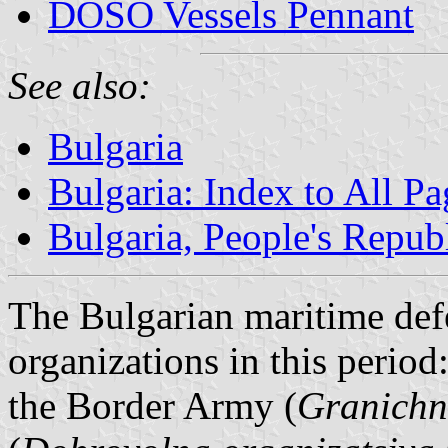
DOSO Vessels Pennant
See also:
Bulgaria
Bulgaria: Index to All Pa
Bulgaria, People's Repub
The Bulgarian maritime defe
organizations in this period
the Border Army (
Granichni