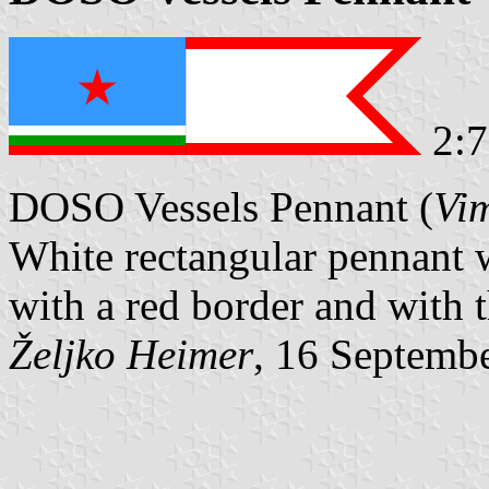
2:7
DOSO Vessels Pennant (
Vi
White rectangular pennant 
with a red border and with 
Željko Heimer
, 16 Septemb