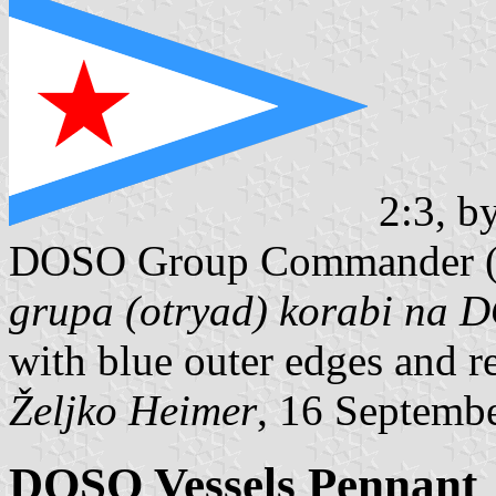
2:3, b
DOSO Group Commander 
grupa (otryad) korabi na
with blue outer edges and re
Željko Heimer
, 16 Septemb
DOSO Vessels Pennant