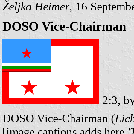
Željko Heimer
, 16 Septemb
DOSO Vice-Chairman
2:3, b
DOSO Vice-Chairman (
Lic
[image captions adds here
'