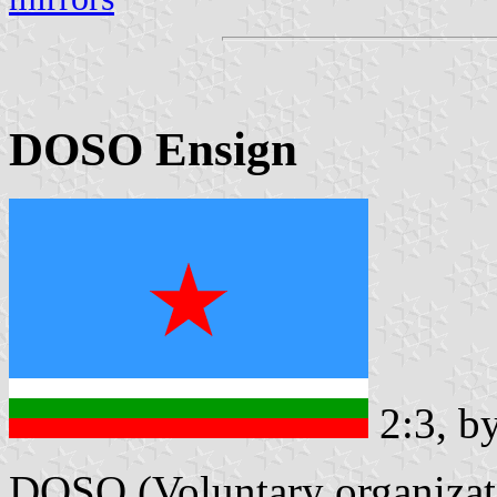
DOSO Ensign
2:3, b
DOSO (Voluntary organizatio