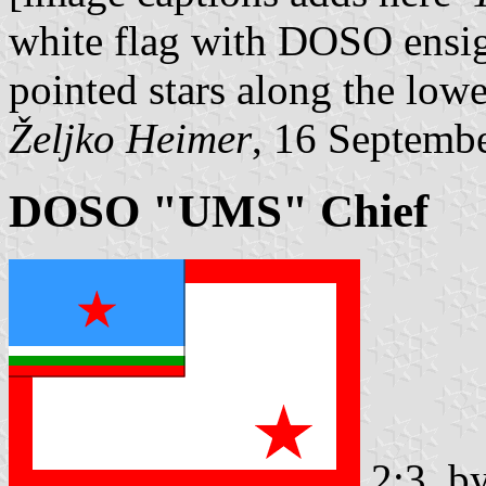
white flag with DOSO ensign
pointed stars along the lowe
Željko Heimer
, 16 Septemb
DOSO "UMS" Chief
2:3, b