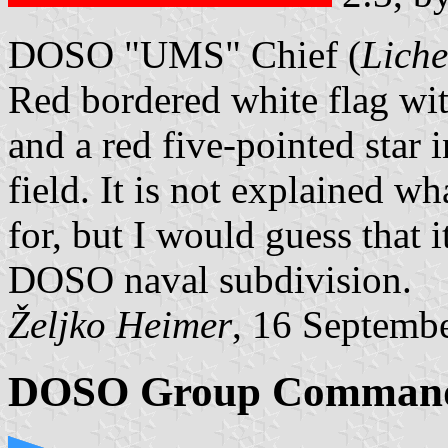
DOSO "UMS" Chief (
Liche
Red bordered white flag wi
and a red five-pointed star i
field. It is not explained
for, but I would guess that i
DOSO naval subdivision.
Željko Heimer
, 16 Septemb
DOSO Group Comman