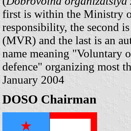
(
Dobrovolna organizatsiya z
first is within the Ministr
responsibility, the second is
(MVR) and the last is an au
name meaning "Voluntary org
defence" organizing most t
January 2004
DOSO Chairman