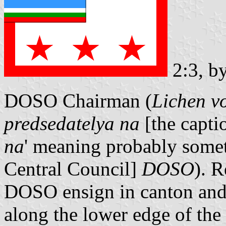
2:3, b
DOSO Chairman (
Lichen v
predsedatelya na
[the capti
na
' meaning probably somet
Central Council]
DOSO
). 
DOSO ensign in canton and t
along the lower edge of the 