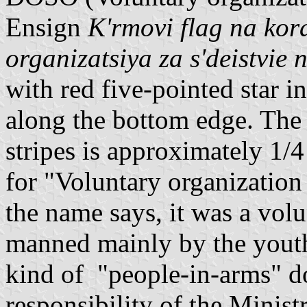
Ensign
K'rmovi flag na ko
organizatsiya za s'deistvie 
with red five-pointed star i
along the bottom edge. The t
stripes is approximately 1/
for "Voluntary organization 
the name says, it was a volu
manned mainly by the youth
kind of "people-in-arms" do
responsibility of the Minist