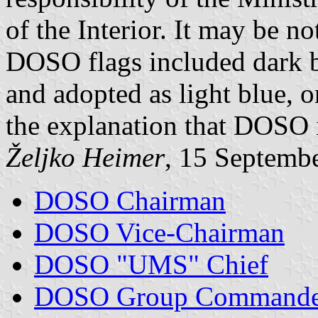
of the Interior. It may be no
DOSO flags included dark b
and adopted as light blue, 
the explanation that DOSO i
Željko Heimer
, 15 Septemb
DOSO Chairman
DOSO Vice-Chairman
DOSO "UMS" Chief
DOSO Group Commande