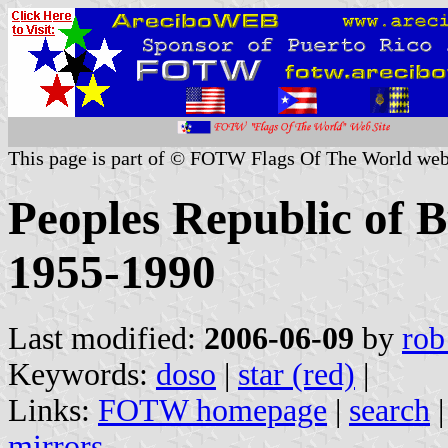
This page is part of © FOTW Flags Of The World web
Peoples Republic of 
1955-1990
Last modified:
2006-06-09
by
rob
Keywords:
doso
|
star (red)
|
Links:
FOTW homepage
|
search
mirrors