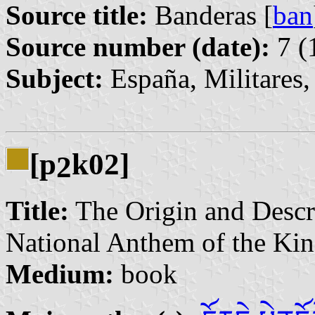
Source title:
Banderas [
ban
Source number (date):
7 (
Subject:
España, Militares
[p
k02]
2
Title:
The Origin and Descri
National Anthem of the Ki
Medium:
book