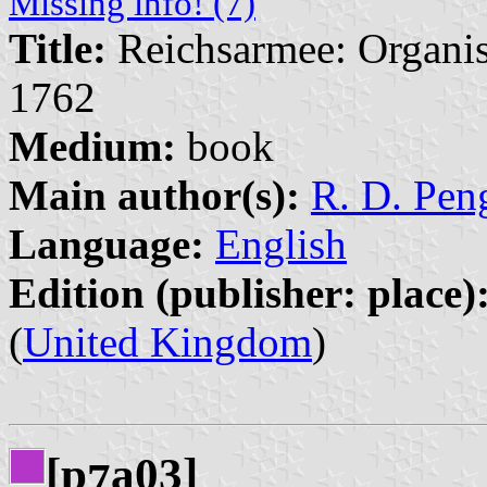
Missing info! (7)
Title:
Reichsarmee: Organis
1762
Medium:
book
Main author(s):
R. D. Peng
Language:
English
Edition (publisher: place)
(
United Kingdom
)
[p
a03]
7