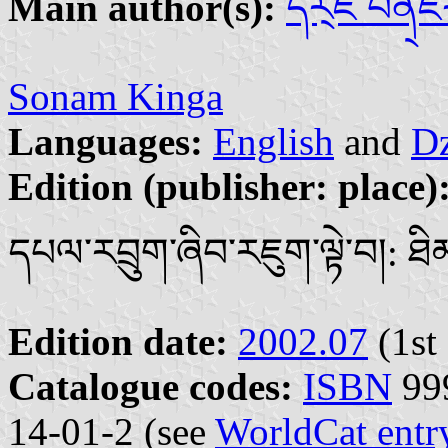
Main author(s):
དོར྄ཇེ པེན྄
Sonam Kinga
Languages:
English
and
Dz
Edition (publisher: place)
དཔལ་རབྲུག་ཞིབ་རཇུག་ལྟེ་བ།: ཐི
Edition date:
2002.07
(1st 
Catalogue codes:
ISBN
999
14-01-2 (see
WorldCat entr