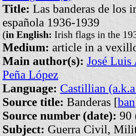
Title:
Las banderas de los ir
española 1936-1939
(
in English:
Irish flags in the 1
Medium:
article in a vexil
Main author(s):
José Luis
Peña López
Language:
Castillian (a.k.
Source title:
Banderas [
ban
Source number (date):
90 
Subject:
Guerra Civil, Milit