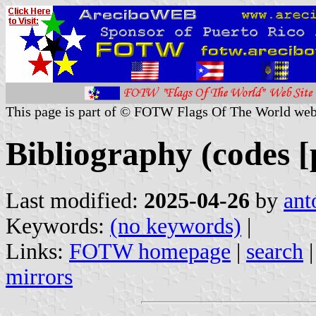
This page is part of © FOTW Flags Of The World web
Bibliography (codes [
Last modified:
2025-04-26
by
ant
Keywords:
(no keywords)
|
Links:
FOTW homepage
|
search
mirrors