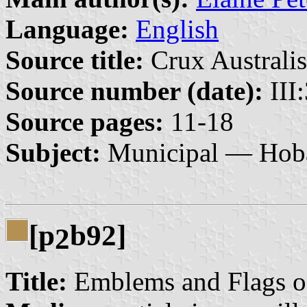
Language:
English
Source title:
Crux Australis
Source number (date):
III
Source pages:
11-18
Subject:
Municipal — Hob
[p
b92]
2
Title:
Emblems and Flags o