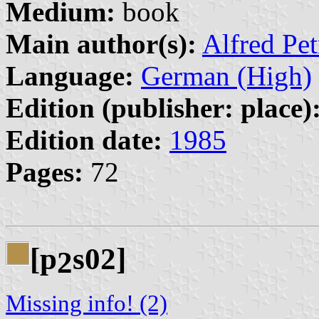
Medium:
book
Main author(s):
Alfred Pe
Language:
German (High)
Edition (publisher: place)
Edition date:
1985
Pages:
72
[p
s02]
2
Missing info! (2)