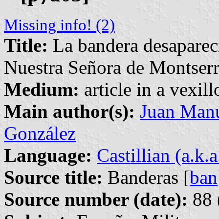
Missing info! (2)
Title:
La bandera desapareci
Nuestra Señora de Montserr
Medium:
article in a vexil
Main author(s):
Juan Manu
González
Language:
Castillian (a.k.
Source title:
Banderas [
ban
Source number (date):
88 