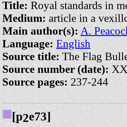
Title:
Royal standards in m
Medium:
article in a vexil
Main author(s):
A. Peacock
Language:
English
Source title:
The Flag Bulle
Source number (date):
XXX
Source pages:
237-244
[p
e73]
2