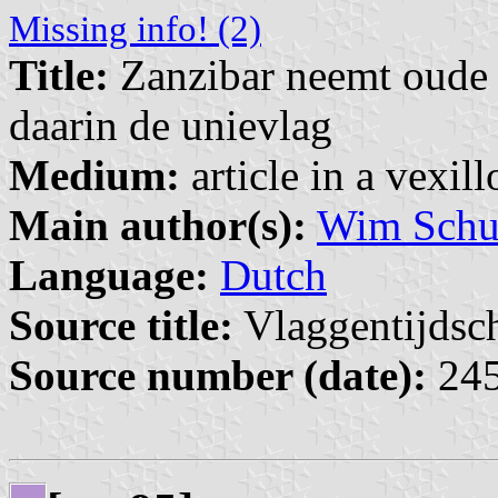
Missing info! (2)
Title:
Zanzibar neemt oude 
daarin de unievlag
Medium:
article in a vexil
Main author(s):
Wim Schuu
Language:
Dutch
Source title:
Vlaggentijdschr
Source number (date):
245