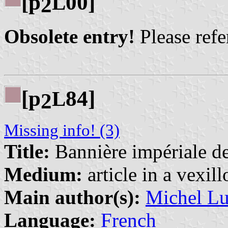
[p
00]
L
2
Obsolete entry!
Please refer
[p
84]
L
2
Missing info! (3)
Title:
Bannière impériale de
Medium:
article in a vexil
Main author(s):
Michel Lu
Language:
French