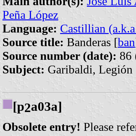
Main author(s):
José Luis
Peña López
Language:
Castillian (a.k.
Source title:
Banderas [
ban
Source number (date):
86 
Subject:
Garibaldi, Legión
[p
a03a]
2
Obsolete entry!
Please refer