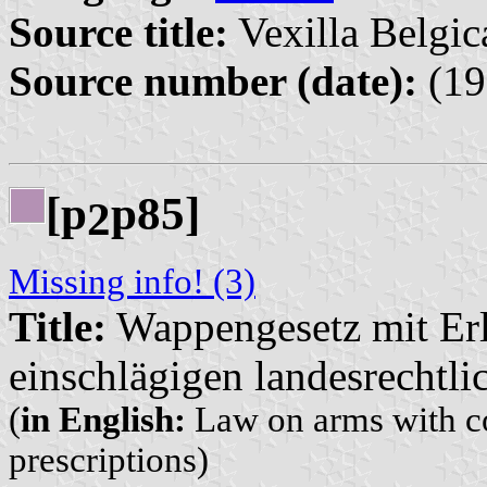
Source title:
Vexilla Belgic
Source number (date):
(19
[p
p85]
2
Missing info! (3)
Title:
Wappengesetz mit Er
einschlägigen landesrechtli
(
in English:
Law on arms with co
prescriptions)