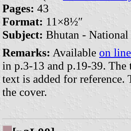
Pages:
43
Format:
11×8⁤½″
Subject:
Bhutan - National
Remarks:
Available
on line
in p.3-13 and p.19-39. The 
text is added for reference.
the cover.