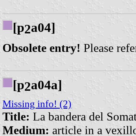
[p
a04]
2
Obsolete entry!
Please refer
[p
a04a]
2
Missing info! (2)
Title:
La bandera del Soma
Medium:
article in a vexil