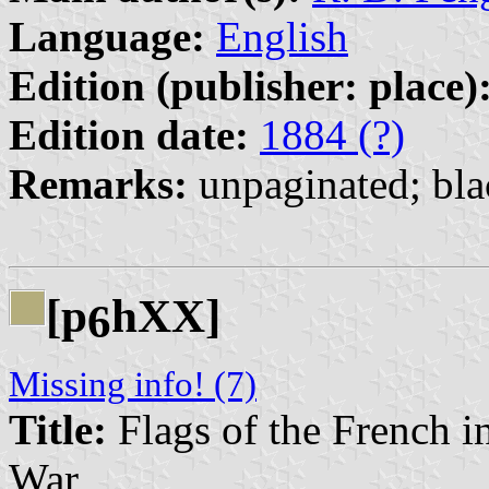
Language:
English
Edition (publisher: place)
Edition date:
1884 (?)
Remarks:
unpaginated; bla
[p
hXX]
6
Missing info! (7)
Title:
Flags of the French i
War