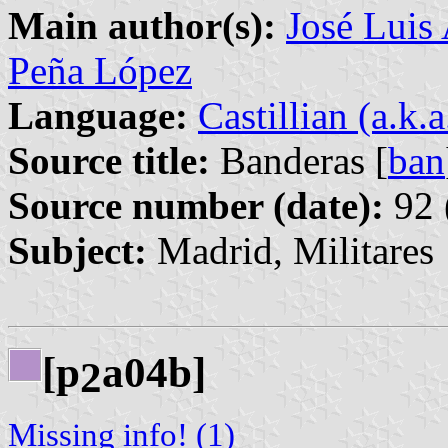
Main author(s):
José Luis
Peña López
Language:
Castillian (a.k.
Source title:
Banderas [
ban
Source number (date):
92 
Subject:
Madrid, Militares
[p
a04b]
2
Missing info! (1)