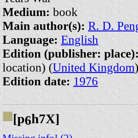
Medium:
book
Main author(s):
R. D. Peng
Language:
English
Edition (publisher: place)
location) (
United Kingdom
Edition date:
1976
[p
h7X]
6
Missing info! (2)