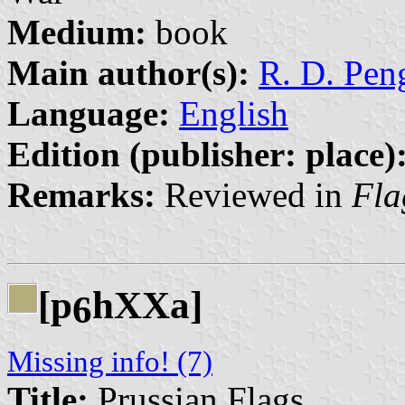
Medium:
book
Main author(s):
R. D. Peng
Language:
English
Edition (publisher: place)
Remarks:
Reviewed in
Fla
[p
hXXa]
6
Missing info! (7)
Title:
Prussian Flags