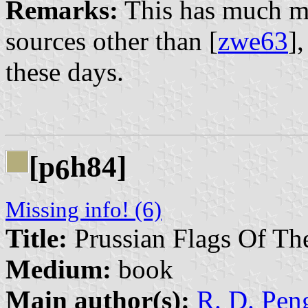
Remarks:
This has much mo
sources other than [
zwe63
],
these days.
[p
h84]
6
Missing info! (6)
Title:
Prussian Flags Of Th
Medium:
book
Main author(s):
R. D. Peng