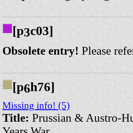
[p
c03]
3
Obsolete entry!
Please refer
[p
h76]
6
Missing info! (5)
Title:
Prussian & Austro-Hu
Years War