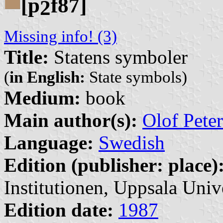
[p
f87]
2
Missing info! (3)
Title:
Statens symboler
(
in English:
State symbols)
Medium:
book
Main author(s):
Olof Pete
Language:
Swedish
Edition (publisher: place)
Institutionen, Uppsala Unive
Edition date:
1987