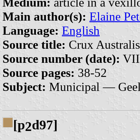
Medium:
article in a vexil
Main author(s):
Elaine Pe
Language:
English
Source title:
Crux Australis
Source number (date):
VII
Source pages:
38-52
Subject:
Municipal — Gee
[p
d97]
2