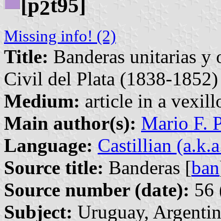
[p
t95]
2
Missing info! (2)
Title:
Banderas unitarias y o
Civil del Plata (1838-1852)
Medium:
article in a vexil
Main author(s):
Mario F. 
Language:
Castillian (a.k.
Source title:
Banderas [
ban
Source number (date):
56 
Subject:
Uruguay, Argentin