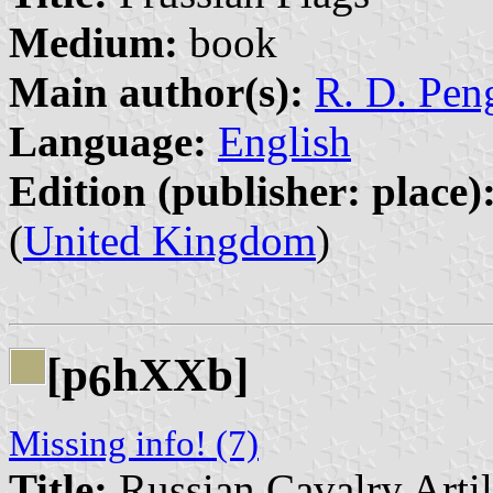
Medium:
book
Main author(s):
R. D. Peng
Language:
English
Edition (publisher: place)
(
United Kingdom
)
[p
hXXb]
6
Missing info! (7)
Title:
Russian Cavalry Arti