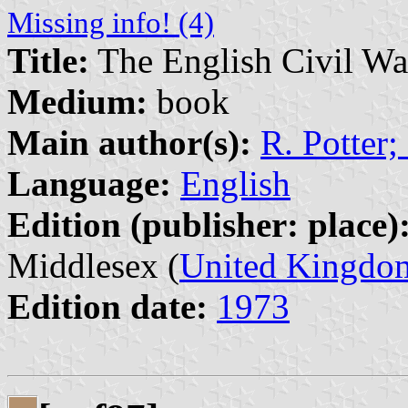
Missing info! (4)
Title:
The English Civil W
Medium:
book
Main author(s):
R. Potter
Language:
English
Edition (publisher: place)
Middlesex (
United Kingdo
Edition date:
1973