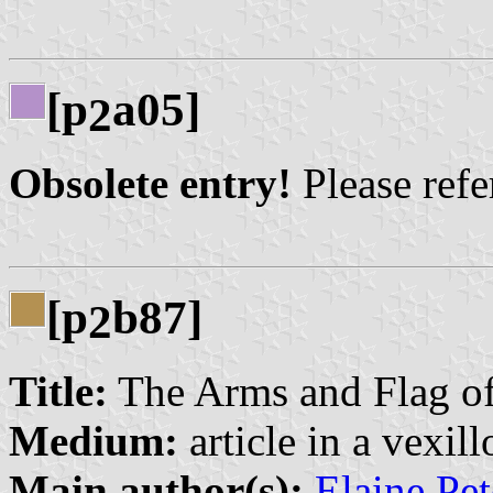
[p
a05]
2
Obsolete entry!
Please refer
[p
b87]
2
Title:
The Arms and Flag of
Medium:
article in a vexil
Main author(s):
Elaine Pe