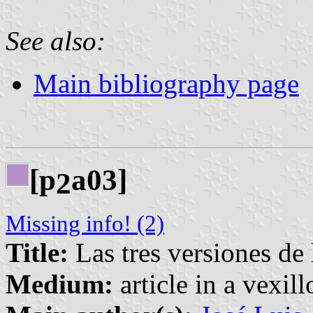
See also:
Main bibliography page
[p
a03]
2
Missing info! (2)
Title:
Las tres versiones de 
Medium:
article in a vexil