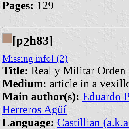
Pages:
129
[p
h83]
2
Missing info! (2)
Title:
Real y Militar Orden
Medium:
article in a vexil
Main author(s):
Eduardo P
Herreros Agüí
Language:
Castillian (a.k.