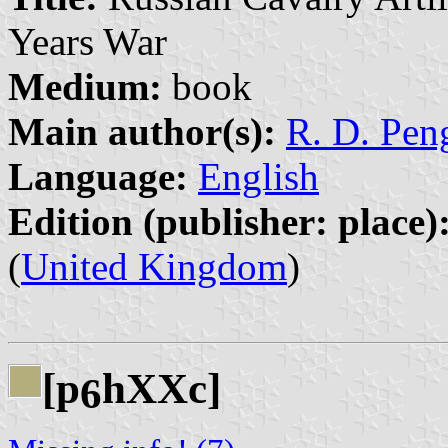
Years War
Medium:
book
Main author(s):
R. D. Peng
Language:
English
Edition (publisher: place)
(
United Kingdom
)
[p
hXXc]
6