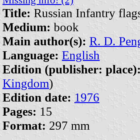
Title:
Russian Infantry flag
Medium:
book
Main author(s):
R. D. Peng
Language:
English
Edition (publisher: place)
Kingdom
)
Edition date:
1976
Pages:
15
Format:
297 mm