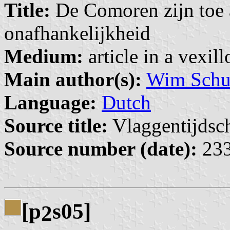
Title:
De Comoren zijn toe a
onafhankelijkheid
Medium:
article in a vexil
Main author(s):
Wim Schuu
Language:
Dutch
Source title:
Vlaggentijdschr
Source number (date):
233
[p
s05]
2