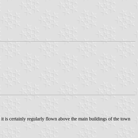
t it is certainly regularly flown above the main buildings of the town