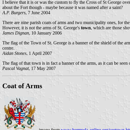
I believe that it is or was the custom to fly the Cross of St George ove
about the Fort though - maybe because it was named after a saint?
A.P. Burgers
, 7 June 2004
There are nine parish coats of arms and two municipality ones, for the
However, it is not the arms of St. George's
town
, which are those sh
James Dignan
, 10 January 2006
The flag of the Town of St. George is a banner of the shield of the a
centre.
Aidan Stones
, 1 April 2007
The flag of that town is in fact a banner of the arms, as it can be seen
Pascal Vagnat
, 17 May 2007
Coat of Arms
image from
www.bermuda-online.org/seetown.h