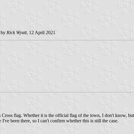
d by
Rick Wyatt
, 12 April 2021
Cross flag. Whether it is the official flag of the town, I don't know, bu
I've been there, so I can't confirm whether this is still the case.