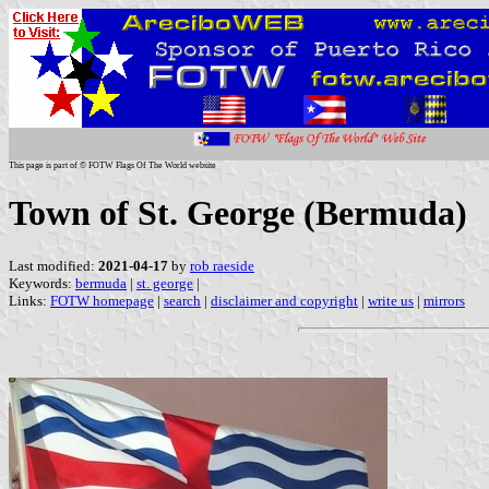
This page is part of © FOTW Flags Of The World website
Town of St. George (Bermuda)
Last modified:
2021-04-17
by
rob raeside
Keywords:
bermuda
|
st. george
|
Links:
FOTW homepage
|
search
|
disclaimer and copyright
|
write us
|
mirrors