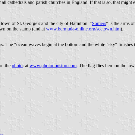
r all cathedrals and parish churches in England. If that is so, that migh
 town of St. George's and the city of Hamilton. "
Somers
" is the arms o
own on the stamp (and at
www.bermuda-online.org/seetown.htm
).
rms. The "ocean waves begin at the bottom and the white "sky" finishes 
 on the
photo
: at
www.photononstop.com
. The flag flies here on the tow
tm