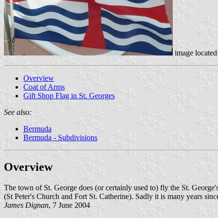
image locate
Overview
Coat of Arms
Gift Shop Flag in St. Georges
See also:
Bermuda
Bermuda - Subdivisions
Overview
The town of St. George does (or certainly used to) fly the St. George's 
(St Peter's Church and Fort St. Catherine). Sadly it is many years since 
James Dignan
, 7 June 2004