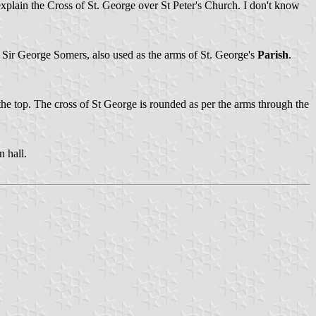
t explain the Cross of St. George over St Peter's Church. I don't know
f Sir George Somers, also used as the arms of St. George's
Parish
.
the top. The cross of St George is rounded as per the arms through the
n hall.