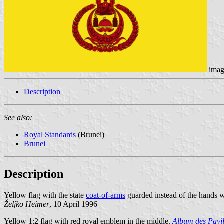
imag
Description
See also:
Royal Standards
(Brunei)
Brunei
Description
Yellow flag with the state
coat-of-arms
guarded instead of the hands wi
Željko Heimer
, 10 April 1996
Yellow 1:2 flag with red royal emblem in the middle.
Album des Pavil