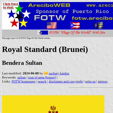
This page is part of © FOTW Flags Of The World website
Royal Standard (Brunei)
Bendera Sultan
Last modified:
2024-06-08
by
zachary harden
Keywords:
sultan
|
coat of arms (brunei)
|
Links:
FOTW homepage
|
search
|
disclaimer and copyright
|
write us
|
mirrors