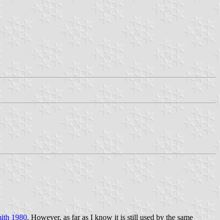
ith 1980
. However, as far as I know it is still used by the same