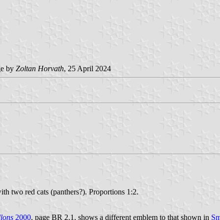
e by
Zoltan Horvath
, 25 April 2024
th two red cats (panthers?). Proportions 1:2.
lons
2000
, page BR 2.1, shows a different emblem to that shown in
Sm