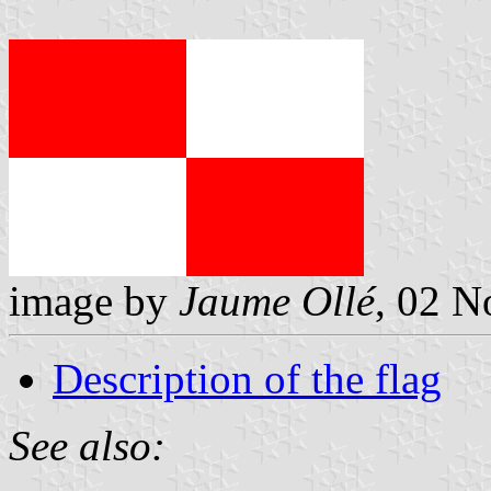
image by
Jaume Ollé
, 02 N
Description of the flag
See also: