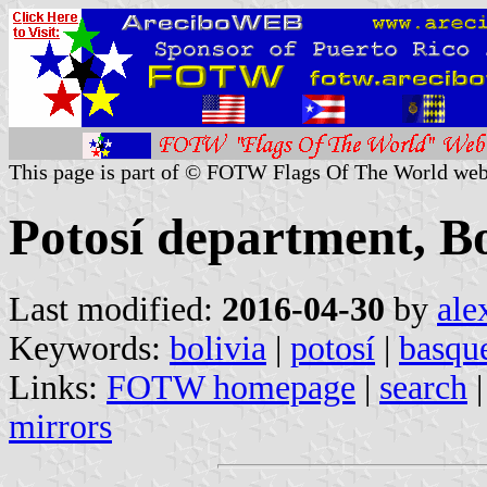
This page is part of © FOTW Flags Of The World web
Potosí department, Bo
Last modified:
2016-04-30
by
ale
Keywords:
bolivia
|
potosí
|
basqu
Links:
FOTW homepage
|
search
mirrors