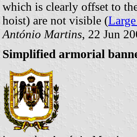
which is clearly offset to th
hoist) are not visible (
Large
António Martins
, 22 Jun 2
Simplified armorial bann