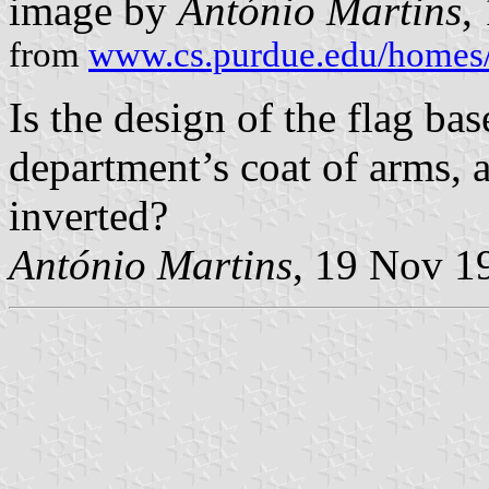
image by
António Martins
,
from
www.cs.purdue.edu/homes/
Is the design of the flag ba
department’s coat of arms, a
inverted?
António Martins
, 19 Nov 1