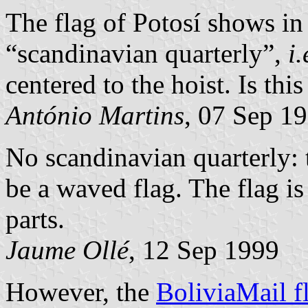
The flag of Potosí shows in
“scandinavian quarterly”,
i.
centered to the hoist. Is this
António Martins
, 07 Sep 1
No scandinavian quarterly: t
be a waved flag. The flag is
parts.
Jaume Ollé
, 12 Sep 1999
However, the
BoliviaMail f