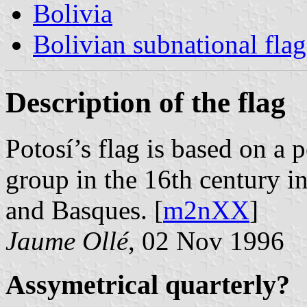
Bolivia
Bolivian subnational flag
Description of the flag
Potosí’s flag is based on a 
group in the 16th century i
and Basques. [
m2nXX
]
Jaume Ollé
, 02 Nov 1996
Assymetrical quarterly?