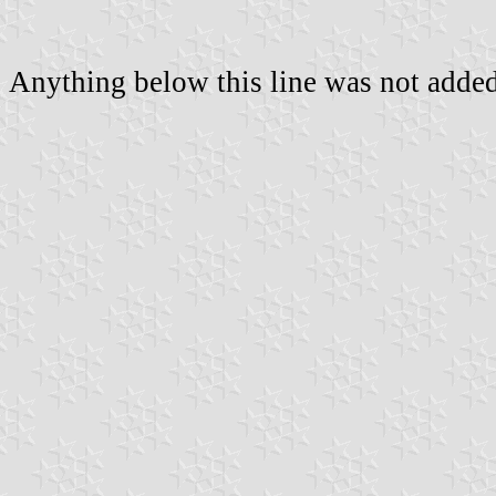
Anything below this line was not added 