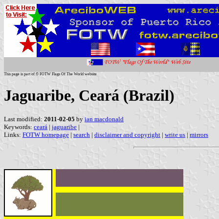
This page is part of © FOTW Flags Of The World website
Jaguaribe, Ceará (Brazil)
Last modified:
2011-02-05
by
ian macdonald
Keywords:
ceará
|
jaguaribe
|
Links:
FOTW homepage
|
search
|
disclaimer and copyright
|
write us
|
mirrors