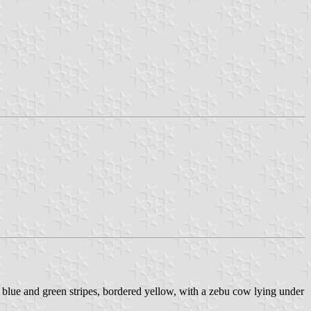
o blue and green stripes, bordered yellow, with a zebu cow lying under