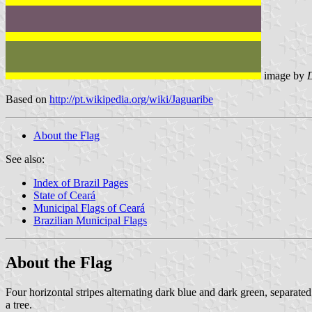
image by
Based on
http://pt.wikipedia.org/wiki/Jaguaribe
About the Flag
See also:
Index of Brazil Pages
State of Ceará
Municipal Flags of Ceará
Brazilian Municipal Flags
About the Flag
Four horizontal stripes alternating dark blue and dark green, separate
a tree.