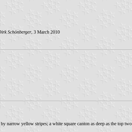
Dirk Schönberger
, 3 March 2010
d by narrow yellow stripes; a white square canton as deep as the top tw