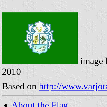
image
2010
Based on
http://www.varjot
About the Flag