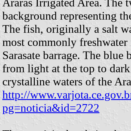
Araras Irrigated Area. The 
background representing the 
The fish, originally a salt w
most commonly freshwater f
Sarasate barrage. The blue 
from light at the top to dar
crystalline waters of the Ar
http://www.varjota.ce.gov.b
pg=noticia&id=2722