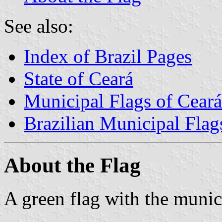
See also:
Index of Brazil Pages
State of Ceará
Municipal Flags of Ceará
Brazilian Municipal Flag
About the Flag
A green flag with the munic