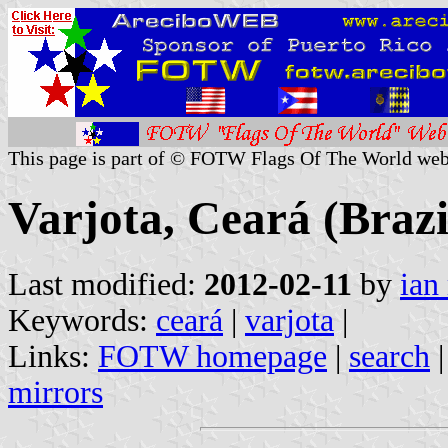
This page is part of © FOTW Flags Of The World web
Varjota, Ceará (Brazi
Last modified:
2012-02-11
by
ian
Keywords:
ceará
|
varjota
|
Links:
FOTW homepage
|
search
mirrors