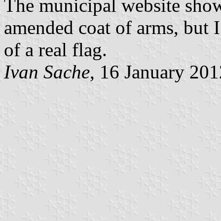
The municipal website shows
amended coat of arms, but I 
of a real flag.
Ivan Sache
, 16 January 201