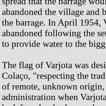
spread that the barrage woul
abandoned the village and b
the barrage. In April 1954,
abandoned following the set
to provide water to the bigg
The flag of Varjota was de
Colaço, "respecting the trad
of remote, unknown origin,
administration when Varjot