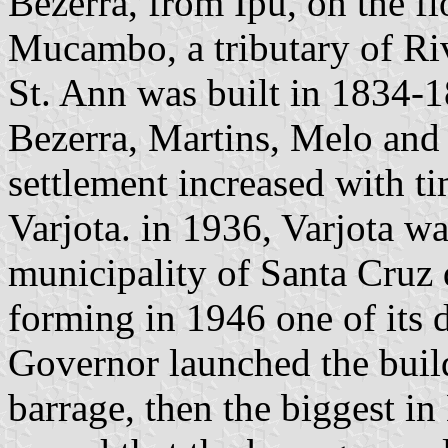
Bezerra, from Ipú, on the fl
Mucambo, a tributary of Riv
St. Ann was built in 1834-18
Bezerra, Martins, Melo and 
settlement increased with ti
Varjota. in 1936, Varjota wa
municipality of Santa Cruz 
forming in 1946 one of its di
Governor launched the build
barrage, then the biggest i