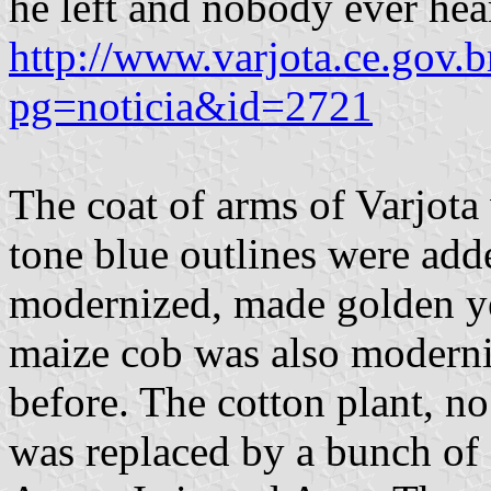
he left and nobody ever hea
http://www.varjota.ce.gov.b
pg=noticia&id=2721
The coat of arms of Varjota
tone blue outlines were add
modernized, made golden ye
maize cob was also moderniz
before. The cotton plant, n
was replaced by a bunch of 