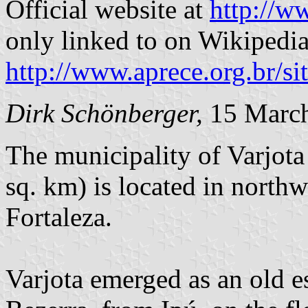
Official website at
http://w
only linked to on Wikipedia,
http://www.aprece.org.b
Dirk Schönberger,
15 Marc
The municipality of Varjota
sq. km) is located in north
Fortaleza.
Varjota emerged as an old e