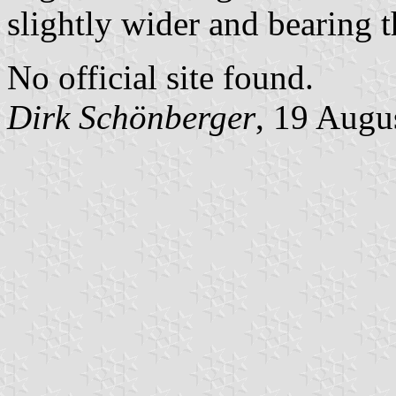
slightly wider and bearing 
No official site found.
Dirk Schönberger
, 19 Augu