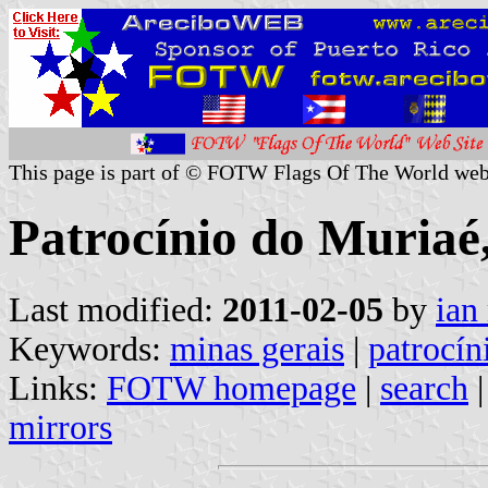
This page is part of © FOTW Flags Of The World web
Patrocínio do Muriaé,
Last modified:
2011-02-05
by
ian
Keywords:
minas gerais
|
patrocín
Links:
FOTW homepage
|
search
mirrors