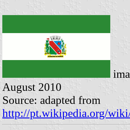
ima
August 2010
Source: adapted from
http://pt.wikipedia.org/