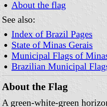
About the flag
See also:
Index of Brazil Pages
State of Minas Gerais
Municipal Flags of Mina
Brazilian Municipal Flag
About the Flag
A green-white-green horizont