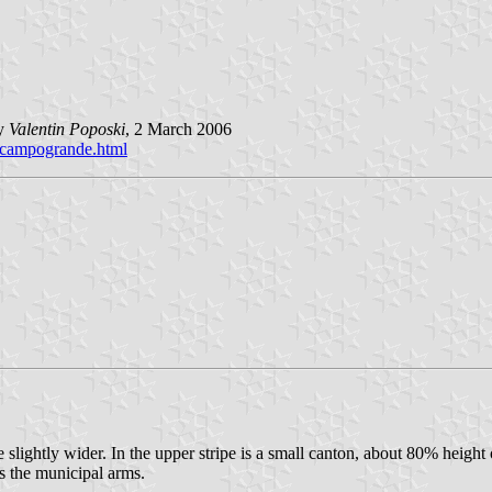
by
Valentin Poposki
, 2 March 2006
e_campogrande.html
e slightly wider. In the upper stripe is a small canton, about 80% height 
is the municipal arms.