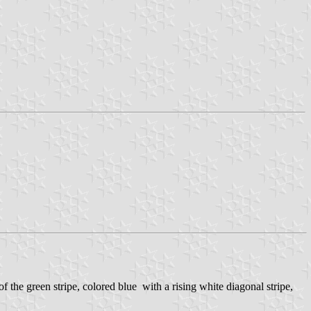
of the green stripe, colored blue with a rising white diagonal stripe,