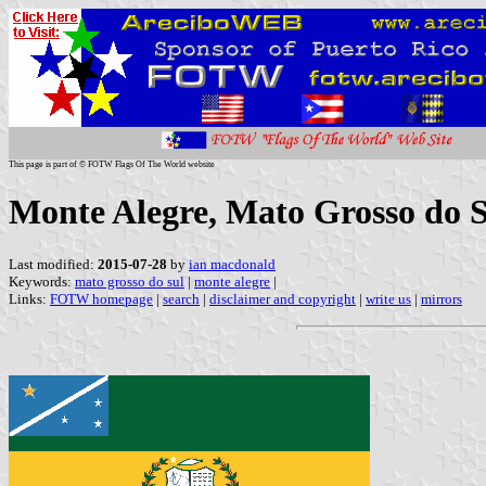
This page is part of © FOTW Flags Of The World website
Monte Alegre, Mato Grosso do S
Last modified:
2015-07-28
by
ian macdonald
Keywords:
mato grosso do sul
|
monte alegre
|
Links:
FOTW homepage
|
search
|
disclaimer and copyright
|
write us
|
mirrors