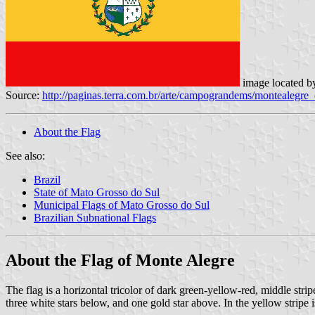
image located 
Source:
http://paginas.terra.com.br/arte/campograndems/montealegr
About the Flag
See also:
Brazil
State of Mato Grosso do Sul
Municipal Flags of Mato Grosso do Sul
Brazilian Subnational Flags
About the Flag of Monte Alegre
The flag is a horizontal tricolor of dark green-yellow-red, middle strip
three white stars below, and one gold star above. In the yellow stripe 