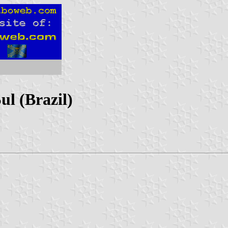
ul (Brazil)