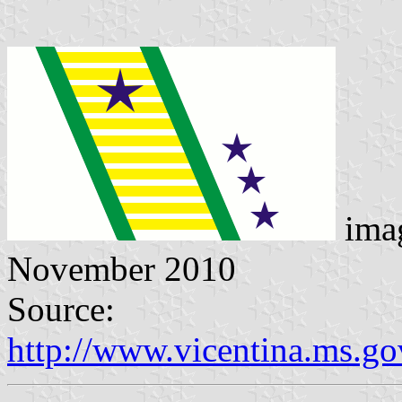
ima
November 2010
Source:
http://www.vicentina.ms.go