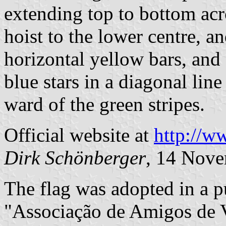
extending top to bottom acr
hoist to the lower centre, a
horizontal yellow bars, and 
blue stars in a diagonal line
ward of the green stripes.
Official website at
http://w
Dirk Schönberger
, 14 Nov
The flag was adopted in a p
"Associação de Amigos de V