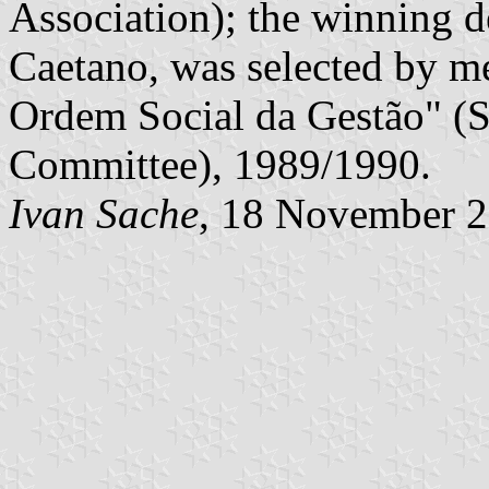
Association); the winning d
Caetano, was selected by m
Ordem Social da Gestão" (
Committee), 1989/1990.
Ivan Sache
, 18 November 