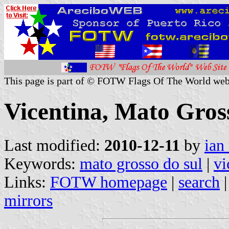
This page is part of © FOTW Flags Of The World web
Vicentina, Mato Gross
Last modified:
2010-12-11
by
ian
Keywords:
mato grosso do sul
|
vi
Links:
FOTW homepage
|
search
mirrors