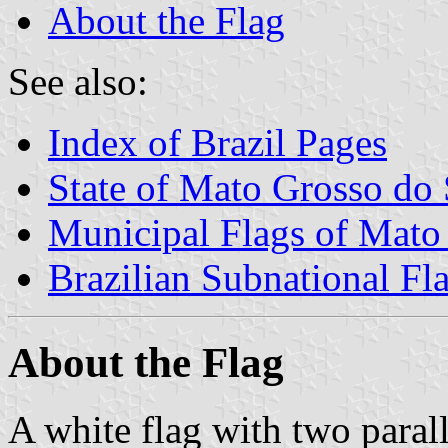
About the Flag
See also:
Index of Brazil Pages
State of Mato Grosso do 
Municipal Flags of Mato
Brazilian Subnational Fl
About the Flag
A white flag with two parall