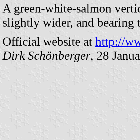
A green-white-salmon vertic
slightly wider, and bearing
Official website at
http://w
Dirk Schönberger
, 28 Janu