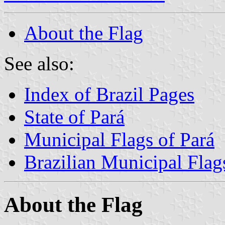
About the Flag
See also:
Index of Brazil Pages
State of Pará
Municipal Flags of Pará
Brazilian Municipal Flag
About the Flag