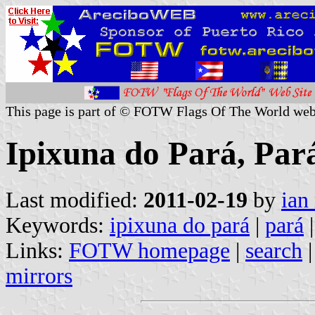
This page is part of © FOTW Flags Of The World web
Ipixuna do Pará, Pará
Last modified:
2011-02-19
by
ian
Keywords:
ipixuna do pará
|
pará
|
Links:
FOTW homepage
|
search
mirrors