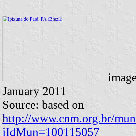
imag
January 2011
Source: based on
http://www.cnm.org.br/muni
iIdMun=100115057