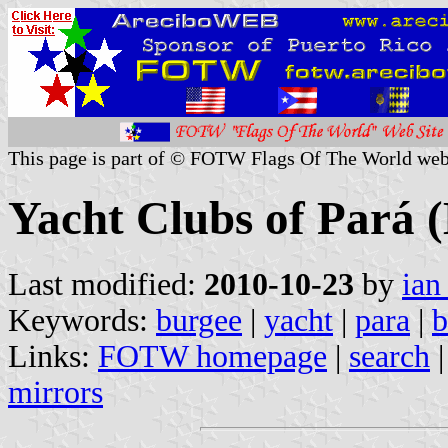
This page is part of © FOTW Flags Of The World web
Yacht Clubs of Pará (
Last modified:
2010-10-23
by
ian
Keywords:
burgee
|
yacht
|
para
|
b
Links:
FOTW homepage
|
search
mirrors