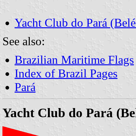
Yacht Club do Pará (Bel
See also:
Brazilian Maritime Flags
Index of Brazil Pages
Pará
Yacht Club do Pará (Be