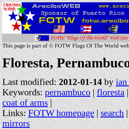
This page is part of © FOTW Flags Of The World web
Floresta, Pernambuco
Last modified:
2012-01-14
by
ian
Keywords:
pernambuco
|
floresta
coat of arms
|
Links:
FOTW homepage
|
search
mirrors