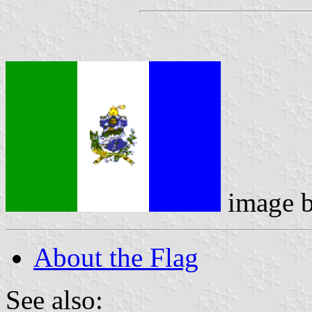
image 
About the Flag
See also: