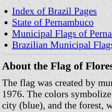
Index of Brazil Pages
State of Pernambuco
Municipal Flags of Per
Brazilian Municipal Flag
About the Flag of Flore
The flag was created by mu
1976. The colors symbolize 
city (blue), and the forest, 