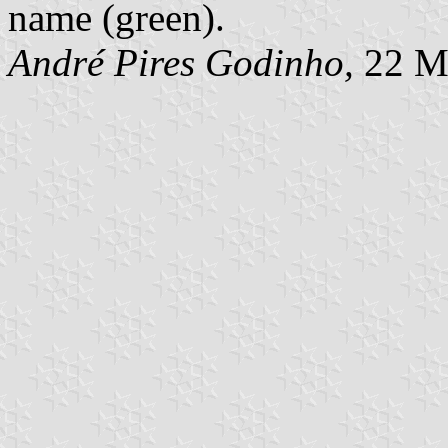
name (green).
André Pires Godinho,
22 M