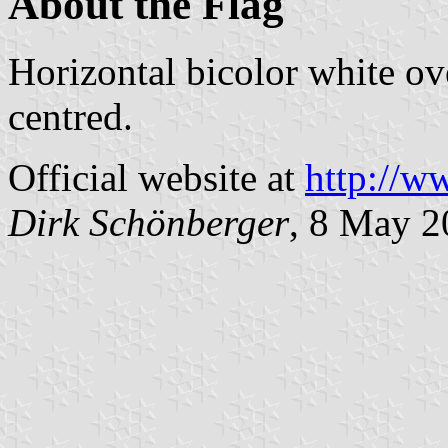
About the Flag
Horizontal bicolor white ov
centred.
Official website at
http://w
Dirk Schönberger
, 8 May 2