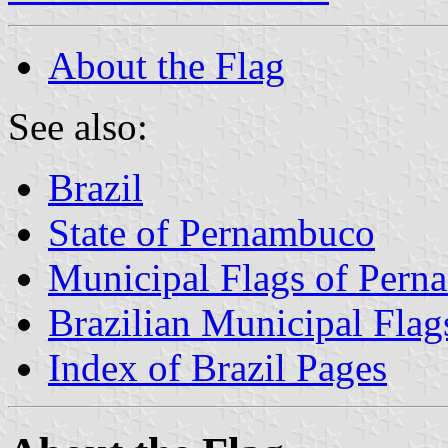
About the Flag
See also:
Brazil
State of Pernambuco
Municipal Flags of Per
Brazilian Municipal Flag
Index of Brazil Pages