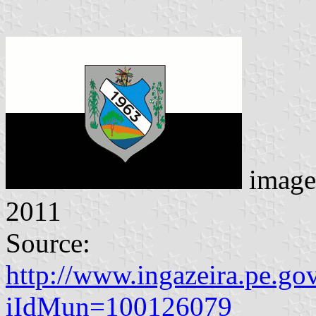
image
2011
Source:
http://www.ingazeira.pe.go
iIdMun=100126079