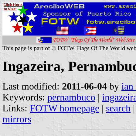
This page is part of © FOTW Flags Of The World web
Ingazeira, Pernambuc
Last modified:
2011-06-04
by
ian
Keywords:
pernambuco
|
ingazeir
Links:
FOTW homepage
|
search
mirrors