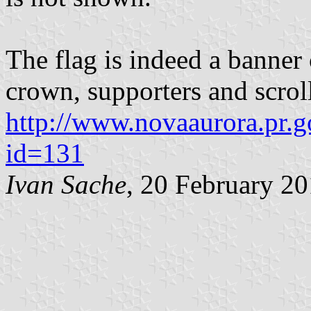
The flag is indeed a banner 
crown, supporters and scrol
http://www.novaaurora.pr.go
id=131
Ivan Sache
, 20 February 2