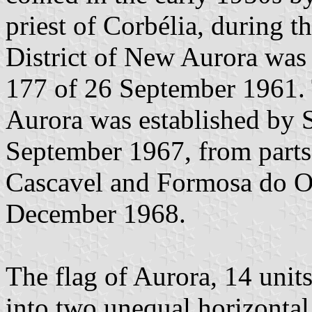
priest of Corbélia, during t
District of New Aurora was
177 of 26 September 1961.
Aurora was established by 
September 1967, from parts 
Cascavel and Formosa do Oe
December 1968.
The flag of Aurora, 14 units 
into two unequal horizontal 