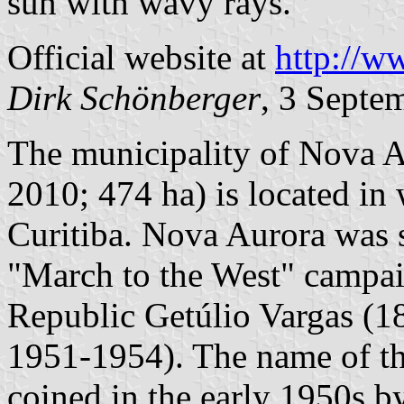
sun with wavy rays.
Official website at
http://w
Dirk Schönberger
, 3 Septe
The municipality of Nova A
2010; 474 ha) is located in
Curitiba. Nova Aurora was s
"March to the West" campai
Republic Getúlio Vargas (1
1951-1954). The name of th
coined in the early 1950s b