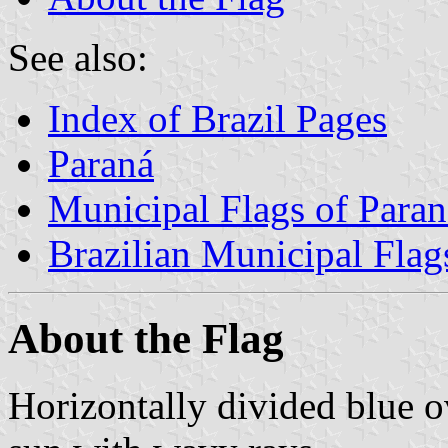
See also:
Index of Brazil Pages
Paraná
Municipal Flags of Paran
Brazilian Municipal Flag
About the Flag
Horizontally divided blue o