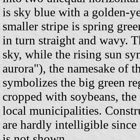
is sky blue with a golden-ye
smaller stripe is spring gre
in turn straight and wavy. T
sky, while the rising sun 
aurora"), the namesake of th
symbolizes the big green re
cropped with soybeans, the
local municipalities. Constr
are hardly intelligible sinc
is not shown.