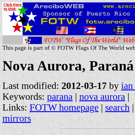
This page is part of © FOTW Flags Of The World web
Nova Aurora, Paraná 
Last modified:
2012-03-17
by
ian
Keywords:
parana
|
nova aurora
|
Links:
FOTW homepage
|
search
mirrors