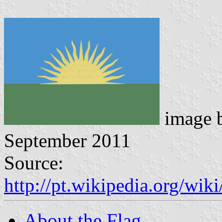
image 
September 2011
Source:
http://pt.wikipedia.org/w
About the Flag