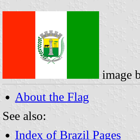
image 
About the Flag
See also:
Index of Brazil Pages