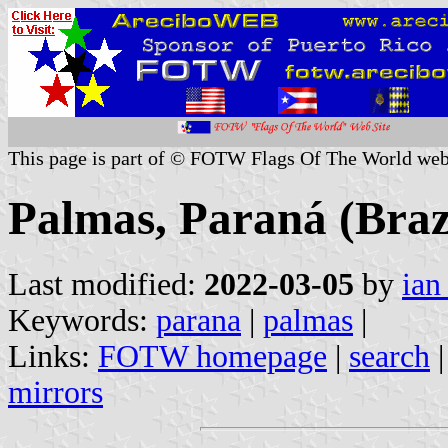
This page is part of © FOTW Flags Of The World web
Palmas, Paraná (Braz
Last modified:
2022-03-05
by
ian
Keywords:
parana
|
palmas
|
Links:
FOTW homepage
|
search
mirrors