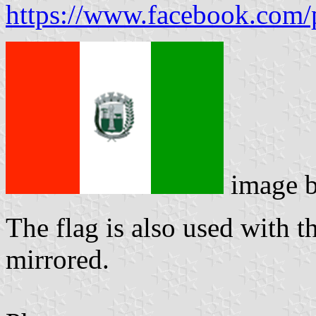
https://www.facebook.com
image 
The flag is also used with t
mirrored.