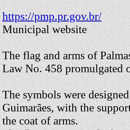
https://pmp.pr.gov.br/
Municipal website
The flag and arms of Palma
Law No. 458 promulgated 
The symbols were designed
Guimarães, with the support
the coat of arms.