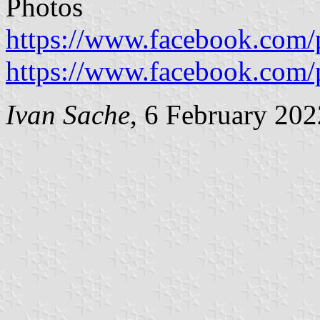
Photos
https://www.facebook.com
https://www.facebook.com
Ivan Sache
, 6 February 202