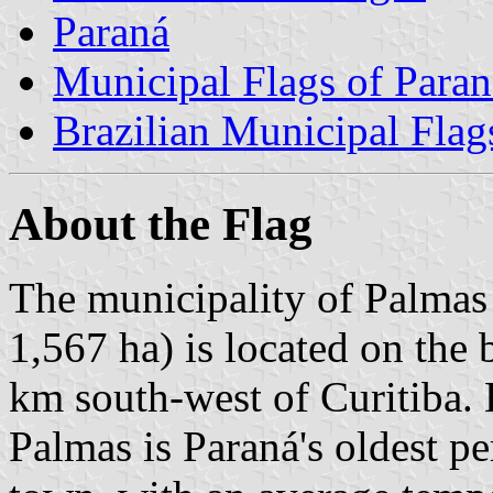
Paraná
Municipal Flags of Paran
Brazilian Municipal Flag
About the Flag
The municipality of Palmas 
1,567 ha) is located on the
km south-west of Curitiba. B
Palmas is Paraná's oldest p