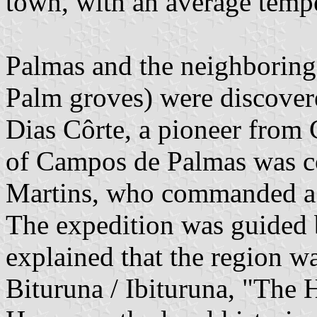
town, with an average tempe
Palmas and the neighboring
Palm groves) were discover
Dias Côrte, a pioneer from 
of Campos de Palmas was c
Martins, who commanded a 
The expedition was guided
explained that the region w
Bituruna / Ibituruna, "The 