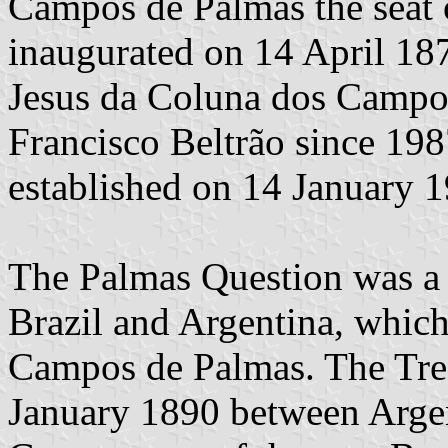
Campos de Palmas the seat 
inaugurated on 14 April 18
Jesus da Coluna dos Campos
Francisco Beltrão since 1987
established on 14 January 
The Palmas Question was a 
Brazil and Argentina, whic
Campos de Palmas. The Tre
January 1890 between Argen