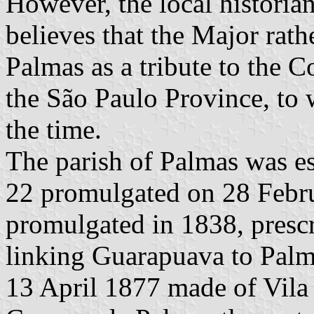
However, the local historia
believes that the Major rat
Palmas as a tribute to the C
the São Paulo Province, to 
the time.
The parish of Palmas was e
22 promulgated on 28 Febr
promulgated in 1838, prescr
linking Guarapuava to Pal
13 April 1877 made of Vil