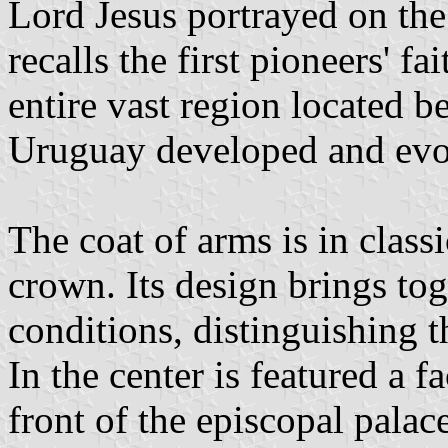
Lord Jesus portrayed on th
recalls the first pioneers' fa
entire vast region located 
Uruguay developed and evolv
The coat of arms is in clas
crown. Its design brings tog
conditions, distinguishing t
In the center is featured a 
front of the episcopal palac