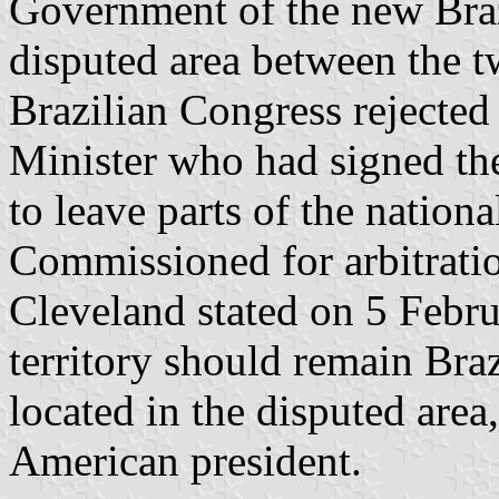
Government of the new Braz
disputed area between the t
Brazilian Congress rejected 
Minister who had signed the
to leave parts of the nationa
Commissioned for arbitrati
Cleveland stated on 5 Febru
territory should remain Bra
located in the disputed area
American president.