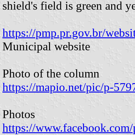
shield's field is green and y
https://pmp.pr.gov.br/webs
Municipal website
Photo of the column
https://mapio.net/pic/p-57
Photos
https://www.facebook.com