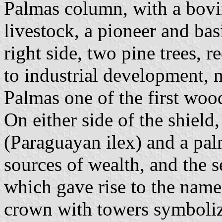
Palmas column, with a bovin
livestock, a pioneer and basi
right side, two pine trees, re
to industrial development, 
Palmas one of the first woo
On either side of the shield
(Paraguayan ilex) and a palm
sources of wealth, and the s
which gave rise to the name
crown with towers symbolize