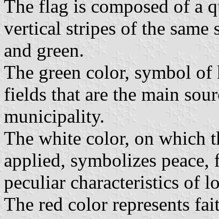
The flag is composed of a qu
vertical stripes of the same
and green.
The green color, symbol of 
fields that are the main sou
municipality.
The white color, on which t
applied, symbolizes peace, 
peculiar characteristics of l
The red color represents fai