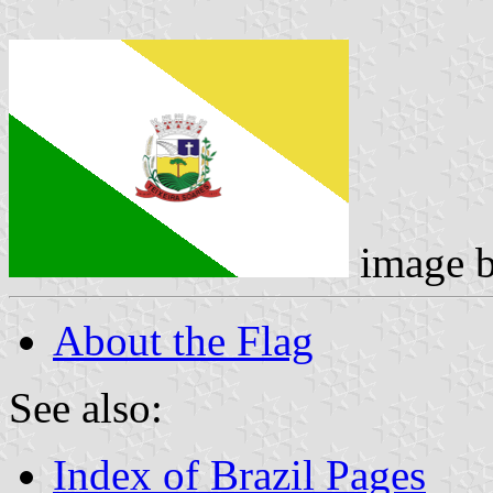
image 
About the Flag
See also:
Index of Brazil Pages