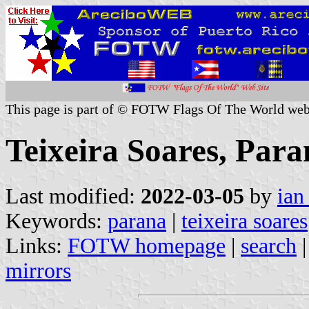
This page is part of © FOTW Flags Of The World web
Teixeira Soares, Para
Last modified:
2022-03-05
by
ian
Keywords:
parana
|
teixeira soares
Links:
FOTW homepage
|
search
mirrors