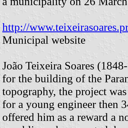
a municipality on 26 March
http://www.teixeirasoares.pr
Municipal website
João Teixeira Soares (1848-
for the building of the Para
topography, the project was
for a young engineer then 3
offered him as a reward a no