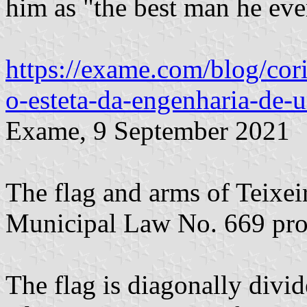
him as "the best man he ever
https://exame.com/blog/cori
o-esteta-da-engenharia-de-
Exame, 9 September 2021
The flag and arms of Teixei
Municipal Law No. 669 pro
The flag is diagonally divi