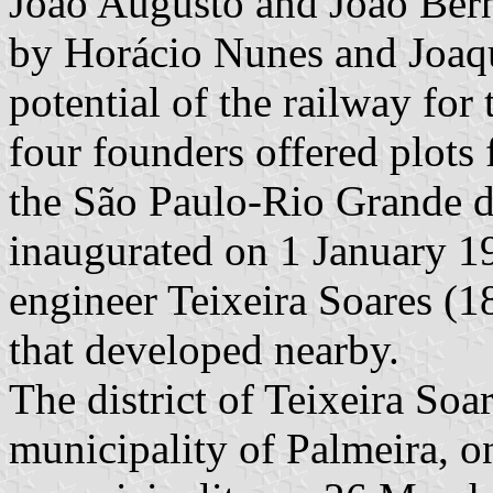
João Augusto and João Bern
by Horácio Nunes and Joaq
potential of the railway for
four founders offered plots 
the São Paulo-Rio Grande d
inaugurated on 1 January 1
engineer Teixeira Soares (1
that developed nearby.
The district of Teixeira Soar
municipality of Palmeira, o