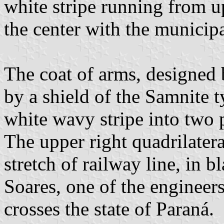
white stripe running from up
the center with the municipa
The coat of arms, designed 
by a shield of the Samnite t
white wavy stripe into two 
The upper right quadrilatera
stretch of railway line, in 
Soares, one of the engineers
crosses the state of Paraná.