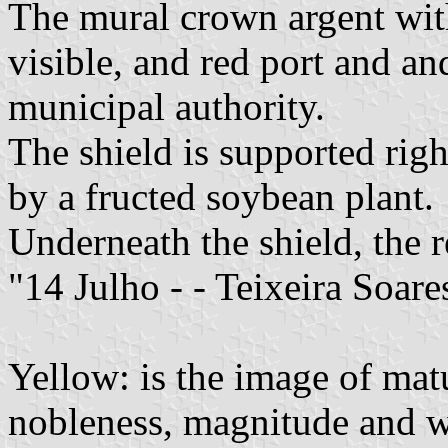
The mural crown argent with
visible, and red port and a
municipal authority.
The shield is supported righ
by a fructed soybean plant.
Underneath the shield, the r
"14 Julho - - Teixeira Soare
Yellow: is the image of mat
nobleness, magnitude and w