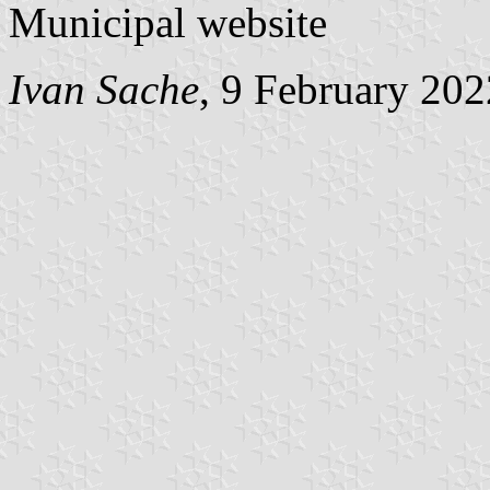
Municipal website
Ivan Sache
, 9 February 202