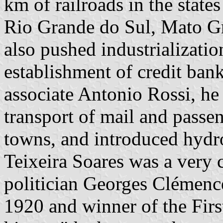
km of railroads in the state
Rio Grande do Sul, Mato Gr
also pushed industrializatio
establishment of credit bank
associate Antonio Rossi, he 
transport of mail and passe
towns, and introduced hydro
Teixeira Soares was a very c
politician Georges Clémenc
1920 and winner of the Fir