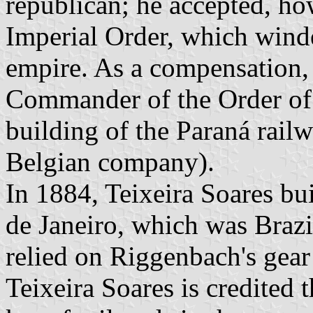
republican; he accepted, h
Imperial Order, which winde
empire. As a compensation, 
Commander of the Order of
building of the Paraná rail
Belgian company).
In 1884, Teixeira Soares bu
de Janeiro, which was Brazil'
relied on Riggenbach's gear
Teixeira Soares is credited