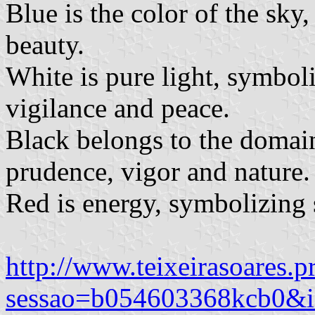
Blue is the color of the sky
beauty.
White is pure light, symboli
vigilance and peace.
Black belongs to the domain
prudence, vigor and nature.
Red is energy, symbolizing 
http://www.teixeirasoares.p
sessao=b054603368kcb0&