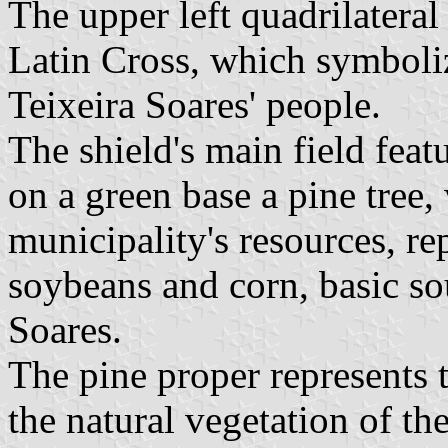
The upper left quadrilateral 
Latin Cross, which symbolize
Teixeira Soares' people.
The shield's main field fea
on a green base a pine tree
municipality's resources, re
soybeans and corn, basic so
Soares.
The pine proper represents 
the natural vegetation of th