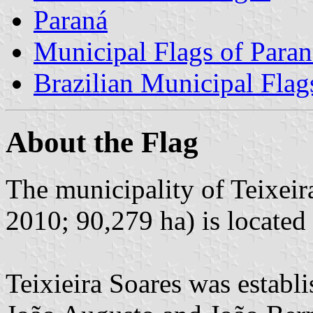
Paraná
Municipal Flags of Paran
Brazilian Municipal Flag
About the Flag
The municipality of Teixeir
2010; 90,279 ha) is located
Teixieira Soares was establ