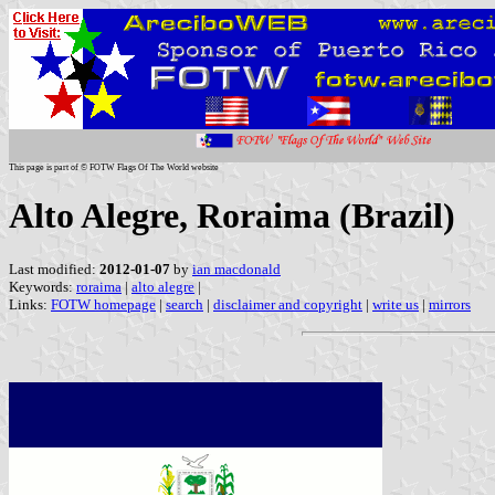
This page is part of © FOTW Flags Of The World website
Alto Alegre, Roraima (Brazil)
Last modified:
2012-01-07
by
ian macdonald
Keywords:
roraima
|
alto alegre
|
Links:
FOTW homepage
|
search
|
disclaimer and copyright
|
write us
|
mirrors