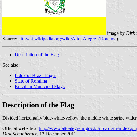
image by
Dirk 
Source:
http://pt.wikipedia.org/wiki/Alto_Alegre_(Roraima
)
Description of the Flag
See also:
Index of Brazil Pages
State of Roraima
Brazilian Municipal Flags
Description of the Flag
Divided horizontally blue-white-yellow, the middle white stripe wider
Official website at
http://www.altoalegre.rr.gov.br/novo_site/index.ph
Dirk Schönberger
, 12 December 2011