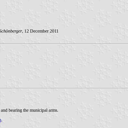
Schönberger
, 12 December 2011
 and bearing the municipal arms.
p
.