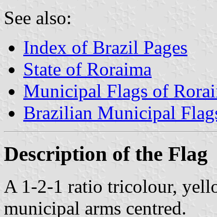
See also:
Index of Brazil Pages
State of Roraima
Municipal Flags of Rora
Brazilian Municipal Flag
Description of the Flag
A 1-2-1 ratio tricolour, yel
municipal arms centred.