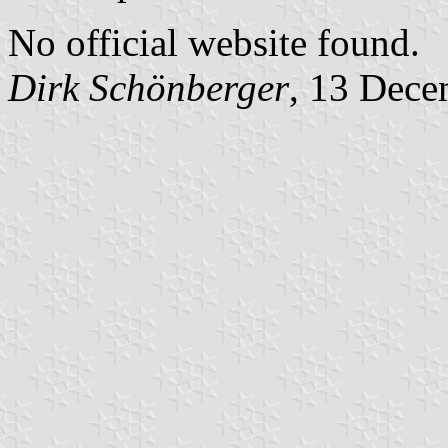
No official website found.
Dirk Schönberger
, 13 Dece