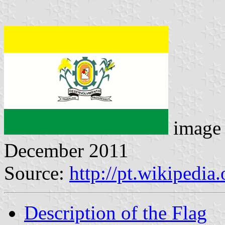
image
December 2011
Source:
http://pt.wikipedi
Description of the Flag