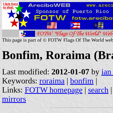
This page is part of © FOTW Flags Of The World web
Bonfim, Roraima (Bra
Last modified:
2012-01-07
by
ian
Keywords:
roraima
|
bonfim
|
Links:
FOTW homepage
|
search
mirrors