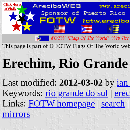
This page is part of © FOTW Flags Of The World web
Erechim, Rio Grande 
Last modified:
2012-03-02
by
ian
Keywords:
rio grande do sul
|
ere
Links:
FOTW homepage
|
search
mirrors