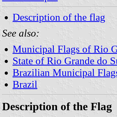
Description of the flag
See also:
Municipal Flags of Rio 
State of Rio Grande do S
Brazilian Municipal Flag
Brazil
Description of the Flag