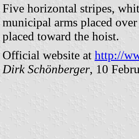
Five horizontal stripes, whi
municipal arms placed over 
placed toward the hoist.
Official website at
http://w
Dirk Schönberger
, 10 Febr