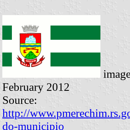
imag
February 2012
Source:
http://www.pmerechim.rs.go
do-municipio