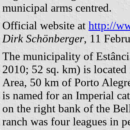
municipal arms centred.
Official website at
http://w
Dirk Schönberger
, 11 Febr
The municipality of Estânci
2010; 52 sq. km) is located
Area, 50 km of Porto Alegre
is named for an Imperial cat
on the right bank of the Bel
ranch was four leagues in 