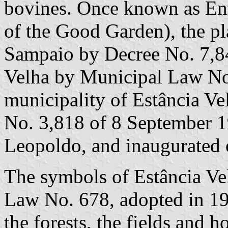
bovines. Once known as En
of the Good Garden), the 
Sampaio by Decree No. 7,8
Velha by Municipal Law No
municipality of Estância Ve
No. 3,818 of 8 September 1
Leopoldo, and inaugurated
The symbols of Estância Ve
Law No. 678, adopted in 198
the forests, the fields and 