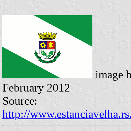
image 
February 2012
Source:
http://www.estanciavelha.r