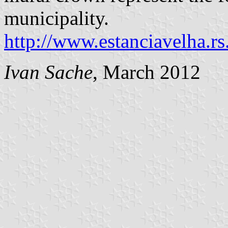
municipality.
http://www.estanciavelha.r
Ivan Sache
, March 2012