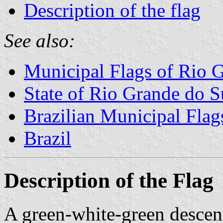
Description of the flag
See also:
Municipal Flags of Rio 
State of Rio Grande do S
Brazilian Municipal Flag
Brazil
Description of the Flag
A green-white-green descen