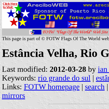
This page is part of © FOTW Flags Of The World web
Estância Velha, Rio G
Last modified:
2012-03-28
by
ian
Keywords:
rio grande do sul
|
estâ
Links:
FOTW homepage
|
search
mirrors