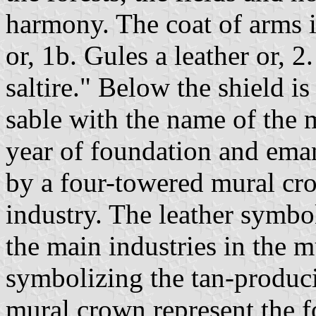
harmony. The coat of arms i
or, 1b. Gules a leather or, 
saltire." Below the shield is 
sable with the name of the 
year of foundation and ema
by a four-towered mural cr
industry. The leather symb
the main industries in the 
symbolizing the tan-produci
mural crown represent the f