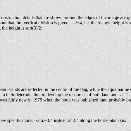
construction details that are shown around the edges of the image are q
ut that, but vertical division is given as 2+4, i.e. the triangle height is
 the height is sqrt(3)/2).
n islands are reflected in the centre of the flag, while the aquamarine
 in their determination to develop the resources of both land and sea."
ag was fairly new in 1975 when the book was published (and probably b
ew specifications: ~2.6:~3.4 instead of 2:4 along the horizontal axis.