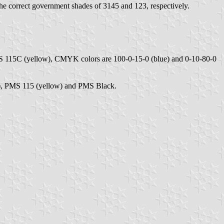
he correct government shades of 3145 and 123, respectively.
S 115C (yellow), CMYK colors are 100-0-15-0 (blue) and 0-10-80-0
e), PMS 115 (yellow) and PMS Black.