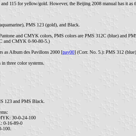
and 115 for yellow/gold. However, the Beijing 2008 manual has it as t
 (aquamarine), PMS 123 (gold), and Black.
 in Pantone and CMYK colors, PMS colors are PMS 312C (blue) and PM
186C and CMYK 0-90-80-5.)
ors as Album des Pavillons 2000 [
pay00
] (Corr. No. 5.): PMS 312 (blu
 in three color systems.
PMS 123 and PMS Black.
ems:
CMYK: 30-0-24-100
: 0-16-89-0
0-100.