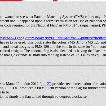
and wanted to see what Pantone Matching System (PMS) colors might be 
nment until I happened upon a form "Permission for Use of National 
lour code required for the National Flag" as PMS 3145 (aquamarine), P
ttps://books.google.com/books?id=FBCwN6zfExwC&printsec=frontc
 they're to be used. This book states the colors PMS 3145, PMS 123 a
ivil and naval ensigns as PMS 186 and the blue in the state (or "non-co
spired ensigns. The national flag is also detailed as having the black tr
e triangle extends 16 units into the flag instead of 17.331 as an equilat
ems Manual London 2012 [
loc12
]) provides recommendations for natio
, LOCOG produced a 60 x 90 cm version of the flag for further approv
g to be.
on is simply the flag turned through 90 degrees clockwise.