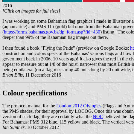
2016
[Click on images for full sizes]
I was working on some Bahamian flag graphics I made in Illustrator 
(aquamarine) and PMS 115 (gold) but none from the Bahamian gover
(
https://forms.bahamas.gov.bs/dp_form.asp?fid=430
) listing "The co
deeper than 99% of the Bahamian flag images out there.
I then found a book "Flying the Pride" (preview on Google Books:
h
construction and colors specs of the Bahamas' various flags and how
government back in 2006, 10 years ago! It also gives the red in the c
appear to measure out at 1/8 of the hoist, narrower than most British-in
being equilateral (on a flag measuring 40 units long by 20 unit wide, th
Brian Ellis
, 11 December 2016
Colour specifications
The protocol manual for the
London 2012 Olympics
(Flags and Anth
the PMS shades, for their approval by LOCOG. Once this was obtained
version of each flag, they are certainly what the
NOC
believed the fla
For Bahamas: PMS 312 blue, 115 yellow and black. The vertical versi
Ian Sumner
, 10 October 2012