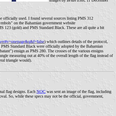
images by
Brian Ellis
, 11 December
officially used. I found several sources listing PMS 312
Symbols" on the Bahamian government website
MS 123 (gold) and PMS Standard Black. These are all quite a bit
over#v=onepage&q&f=false
) which outlines details of the protocol,
nd PMS Standard Black were officially adopted by the Bahamian
mbatant") ensign as PMS 280. The crosses of the various ensigns
iangle measuring out at 40% of the overall length of the flag instead of
eral triangle would).
nal flag designs. Each
NOC
was sent an image of the flag, including
al. So, while these specs may not be the official, government,