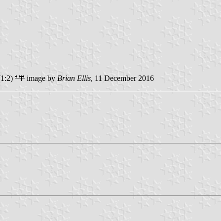
1:2)
image by
Brian Ellis
, 11 December 2016