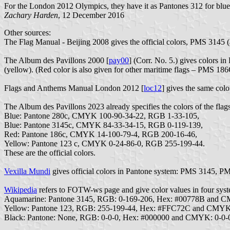
For the London 2012 Olympics, they have it as Pantones 312 for blue 
Zachary Harden
, 12 December 2016
Other sources:
The Flag Manual - Beijing 2008 gives the official colors, PMS 3145
The Album des Pavillons 2000 [
pay00
] (Corr. No. 5.) gives colors
(yellow). (Red color is also given for other maritime flags – PMS 
Flags and Anthems Manual London 2012 [
loc12
] gives the same col
The Album des Pavillons 2023 already specifies the colors of the flags
Blue: Pantone 280c, CMYK 100-90-34-22, RGB 1-33-105,
Blue: Pantone 3145c, CMYK 84-33-34-15, RGB 0-119-139,
Red: Pantone 186c, CMYK 14-100-79-4, RGB 200-16-46,
Yellow: Pantone 123 c, CMYK 0-24-86-0, RGB 255-199-44.
These are the official colors.
Vexilla Mundi
gives official colors in Pantone system: PMS 3145, 
Wikipedia
refers to FOTW-ws page and give color values in four syst
Aquamarine: Pantone 3145, RGB: 0-169-206, Hex: #00778B and 
Yellow: Pantone 123, RGB: 255-199-44, Hex: #FFC72C and CMYK
Black: Pantone: None, RGB: 0-0-0, Hex: #000000 and CMYK: 0-0-