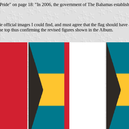
e Pride" on page 18: "In 2006, the government of The Bahamas establish
ble official images I could find, and must agree that the flag should have 
the top thus confirming the revised figures shown in the Album.