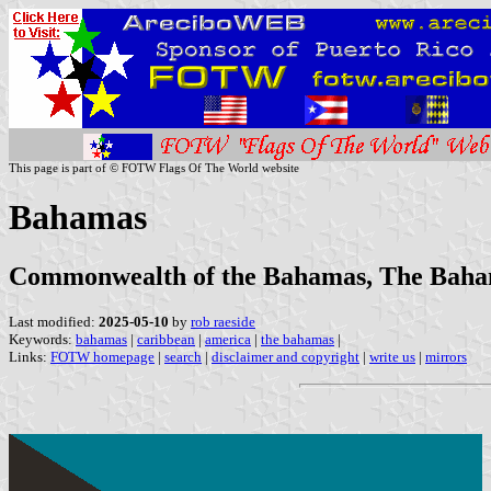
This page is part of © FOTW Flags Of The World website
Bahamas
Commonwealth of the Bahamas, The Bah
Last modified:
2025-05-10
by
rob raeside
Keywords:
bahamas
|
caribbean
|
america
|
the bahamas
|
Links:
FOTW homepage
|
search
|
disclaimer and copyright
|
write us
|
mirrors