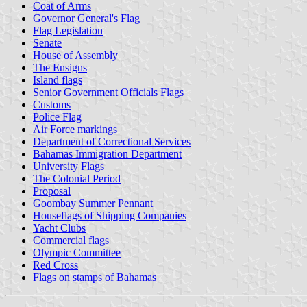
Coat of Arms
Governor General's Flag
Flag Legislation
Senate
House of Assembly
The Ensigns
Island flags
Senior Government Officials Flags
Customs
Police Flag
Air Force markings
Department of Correctional Services
Bahamas Immigration Department
University Flags
The Colonial Period
Proposal
Goombay Summer Pennant
Houseflags of Shipping Companies
Yacht Clubs
Commercial flags
Olympic Committee
Red Cross
Flags on stamps of Bahamas