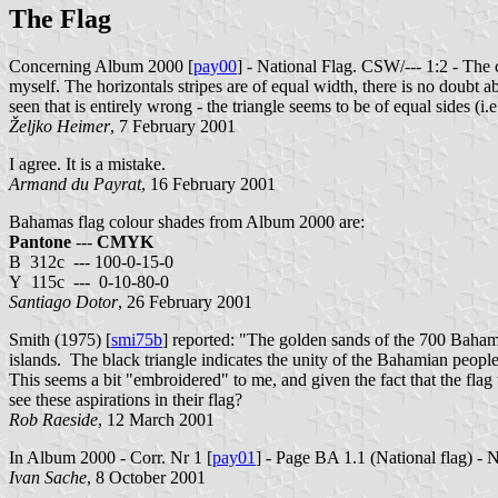
The Flag
Concerning Album 2000 [
pay00
] - National Flag. CSW/--- 1:2 - The 
myself. The horizontals stripes are of equal width, there is no doubt abo
seen that is entirely wrong - the triangle seems to be of equal sides (i.e.
Željko Heimer
, 7 February 2001
I agree. It is a mistake.
Armand du Payrat
, 16 February 2001
Bahamas flag colour shades from Album 2000 are:
Pantone
---
CMYK
B 312c --- 100-0-15-0
Y 115c --- 0-10-80-0
Santiago Dotor
, 26 February 2001
Smith (1975) [
smi75b
] reported: "The golden sands of the 700 Bahamia
islands. The black triangle indicates the unity of the Bahamian people
This seems a bit "embroidered" to me, and given the fact that the fl
see these aspirations in their flag?
Rob Raeside
, 12 March 2001
In Album 2000 - Corr. Nr 1 [
pay01
] - Page BA 1.1 (National flag) - N
Ivan Sache
, 8 October 2001