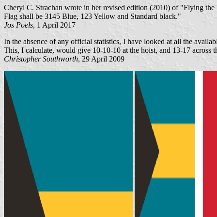
Cheryl C. Strachan wrote in her revised edition (2010) of "Flying th
Flag shall be 3145 Blue, 123 Yellow and Standard black."
Jos Poels
, 1 April 2017
In the absence of any official statistics, I have looked at all the availa
This, I calculate, would give 10-10-10 at the hoist, and 13-17 across 
Christopher Southworth
, 29 April 2009