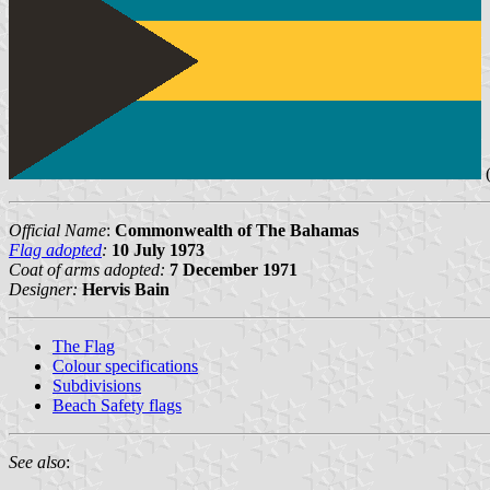
(
Official Name
:
Commonwealth of The Bahamas
Flag adopted
:
10 July 1973
Coat of arms adopted:
7 December 1971
Designer:
Hervis Bain
The Flag
Colour specifications
Subdivisions
Beach Safety flags
See also
: