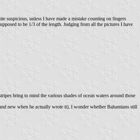
uite suspicious, unless I have made a mistake counting on fingers
 supposed to be 1/3 of the length. Judging from all the pictures I have
 stripes bring to mind the various shades of ocean waters around those
rand new when he actually wrote it), I wonder whether Bahamians still