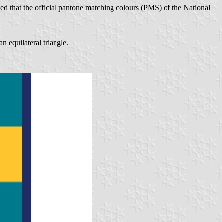
ed that the official pantone matching colours (PMS) of the National
an equilateral triangle.