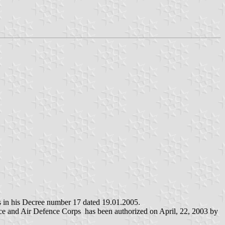
s in his Decree number 17 dated 19.01.2005.
orce and Air Defence Corps has been authorized on April, 22, 2003 by