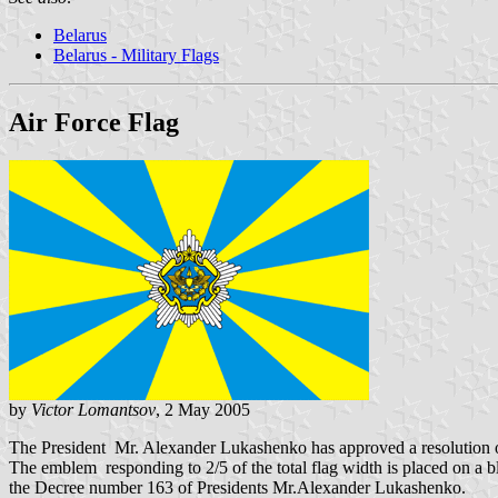
Belarus
Belarus - Military Flags
Air Force Flag
by
Victor Lomantsov
, 2 May 2005
The President Mr. Alexander Lukashenko has approved a resolution o
The emblem responding to 2/5 of the total flag width is placed on a 
the Decree number 163 of Presidents Mr.Alexander Lukashenko.