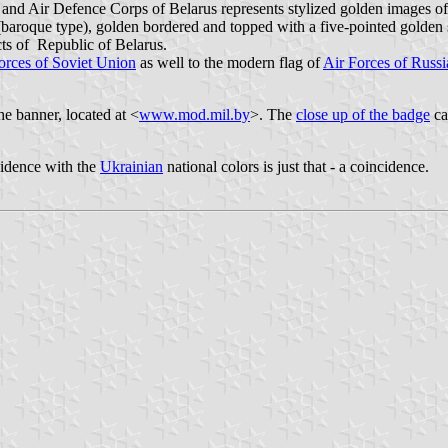
ce and Air Defence Corps of Belarus represents stylized golden images 
 (baroque type), golden bordered and topped with a five-pointed golden sta
cts of Republic of Belarus.
orces of Soviet Union
as well to the modern flag of
Air Forces of Russi
e banner, located at <
www.mod.mil.by
>. The
close up of the badge
ca
cidence with the
Ukrainian
national colors is just that - a coincidence.