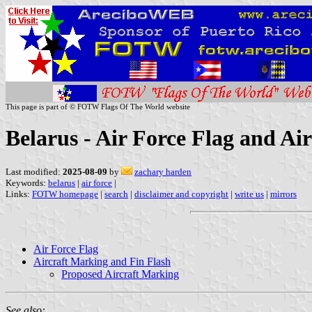
This page is part of © FOTW Flags Of The World website
Belarus - Air Force Flag and Ai
Last modified:
2025-08-09
by
zachary harden
Keywords:
belarus
|
air force
|
Links:
FOTW homepage
|
search
|
disclaimer and copyright
|
write us
|
mirrors
Air Force Flag
Aircraft Marking and Fin Flash
Proposed Aircraft Marking
See also: