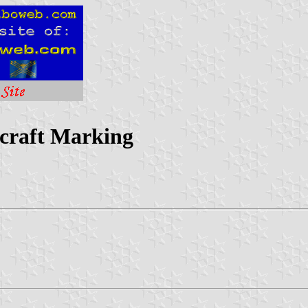
rcraft Marking