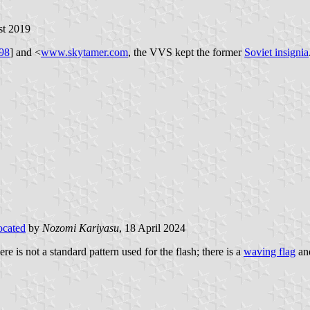
st 2019
98
] and <
www.skytamer.com
, the VVS kept the former
Soviet insignia
ocated
by
Nozomi Kariyasu
, 18 April 2024
re is not a standard pattern used for the flash; there is a
waving flag
an