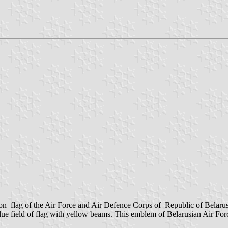
n flag of the Air Force and Air Defence Corps of Republic of Belaru
blue field of flag with yellow beams. This emblem of Belarusian Air F