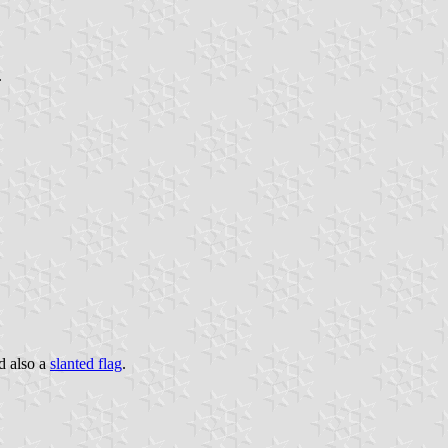
.
d also a
slanted flag
.