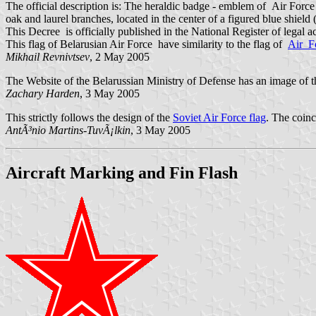
The official description is: The heraldic badge - emblem of Air For
oak and laurel branches, located in the center of a figured blue shield
This Decree is officially published in the National Register of legal a
This flag of Belarusian Air Force have similarity to the flag of
Air F
Mikhail Revnivtsev
, 2 May 2005
The Website of the Belarussian Ministry of Defense has an image of th
Zachary Harden
, 3 May 2005
This strictly follows the design of the
Soviet Air Force flag
. The coin
AntÃ³nio Martins-TuvÃ¡lkin
, 3 May 2005
Aircraft Marking and Fin Flash