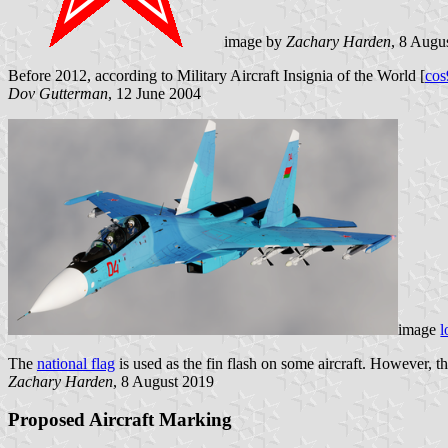
image by
Zachary Harden
, 8 Augu
Before 2012, according to Military Aircraft Insignia of the World [
cos
Dov Gutterman
, 12 June 2004
image
l
The
national flag
is used as the fin flash on some aircraft. However, the
Zachary Harden
, 8 August 2019
Proposed Aircraft Marking