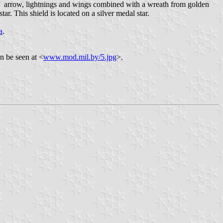
of arrow, lightnings and wings combined with a wreath from golden
r. This shield is located on a silver medal star.
a
.
n be seen at <
www.mod.mil.by/5.jpg
>.