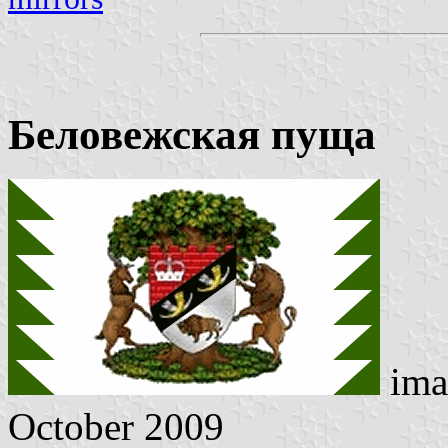
Беловежская пуща
ima
October 2009