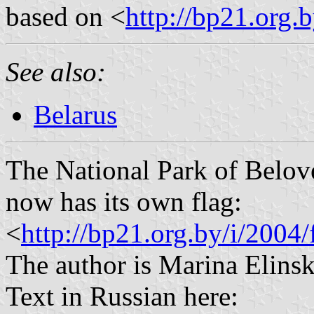
based on <
http://bp21.org.
See also:
Belarus
The National Park of Belov
now has its own flag:
<
http://bp21.org.by/i/2004/
The author is Marina Elinska
Text in Russian here: