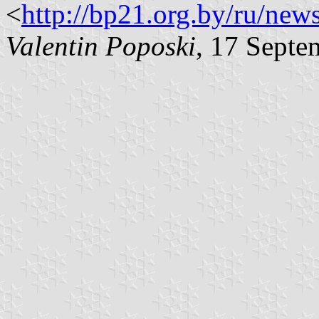
<
http://bp21.org.by/ru/new
Valentin Poposki
, 17 Septe