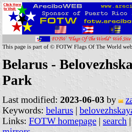
This page is part of © FOTW Flags Of The World web
Belarus - Belovezhsk
Park
Last modified:
2023-06-03
by
z
Keywords:
belarus
|
belovezhskaya
Links:
FOTW homepage
|
search
mirrors