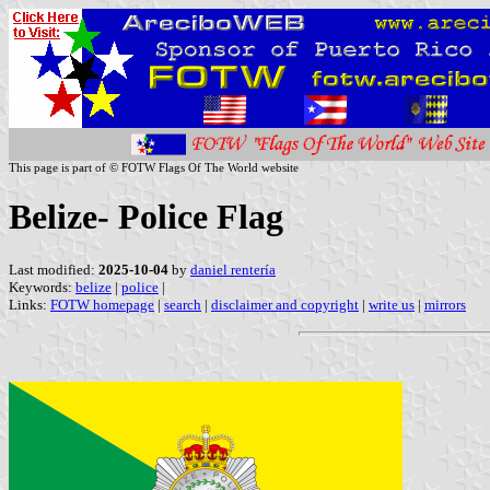
This page is part of © FOTW Flags Of The World website
Belize- Police Flag
Last modified:
2025-10-04
by
daniel rentería
Keywords:
belize
|
police
|
Links:
FOTW homepage
|
search
|
disclaimer and copyright
|
write us
|
mirrors