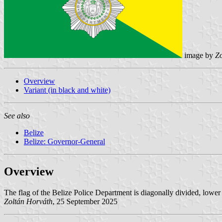
image by
Zo
Overview
Variant (in black and white)
See also
Belize
Belize: Governor-General
Overview
The flag of the Belize Police Department is diagonally divided, lower le
Zoltán Horváth
, 25 September 2025