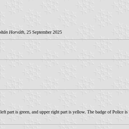
ltán Horváth
, 25 September 2025
ft part is green, and upper right part is yellow. The badge of Police is 