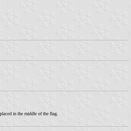
placed in the middle of the flag.